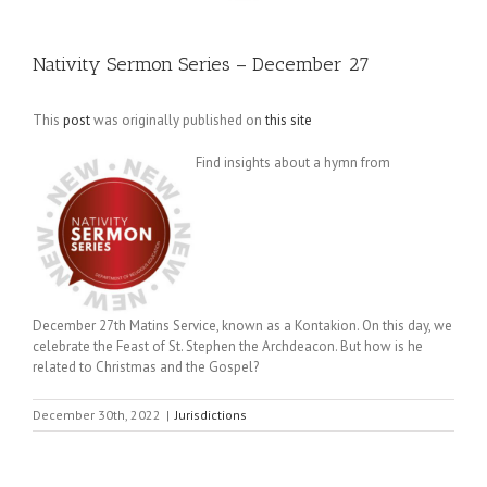
Nativity Sermon Series – December 27
This
post
was originally published on
this site
Find insights about a hymn from
December 27th Matins Service, known as a Kontakion. On this day, we
celebrate the Feast of St. Stephen the Archdeacon. But how is he
related to Christmas and the Gospel?
December 30th, 2022
|
Jurisdictions