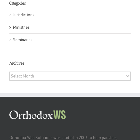
Categories
Jurisdictions
Ministries
Seminaries
Archives
Archives
Orthodox Web Solutions was started in 2003 to help parishes,