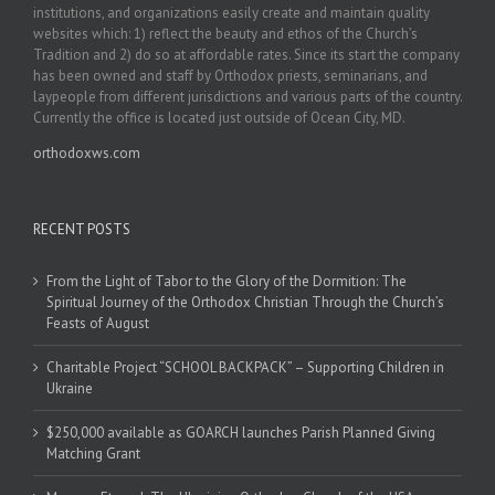
institutions, and organizations easily create and maintain quality
websites which: 1) reflect the beauty and ethos of the Church’s
Tradition and 2) do so at affordable rates. Since its start the company
has been owned and staff by Orthodox priests, seminarians, and
laypeople from different jurisdictions and various parts of the country.
Currently the office is located just outside of Ocean City, MD.
orthodoxws.com
RECENT POSTS
From the Light of Tabor to the Glory of the Dormition: The
Spiritual Journey of the Orthodox Christian Through the Church’s
Feasts of August
Charitable Project “SCHOOL BACKPACK” – Supporting Children in
Ukraine
$250,000 available as GOARCH launches Parish Planned Giving
Matching Grant