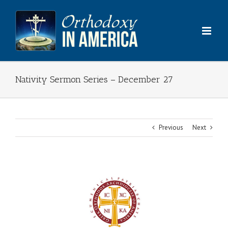
Skip
to
content
Nativity Sermon Series – December 27
Previous
Next
View
Larger
Image