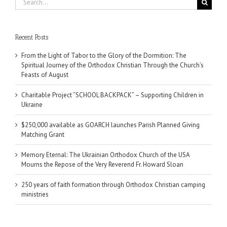
for:
Recent Posts
From the Light of Tabor to the Glory of the Dormition: The
Spiritual Journey of the Orthodox Christian Through the Church’s
Feasts of August
Charitable Project “SCHOOL BACKPACK” – Supporting Children in
Ukraine
$250,000 available as GOARCH launches Parish Planned Giving
Matching Grant
Memory Eternal: The Ukrainian Orthodox Church of the USA
Mourns the Repose of the Very Reverend Fr. Howard Sloan
250 years of faith formation through Orthodox Christian camping
ministries