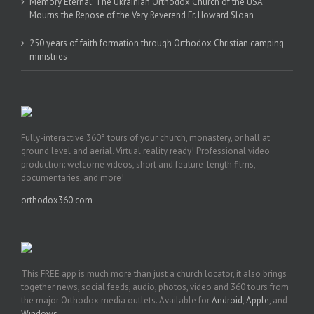
Memory Eternal: The Ukrainian Orthodox Church of the USA
Mourns the Repose of the Very Reverend Fr. Howard Sloan
250 years of faith formation through Orthodox Christian camping
ministries
Fully-interactive 360° tours of your church, monastery, or hall at
ground level and aerial. Virtual reality ready! Professional video
production: welcome videos, short and feature-length films,
documentaries, and more!
orthodox360.com
This FREE app is much more than just a church locator, it also brings
together news, social feeds, audio, photos, video and 360 tours from
the major Orthodox media outlets. Available for
Android
,
Apple
, and
Windows
.