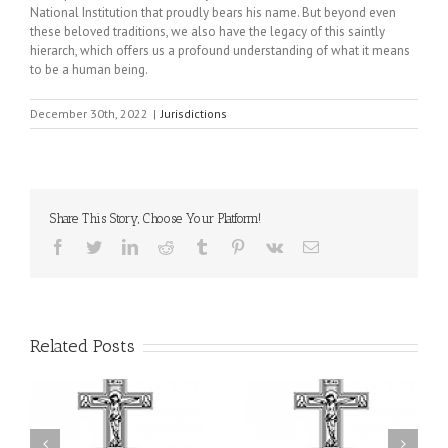
National Institution that proudly bears his name. But beyond even
these beloved traditions, we also have the legacy of this saintly
hierarch, which offers us a profound understanding of what it means
to be a human being.
December 30th, 2022
|
Jurisdictions
Share This Story, Choose Your Platform!
Facebook
Twitter
LinkedIn
Reddit
Tumblr
Pinterest
Vk
Email
Related Posts
il
Faith That Becomes
His Grace Bishop Andrei
Mercy: The Ukrainian
nd
Celebrates the Feast of