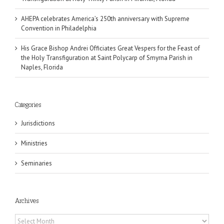
AHEPA celebrates America’s 250th anniversary with Supreme
Convention in Philadelphia
His Grace Bishop Andrei Officiates Great Vespers for the Feast of
the Holy Transfiguration at Saint Polycarp of Smyrna Parish in
Naples, Florida
Categories
Jurisdictions
Ministries
Seminaries
Archives
Archives