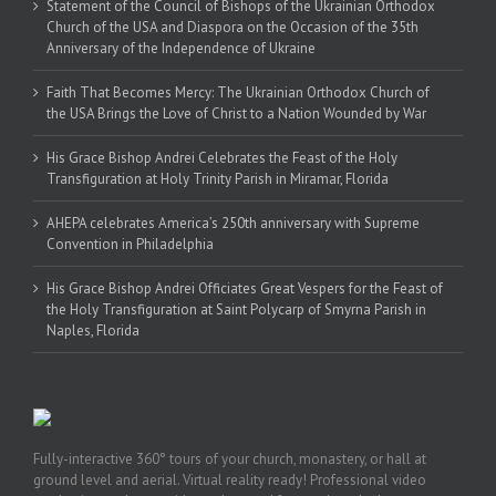
Statement of the Council of Bishops of the Ukrainian Orthodox
Church of the USA and Diaspora on the Occasion of the 35th
Anniversary of the Independence of Ukraine
Faith That Becomes Mercy: The Ukrainian Orthodox Church of
the USA Brings the Love of Christ to a Nation Wounded by War
His Grace Bishop Andrei Celebrates the Feast of the Holy
Transfiguration at Holy Trinity Parish in Miramar, Florida
AHEPA celebrates America’s 250th anniversary with Supreme
Convention in Philadelphia
His Grace Bishop Andrei Officiates Great Vespers for the Feast of
the Holy Transfiguration at Saint Polycarp of Smyrna Parish in
Naples, Florida
Fully-interactive 360° tours of your church, monastery, or hall at
ground level and aerial. Virtual reality ready! Professional video