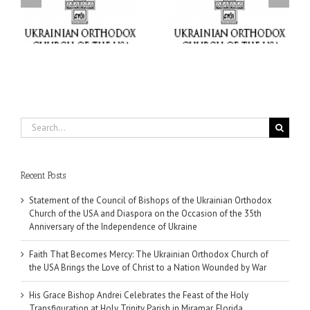
Orthodox Church of the
the Holy Transfiguration
USA Brings the Love of
at Holy Trinity Parish in
Christ to a Nation
Miramar, Florida
Wounded by War
Search
for:
Recent Posts
Statement of the Council of Bishops of the Ukrainian Orthodox
Church of the USA and Diaspora on the Occasion of the 35th
Anniversary of the Independence of Ukraine
Faith That Becomes Mercy: The Ukrainian Orthodox Church of
the USA Brings the Love of Christ to a Nation Wounded by War
His Grace Bishop Andrei Celebrates the Feast of the Holy
Transfiguration at Holy Trinity Parish in Miramar, Florida