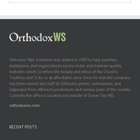
Orthodox Web Solutions was started in 2003 to help parishes,
institutions, and organizations easily create and maintain quality
websites which: 1) reflect the beauty and ethos of the Church’s
Tradition and 2) do so at affordable rates. Since its start the company
has been owned and staff by Orthodox priests, seminarians, and
laypeople from different jurisdictions and various parts of the country.
Currently the office is located just outside of Ocean City, MD.
orthodoxws.com
RECENT POSTS