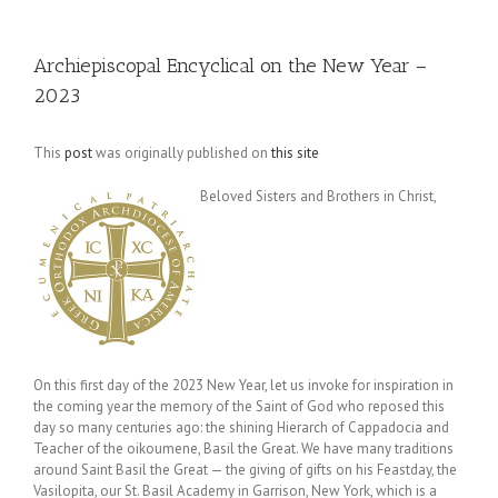
Archiepiscopal Encyclical on the New Year –
2023
This
post
was originally published on
this site
Beloved Sisters and Brothers in Christ,
On this first day of the 2023 New Year, let us invoke for inspiration in
the coming year the memory of the Saint of God who reposed this
day so many centuries ago: the shining Hierarch of Cappadocia and
Teacher of the oikoumene, Basil the Great. We have many traditions
around Saint Basil the Great — the giving of gifts on his Feastday, the
Vasilopita, our St. Basil Academy in Garrison, New York, which is a