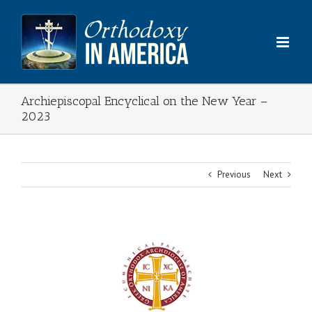
Skip
to
content
Archiepiscopal Encyclical on the New Year –
2023
Previous
Next
View
Larger
Image