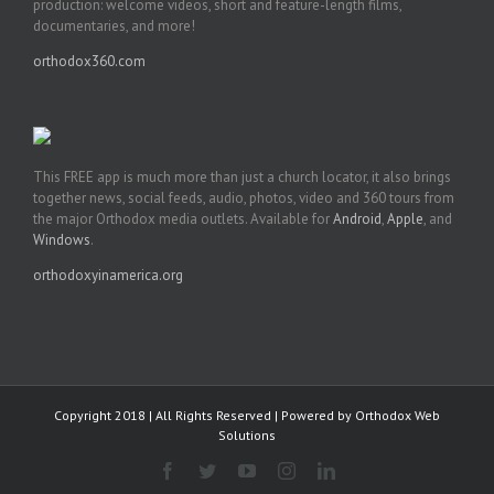
production: welcome videos, short and feature-length films,
documentaries, and more!
orthodox360.com
This FREE app is much more than just a church locator, it also brings
together news, social feeds, audio, photos, video and 360 tours from
the major Orthodox media outlets. Available for
Android
,
Apple
, and
Windows
.
orthodoxyinamerica.org
Copyright 2018 | All Rights Reserved | Powered by
Orthodox Web
Solutions
Facebook
Twitter
YouTube
Instagram
LinkedIn