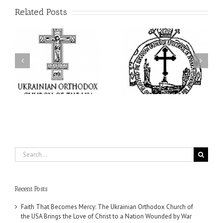
Related Posts
His Grace Bishop Andrei
AHEPA celebrates
n
Celebrates the Feast of
America’s 250th
he
the Holy Transfiguration
anniversary with
of
at Holy Trinity Parish in
Supreme Convention in
Miramar, Florida
Philadelphia
Search
for:
Recent Posts
Faith That Becomes Mercy: The Ukrainian Orthodox Church of
the USA Brings the Love of Christ to a Nation Wounded by War