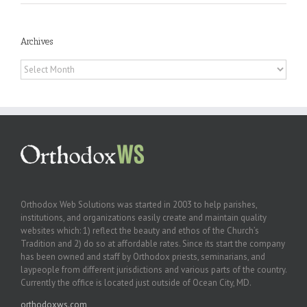
Archives
Archives
Orthodox Web Solutions was started in 2003 to help parishes,
institutions, and organizations easily create and maintain quality
websites which: 1) reflect the beauty and ethos of the Church’s
Tradition and 2) do so at affordable rates. Since its start the company
has been owned and staff by Orthodox priests, seminarians, and
laypeople from different jurisdictions and various parts of the country.
Currently the office is located just outside of Ocean City, MD.
orthodoxws.com