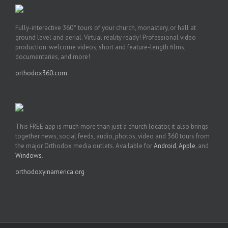
Fully-interactive 360° tours of your church, monastery, or hall at
ground level and aerial. Virtual reality ready! Professional video
production: welcome videos, short and feature-length films,
documentaries, and more!
orthodox360.com
This FREE app is much more than just a church locator, it also brings
together news, social feeds, audio, photos, video and 360 tours from
the major Orthodox media outlets. Available for
Android
,
Apple
, and
Windows
.
orthodoxyinamerica.org