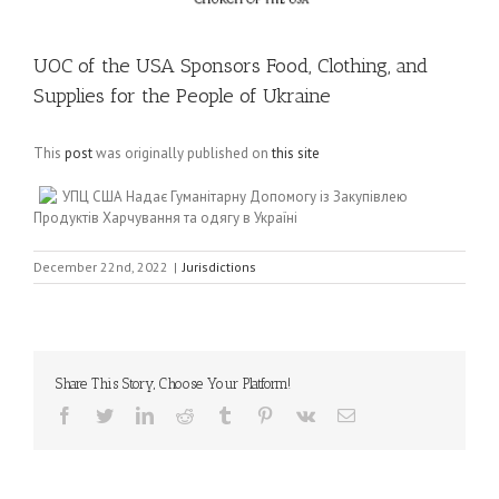
UOC of the USA Sponsors Food, Clothing, and
Supplies for the People of Ukraine
This
post
was originally published on
this site
УПЦ США Надає Гуманітарну Допомогу із Закупівлею
Продуктів Харчування та одягу в Україні
December 22nd, 2022
|
Jurisdictions
Share This Story, Choose Your Platform!
Facebook
Twitter
LinkedIn
Reddit
Tumblr
Pinterest
Vk
Email