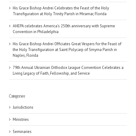
His Grace Bishop Andrei Celebrates the Feast of the Holy
Transfiguration at Holy Trinity Parish in Miramar, Florida
AHEPA celebrates America’s 250th anniversary with Supreme
Convention in Philadelphia
His Grace Bishop Andrei Officiates Great Vespers for the Feast of
the Holy Transfiguration at Saint Polycarp of Smyrna Parish in
Naples, Florida
79th Annual Ukrainian Orthodox League Convention Celebrates a
Living Legacy of Faith, Fellowship, and Service
Categories
Jurisdictions
Ministries
Seminaries