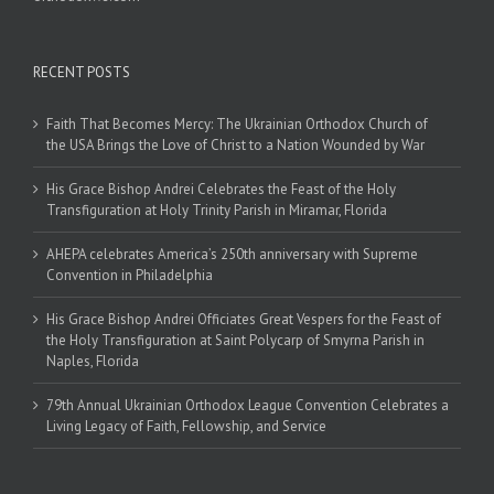
RECENT POSTS
Faith That Becomes Mercy: The Ukrainian Orthodox Church of
the USA Brings the Love of Christ to a Nation Wounded by War
His Grace Bishop Andrei Celebrates the Feast of the Holy
Transfiguration at Holy Trinity Parish in Miramar, Florida
AHEPA celebrates America’s 250th anniversary with Supreme
Convention in Philadelphia
His Grace Bishop Andrei Officiates Great Vespers for the Feast of
the Holy Transfiguration at Saint Polycarp of Smyrna Parish in
Naples, Florida
79th Annual Ukrainian Orthodox League Convention Celebrates a
Living Legacy of Faith, Fellowship, and Service