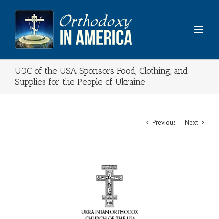
Skip
to
content
UOC of the USA Sponsors Food, Clothing, and
Supplies for the People of Ukraine
Previous
Next
View
Larger
Image