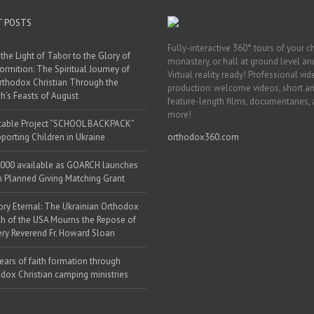
T POSTS
Fully-interactive 360° tours of your c
the Light of Tabor to the Glory of
monastery, or hall at ground level and
ormition: The Spiritual Journey of
Virtual reality ready! Professional vi
rthodox Christian Through the
production: welcome videos, short a
h’s Feasts of August
feature-length films, documentaries,
more!
table Project “SCHOOL BACKPACK”
porting Children in Ukraine
orthodox360.com
000 available as GOARCH launches
h Planned Giving Matching Grant
y Eternal: The Ukrainian Orthodox
h of the USA Mourns the Repose of
ery Reverend Fr. Howard Sloan
ears of faith formation through
dox Christian camping ministries