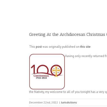
Image
Greeting At the Archdiocesan Christmas
This
post
was originally published on
this site
Having only recently returned 
the Nativity, my welcome to all of you tonight has a very 
December 22nd, 2022
|
Jurisdictions