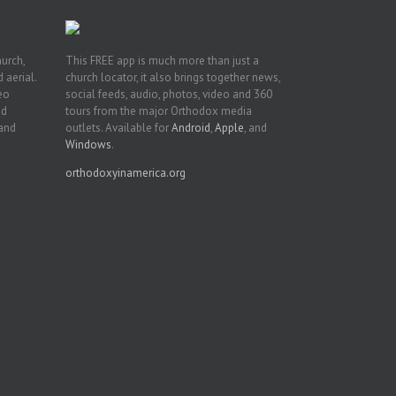
hurch,
This FREE app is much more than just a
 aerial.
church locator, it also brings together news,
deo
social feeds, audio, photos, video and 360
nd
tours from the major Orthodox media
 and
outlets. Available for
Android
,
Apple
, and
Windows
.
orthodoxyinamerica.org