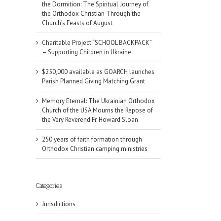
the Dormition: The Spiritual Journey of
the Orthodox Christian Through the
Church’s Feasts of August
Charitable Project “SCHOOL BACKPACK”
– Supporting Children in Ukraine
$250,000 available as GOARCH launches
Parish Planned Giving Matching Grant
Memory Eternal: The Ukrainian Orthodox
Church of the USA Mourns the Repose of
the Very Reverend Fr. Howard Sloan
250 years of faith formation through
Orthodox Christian camping ministries
Categories
Jurisdictions