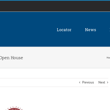
Locator
News
 Open House
Ho
Previous
Next