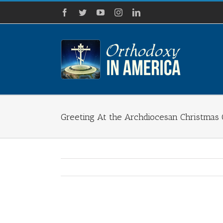
Skip
Facebook
Twitter
YouTube
Instagram
LinkedIn
to
content
Greeting At the Archdiocesan Christmas
View
Larger