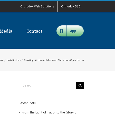
Orthodox Web Solutions
Orthodox 360
Media
Contact
App
me
/
Jurisdictions
/
Greeting At the Archdiocesan Christmas Open House
Search
for:
Recent Posts
From the Light of Tabor to the Glory of