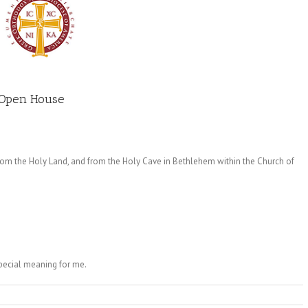
 Open House
from the Holy Land, and from the Holy Cave in Bethlehem within the Church of
special meaning for me.