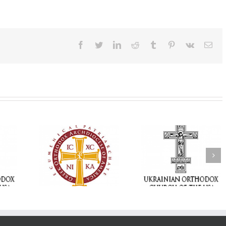
Facebook
Twitter
LinkedIn
Reddit
Tumblr
Pinterest
Vk
Ema
Memory Eternal: The
vailable as
Ukrainian Orthodox
250 years of fait
launches
Church of the USA
formation throug
nned Giving
Mourns the Repose of
Orthodox Christi
g Grant
the Very Reverend Fr.
camping ministri
Howard Sloan