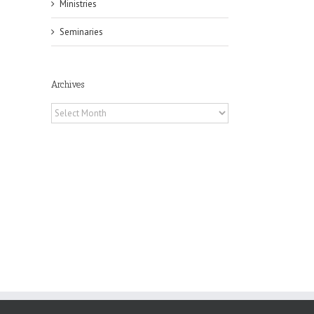
Ministries
Seminaries
il
Archives
Archives
h
h
an
es