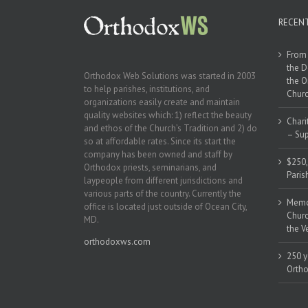
RECEN
From 
the D
Orthodox Web Solutions was started in 2003
the O
to help parishes, institutions, and
Churc
organizations easily create and maintain
quality websites which: 1) reflect the beauty
Chari
and ethos of the Church’s Tradition and 2) do
– Sup
so at affordable rates. Since its start the
company has been owned and staff by
$250,
Orthodox priests, seminarians, and
Paris
laypeople from different jurisdictions and
various parts of the country. Currently the
Memor
office is located just outside of Ocean City,
Churc
MD.
the V
orthodoxws.com
250 y
Ortho