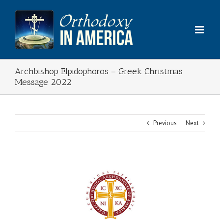
Skip
to
content
Archbishop Elpidophoros – Greek Christmas
Message 2022
Previous
Next
View
Larger
Image