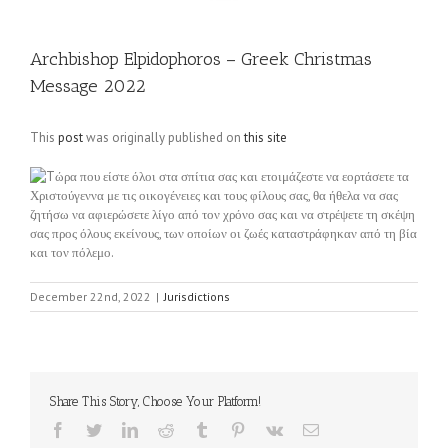
Archbishop Elpidophoros – Greek Christmas
Message 2022
This
post
was originally published on
this site
Tώρα που είστε όλοι στα σπίτια σας και ετοιμάζεστε να εορτάσετε τα
Χριστούγεννα με τις οικογένειες και τους φίλους σας, θα ήθελα να σας
ζητήσω να αφιερώσετε λίγο από τον χρόνο σας και να στρέψετε τη σκέψη
σας προς όλους εκείνους, των οποίων οι ζωές καταστράφηκαν από τη βία
και τον πόλεμο.
December 22nd, 2022
|
Jurisdictions
Share This Story, Choose Your Platform!
Facebook
Twitter
LinkedIn
Reddit
Tumblr
Pinterest
Vk
Email