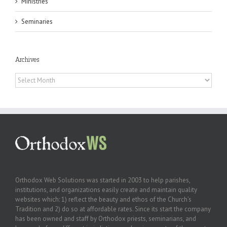
Ministries
Seminaries
Archives
Archives
Orthodox Web Solutions was started in 2003 to help parishes,
institutions, and organizations easily create and maintain quality
websites which: 1) reflect the beauty and ethos of the Church’s
Tradition and 2) do so at affordable rates. Since its start the company
has been owned and staff by Orthodox priests, seminarians, and