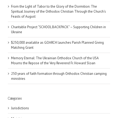
From the Light of Tabor to the Glory of the Dormition: The
Spiritual Journey of the Orthodox Christian Through the Church’s
Feasts of August
Charitable Project “SCHOOL BACKPACK” – Supporting Children in
Ukraine
$250,000 available as GOARCH launches Parish Planned Giving
Matching Grant
Memory Eternal: The Ukrainian Orthodox Church of the USA
Mourns the Repose of the Very Reverend Fr. Howard Sloan
250 years of faith formation through Orthodox Christian camping
ministries
Categories
Jurisdictions