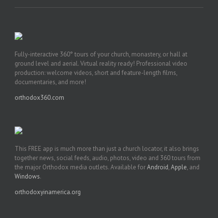
Fully-interactive 360° tours of your church, monastery, or hall at
ground level and aerial. Virtual reality ready! Professional video
production: welcome videos, short and feature-length films,
documentaries, and more!
orthodox360.com
This FREE app is much more than just a church locator, it also brings
together news, social feeds, audio, photos, video and 360 tours from
the major Orthodox media outlets. Available for
Android
,
Apple
, and
Windows
.
orthodoxyinamerica.org