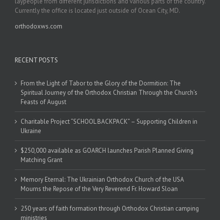
laypeople from different jurisdictions and various parts of the country.
Currently the office is located just outside of Ocean City, MD.
orthodoxws.com
RECENT POSTS
From the Light of Tabor to the Glory of the Dormition: The
Spiritual Journey of the Orthodox Christian Through the Church’s
Feasts of August
Charitable Project “SCHOOL BACKPACK” – Supporting Children in
Ukraine
$250,000 available as GOARCH launches Parish Planned Giving
Matching Grant
Memory Eternal: The Ukrainian Orthodox Church of the USA
Mourns the Repose of the Very Reverend Fr. Howard Sloan
250 years of faith formation through Orthodox Christian camping
ministries