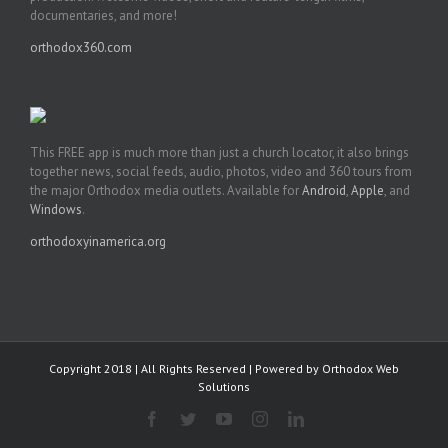
documentaries, and more!
orthodox360.com
This FREE app is much more than just a church locator, it also brings
together news, social feeds, audio, photos, video and 360 tours from
the major Orthodox media outlets. Available for
Android
,
Apple
, and
Windows
.
orthodoxyinamerica.org
Copyright 2018 | All Rights Reserved | Powered by
Orthodox Web
Solutions
Facebook
Twitter
YouTube
Instagram
LinkedIn