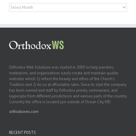
Archives
Orthodox Web Solutions was started in 2003 to help parishes,
institutions, and organizations easily create and maintain quality
websites which: 1) reflect the beauty and ethos of the Church’s
Tradition and 2) do so at affordable rates. Since its start the company
has been owned and staff by Orthodox priests, seminarians, and
laypeople from different jurisdictions and various parts of the country.
Currently the office is located just outside of Ocean City, MD.
orthodoxws.com
RECENT POSTS