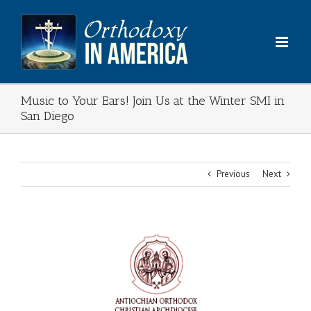
Skip
to
content
Music to Your Ears! Join Us at the Winter SMI in
San Diego
Previous
Next
View
Larger
Image