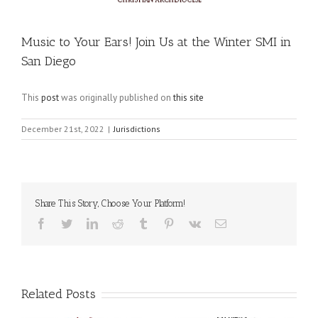
Music to Your Ears! Join Us at the Winter SMI in
San Diego
This
post
was originally published on
this site
December 21st, 2022
|
Jurisdictions
Share This Story, Choose Your Platform!
Facebook
Twitter
LinkedIn
Reddit
Tumblr
Pinterest
Vk
Email
Related Posts