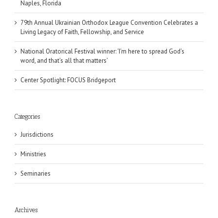
Naples, Florida
79th Annual Ukrainian Orthodox League Convention Celebrates a
Living Legacy of Faith, Fellowship, and Service
National Oratorical Festival winner: ‘I’m here to spread God’s
word, and that’s all that matters’
Center Spotlight: FOCUS Bridgeport
Categories
Jurisdictions
Ministries
Seminaries
Archives