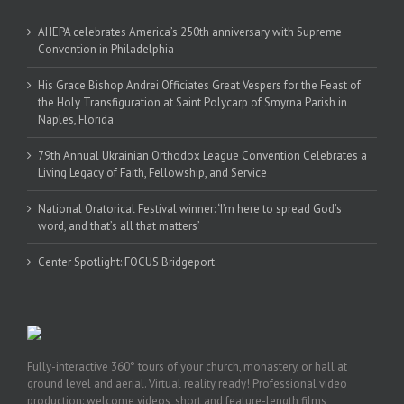
AHEPA celebrates America’s 250th anniversary with Supreme
Convention in Philadelphia
His Grace Bishop Andrei Officiates Great Vespers for the Feast of
the Holy Transfiguration at Saint Polycarp of Smyrna Parish in
Naples, Florida
79th Annual Ukrainian Orthodox League Convention Celebrates a
Living Legacy of Faith, Fellowship, and Service
National Oratorical Festival winner: ‘I’m here to spread God’s
word, and that’s all that matters’
Center Spotlight: FOCUS Bridgeport
Fully-interactive 360° tours of your church, monastery, or hall at
ground level and aerial. Virtual reality ready! Professional video
production: welcome videos, short and feature-length films,