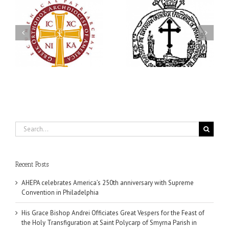
His Grace Bishop Andrei
79th Annual Ukrainian
Officiates Great Vespers
Orthodox League
for the Feast of the Holy
Convention Celebrates a
Transfiguration at Saint
in
Living Legacy of Faith,
Polycarp of Smyrna
Fellowship, and Service
Parish in Naples, Florida
Search
for:
Recent Posts
AHEPA celebrates America’s 250th anniversary with Supreme
Convention in Philadelphia
His Grace Bishop Andrei Officiates Great Vespers for the Feast of
the Holy Transfiguration at Saint Polycarp of Smyrna Parish in