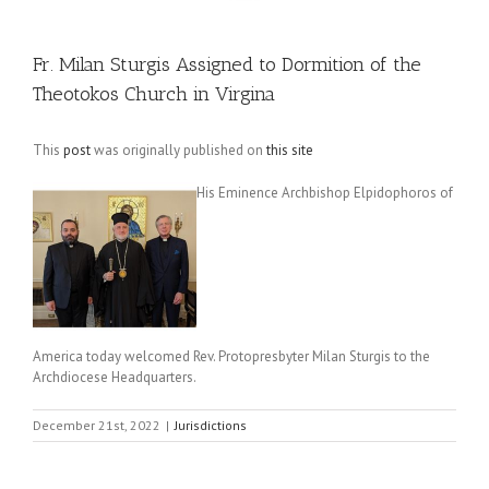
Fr. Milan Sturgis Assigned to Dormition of the
Theotokos Church in Virgina
This
post
was originally published on
this site
His Eminence Archbishop Elpidophoros of
America today welcomed Rev. Protopresbyter Milan Sturgis to the
Archdiocese Headquarters.
December 21st, 2022
|
Jurisdictions