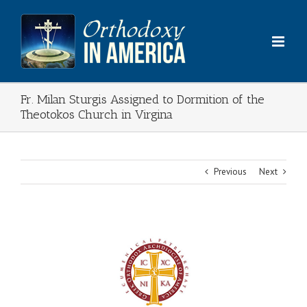
Skip
to
content
Fr. Milan Sturgis Assigned to Dormition of the
Theotokos Church in Virgina
Previous
Next
View
Larger
Image