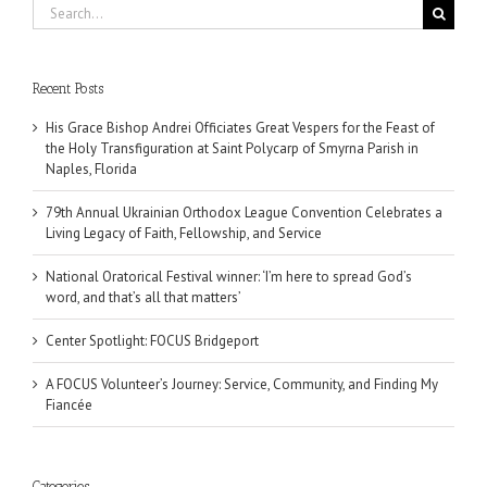
Search
for:
Recent Posts
His Grace Bishop Andrei Officiates Great Vespers for the Feast of
the Holy Transfiguration at Saint Polycarp of Smyrna Parish in
Naples, Florida
79th Annual Ukrainian Orthodox League Convention Celebrates a
Living Legacy of Faith, Fellowship, and Service
National Oratorical Festival winner: ‘I’m here to spread God’s
word, and that’s all that matters’
Center Spotlight: FOCUS Bridgeport
A FOCUS Volunteer’s Journey: Service, Community, and Finding My
Fiancée
Categories