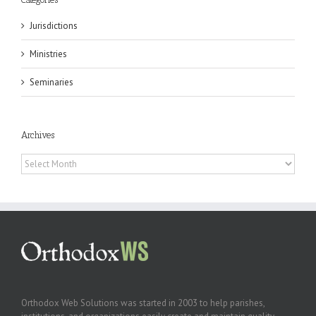
Jurisdictions
Ministries
Seminaries
Archives
Archives
Orthodox Web Solutions was started in 2003 to help parishes,