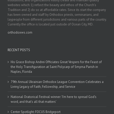
institutions, and organizations easily create and maintain quality
websites which: 1) reflect the beauty and ethos of the Church’s
Tradition and 2) do so at affordable rates. Since its start the company
has been owned and staff by Orthodox priests, seminarians, and
laypeople from different jurisdictions and various parts of the country.
Currently the office is located just outside of Ocean City, MD.
orthodoxws.com
RECENT POSTS
His Grace Bishop Andrei Officiates Great Vespers for the Feast of
the Holy Transfiguration at Saint Polycarp of Smyrna Parish in
Naples, Florida
79th Annual Ukrainian Orthodox League Convention Celebrates a
Living Legacy of Faith, Fellowship, and Service
National Oratorical Festival winner: ‘I’m here to spread God’s
word, and that’s all that matters’
Center Spotlight: FOCUS Bridgeport