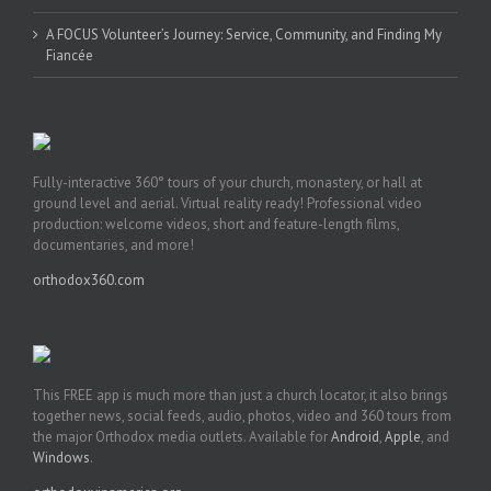
A FOCUS Volunteer’s Journey: Service, Community, and Finding My
Fiancée
Fully-interactive 360° tours of your church, monastery, or hall at
ground level and aerial. Virtual reality ready! Professional video
production: welcome videos, short and feature-length films,
documentaries, and more!
orthodox360.com
This FREE app is much more than just a church locator, it also brings
together news, social feeds, audio, photos, video and 360 tours from
the major Orthodox media outlets. Available for
Android
,
Apple
, and
Windows
.