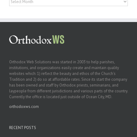
Orthodox Web Solutions was started in 2003 to help parishes,
institutions, and organizations easily create and maintain quality
websites which: 1) reflect the beauty and ethos of the Church’s
Tradition and 2) do so at affordable rates. Since its start the company
has been owned and staff by Orthodox priests, seminarians, and
laypeople from different jurisdictions and various parts of the country.
Currently the office is located just outside of Ocean City, MD.
orthodoxws.com
RECENT POSTS