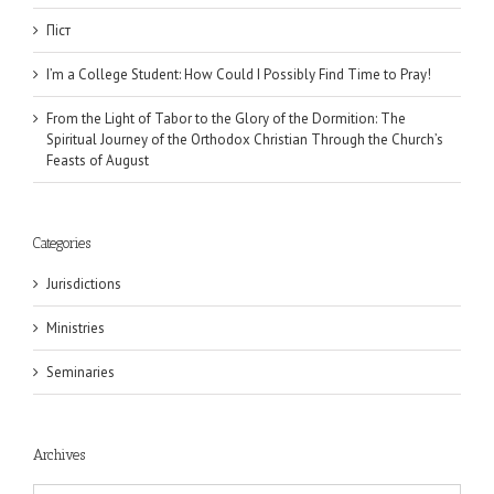
Піст
I’m a College Student: How Could I Possibly Find Time to Pray!
From the Light of Tabor to the Glory of the Dormition: The
Spiritual Journey of the Orthodox Christian Through the Church’s
Feasts of August
Categories
Jurisdictions
Ministries
Seminaries
Archives
Archives