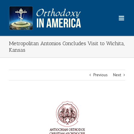
Skip
to
content
Metropolitan Antonios Concludes Visit to Wichita,
Kansas
Previous
Next
View
Larger
Image