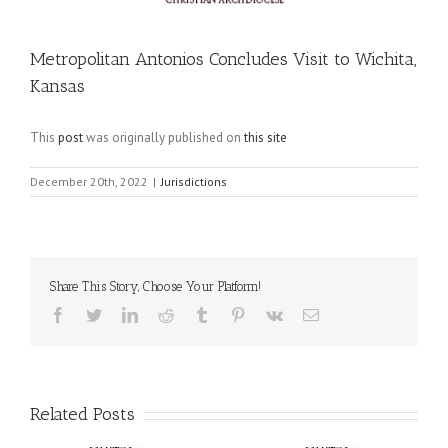
Metropolitan Antonios Concludes Visit to Wichita,
Kansas
This
post
was originally published on
this site
December 20th, 2022
|
Jurisdictions
Share This Story, Choose Your Platform!
Facebook
Twitter
LinkedIn
Reddit
Tumblr
Pinterest
Vk
Email
Related Posts