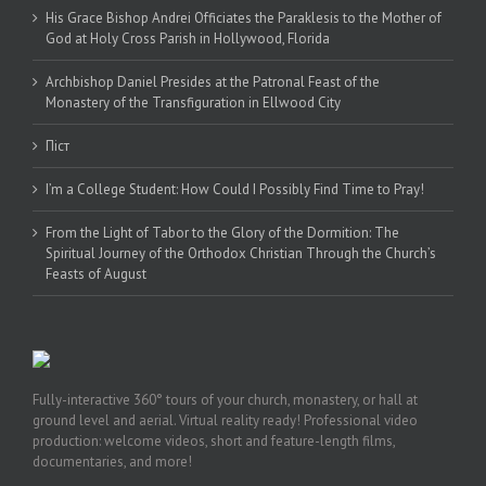
His Grace Bishop Andrei Officiates the Paraklesis to the Mother of
God at Holy Cross Parish in Hollywood, Florida
Archbishop Daniel Presides at the Patronal Feast of the
Monastery of the Transfiguration in Ellwood City
Піст
I’m a College Student: How Could I Possibly Find Time to Pray!
From the Light of Tabor to the Glory of the Dormition: The
Spiritual Journey of the Orthodox Christian Through the Church’s
Feasts of August
Fully-interactive 360° tours of your church, monastery, or hall at
ground level and aerial. Virtual reality ready! Professional video
production: welcome videos, short and feature-length films,
documentaries, and more!