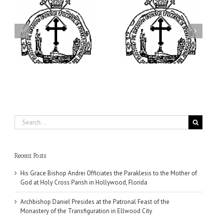
ei
Archbishop Daniel
I’m a College Student:
is
Presides at the Patronal
How Could I Possibly
at
Feast of the Monastery
Find Time to Pray!
of the Transfiguration in
Ellwood City
Search
for:
Recent Posts
His Grace Bishop Andrei Officiates the Paraklesis to the Mother of
God at Holy Cross Parish in Hollywood, Florida
Archbishop Daniel Presides at the Patronal Feast of the
Monastery of the Transfiguration in Ellwood City