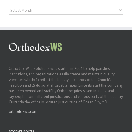
Archives
Orthodox Web Solutions was started in 2003 to help parishes,
institutions, and organizations easily create and maintain quality
websites which: 1) reflect the beauty and ethos of the Church’s
Tradition and 2) do so at affordable rates. Since its start the company
has been owned and staff by Orthodox priests, seminarians, and
laypeople from different jurisdictions and various parts of the country.
Currently the office is located just outside of Ocean City, MD.
orthodoxws.com
RECENT POSTS