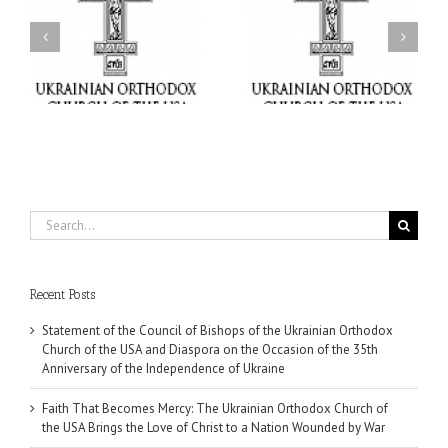
Faith That Becomes
His Grace Bishop Andrei
Mercy: The Ukrainian
nd
Celebrates the Feast of
Orthodox Church of the
the Holy Transfiguration
USA Brings the Love of
at Holy Trinity Parish in
Christ to a Nation
Miramar, Florida
Wounded by War
Search
for:
Recent Posts
Statement of the Council of Bishops of the Ukrainian Orthodox
Church of the USA and Diaspora on the Occasion of the 35th
Anniversary of the Independence of Ukraine
Faith That Becomes Mercy: The Ukrainian Orthodox Church of
the USA Brings the Love of Christ to a Nation Wounded by War