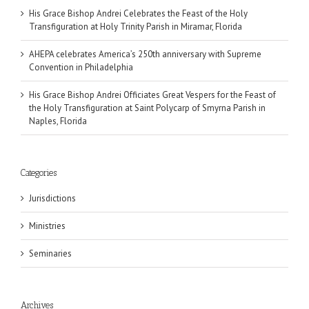
His Grace Bishop Andrei Celebrates the Feast of the Holy
Transfiguration at Holy Trinity Parish in Miramar, Florida
AHEPA celebrates America’s 250th anniversary with Supreme
Convention in Philadelphia
His Grace Bishop Andrei Officiates Great Vespers for the Feast of
the Holy Transfiguration at Saint Polycarp of Smyrna Parish in
Naples, Florida
Categories
Jurisdictions
Ministries
Seminaries
Archives