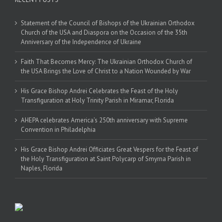
Statement of the Council of Bishops of the Ukrainian Orthodox
Church of the USA and Diaspora on the Occasion of the 35th
Anniversary of the Independence of Ukraine
Faith That Becomes Mercy: The Ukrainian Orthodox Church of
the USA Brings the Love of Christ to a Nation Wounded by War
His Grace Bishop Andrei Celebrates the Feast of the Holy
Transfiguration at Holy Trinity Parish in Miramar, Florida
AHEPA celebrates America’s 250th anniversary with Supreme
Convention in Philadelphia
His Grace Bishop Andrei Officiates Great Vespers for the Feast of
the Holy Transfiguration at Saint Polycarp of Smyrna Parish in
Naples, Florida