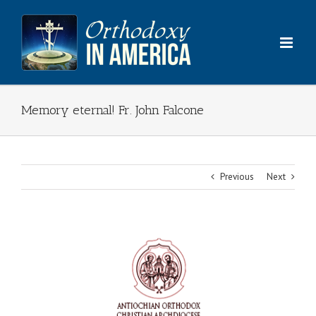
Skip
to
content
Memory eternal! Fr. John Falcone
Previous
Next
View
Larger
Image