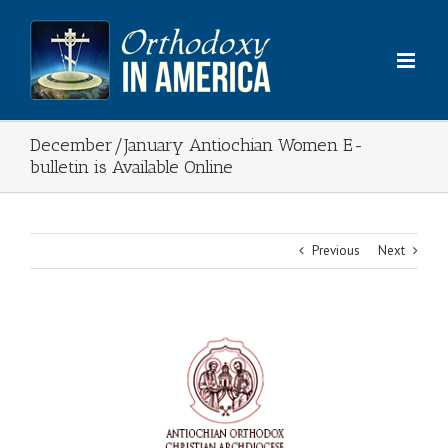
Skip
to
content
December/January Antiochian Women E-
bulletin is Available Online
Previous
Next
View
Larger
Image