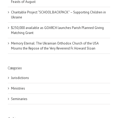
Feasts of August
Charitable Project “SCHOOL BACKPACK” – Supporting Children in
Ukraine
$250,000 available as GOARCH launches Parish Planned Giving
Matching Grant
Memory Eternal: The Ukrainian Orthodox Church of the USA
Mourns the Repose of the Very Reverend Fr. Howard Sloan
Categories
Jurisdictions
Ministries
Seminaries