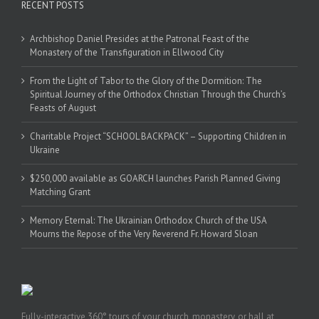
RECENT POSTS
Archbishop Daniel Presides at the Patronal Feast of the
Monastery of the Transfiguration in Ellwood City
From the Light of Tabor to the Glory of the Dormition: The
Spiritual Journey of the Orthodox Christian Through the Church’s
Feasts of August
Charitable Project “SCHOOL BACKPACK” – Supporting Children in
Ukraine
$250,000 available as GOARCH launches Parish Planned Giving
Matching Grant
Memory Eternal: The Ukrainian Orthodox Church of the USA
Mourns the Repose of the Very Reverend Fr. Howard Sloan
Fully-interactive 360° tours of your church, monastery, or hall at