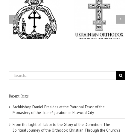
From the Light of Tabor
to the Glory of the
Charitable Project
l
Dormition: The Spiritual
“SCHOOL BACKPACK” –
y
Journey of the Orthodox
Supporting Children in
in
Christian Through the
Ukraine
Church’s Feasts of
August
Search
for:
Recent Posts
Archbishop Daniel Presides at the Patronal Feast of the
Monastery of the Transfiguration in Ellwood City
From the Light of Tabor to the Glory of the Dormition: The
Spiritual Journey of the Orthodox Christian Through the Church’s