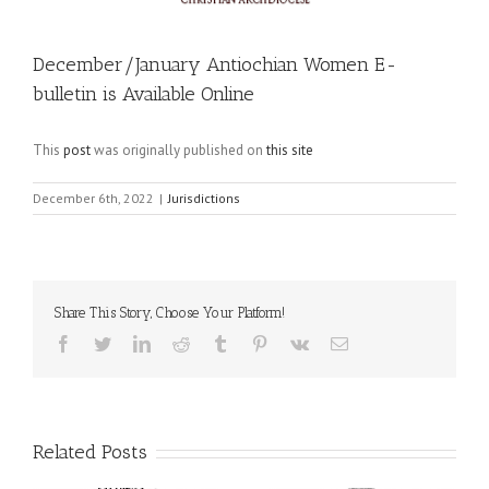
December/January Antiochian Women E-
bulletin is Available Online
This
post
was originally published on
this site
December 6th, 2022
|
Jurisdictions
Share This Story, Choose Your Platform!
Facebook
Twitter
LinkedIn
Reddit
Tumblr
Pinterest
Vk
Email
Related Posts