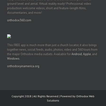
ground level and aerial. Virtual reality ready! Professional video
production: welcome videos, short and feature-length films,
documentaries, and more!
orthodox360.com
This FREE app is much more than just a church locator, it also brings
together news, social feeds, audio, photos, video and 360 tours from
the major Orthodox media outlets. Available for
Android
,
Apple
, and
Windows
.
orthodoxyinamerica.org
Copyright 2018 | All Rights Reserved | Powered by
Orthodox Web
Solutions