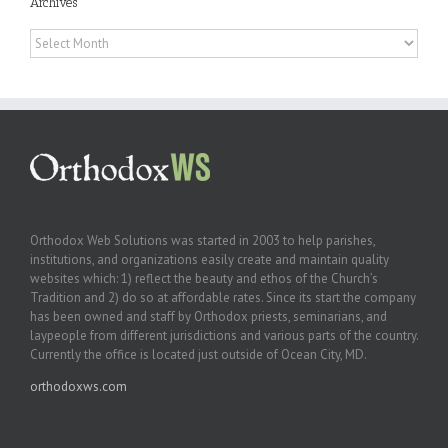
Archives
Archives
Orthodox Web Solutions was started in 2003 to help parishes,
institutions, and organizations easily create and maintain quality
websites which: 1) reflect the beauty and ethos of the Church’s
Tradition and 2) do so at affordable rates. Since its start the company
has been owned and staff by Orthodox priests, seminarians, and
laypeople from different jurisdictions and various parts of the country.
Currently the office is located just outside of Ocean City, MD.
orthodoxws.com