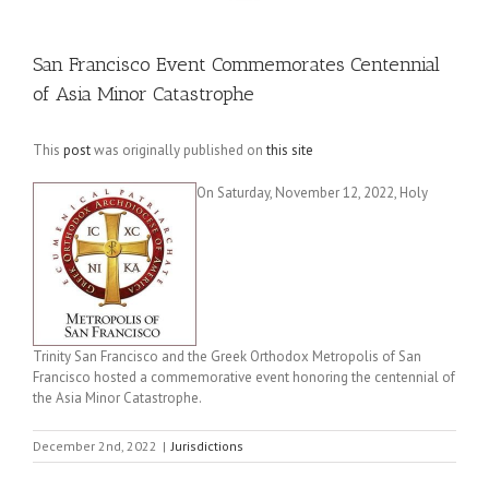
San Francisco Event Commemorates Centennial
of Asia Minor Catastrophe
This
post
was originally published on
this site
On Saturday, November 12, 2022, Holy
Trinity San Francisco and the Greek Orthodox Metropolis of San
Francisco hosted a commemorative event honoring the centennial of
the Asia Minor Catastrophe.
December 2nd, 2022
|
Jurisdictions