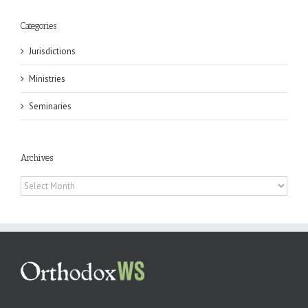
Categories
Jurisdictions
Ministries
Seminaries
Archives
Archives