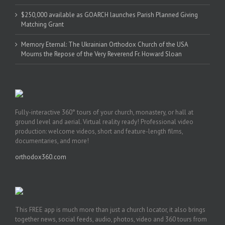
$250,000 available as GOARCH launches Parish Planned Giving
Matching Grant
Memory Eternal: The Ukrainian Orthodox Church of the USA
Mourns the Repose of the Very Reverend Fr. Howard Sloan
Fully-interactive 360° tours of your church, monastery, or hall at
ground level and aerial. Virtual reality ready! Professional video
production: welcome videos, short and feature-length films,
documentaries, and more!
orthodox360.com
This FREE app is much more than just a church locator, it also brings
together news, social feeds, audio, photos, video and 360 tours from