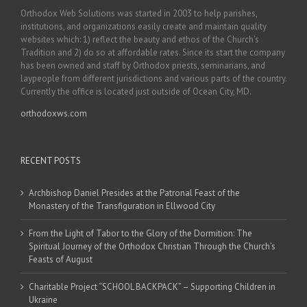
Orthodox Web Solutions was started in 2003 to help parishes,
institutions, and organizations easily create and maintain quality
websites which: 1) reflect the beauty and ethos of the Church’s
Tradition and 2) do so at affordable rates. Since its start the company
has been owned and staff by Orthodox priests, seminarians, and
laypeople from different jurisdictions and various parts of the country.
Currently the office is located just outside of Ocean City, MD.
orthodoxws.com
RECENT POSTS
Archbishop Daniel Presides at the Patronal Feast of the
Monastery of the Transfiguration in Ellwood City
From the Light of Tabor to the Glory of the Dormition: The
Spiritual Journey of the Orthodox Christian Through the Church’s
Feasts of August
Charitable Project “SCHOOL BACKPACK” – Supporting Children in
Ukraine