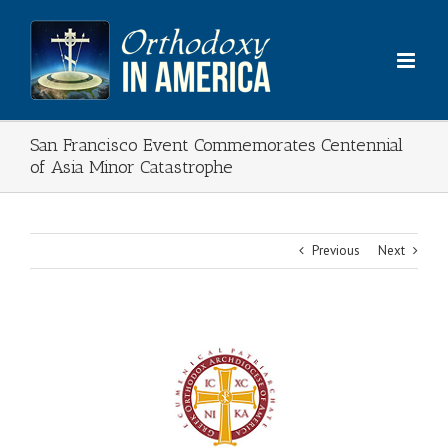
Skip
to
content
San Francisco Event Commemorates Centennial
of Asia Minor Catastrophe
Previous
Next
View
Larger
Image