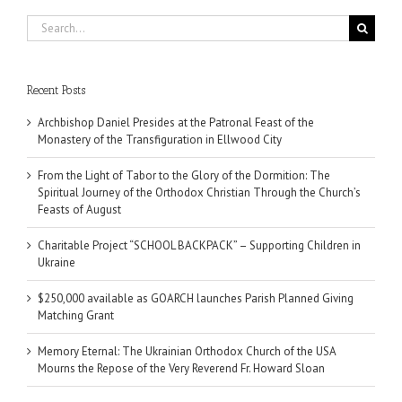
Search
for:
Recent Posts
Archbishop Daniel Presides at the Patronal Feast of the
Monastery of the Transfiguration in Ellwood City
From the Light of Tabor to the Glory of the Dormition: The
Spiritual Journey of the Orthodox Christian Through the Church’s
Feasts of August
Charitable Project “SCHOOL BACKPACK” – Supporting Children in
Ukraine
$250,000 available as GOARCH launches Parish Planned Giving
Matching Grant
Memory Eternal: The Ukrainian Orthodox Church of the USA
Mourns the Repose of the Very Reverend Fr. Howard Sloan