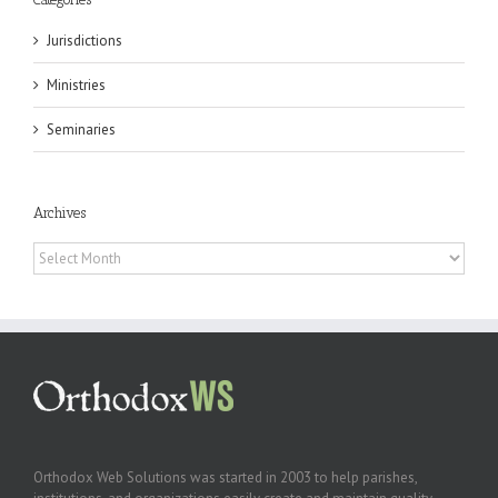
Jurisdictions
Ministries
Seminaries
Archives
Archives
Orthodox Web Solutions was started in 2003 to help parishes,