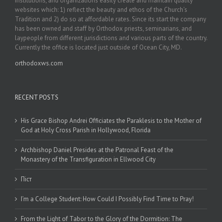
institutions, and organizations easily create and maintain quality
websites which: 1) reflect the beauty and ethos of the Church’s
Tradition and 2) do so at affordable rates. Since its start the company
has been owned and staff by Orthodox priests, seminarians, and
laypeople from different jurisdictions and various parts of the country.
Currently the office is located just outside of Ocean City, MD.
orthodoxws.com
RECENT POSTS
His Grace Bishop Andrei Officiates the Paraklesis to the Mother of
God at Holy Cross Parish in Hollywood, Florida
Archbishop Daniel Presides at the Patronal Feast of the
Monastery of the Transfiguration in Ellwood City
Піст
I’m a College Student: How Could I Possibly Find Time to Pray!
From the Light of Tabor to the Glory of the Dormition: The