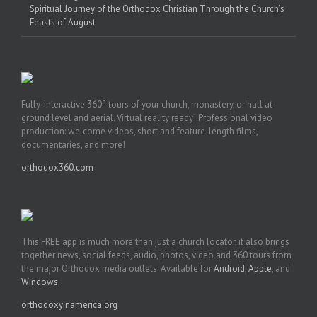
Spiritual Journey of the Orthodox Christian Through the Church’s
Feasts of August
Fully-interactive 360° tours of your church, monastery, or hall at
ground level and aerial. Virtual reality ready! Professional video
production: welcome videos, short and feature-length films,
documentaries, and more!
orthodox360.com
This FREE app is much more than just a church locator, it also brings
together news, social feeds, audio, photos, video and 360 tours from
the major Orthodox media outlets. Available for
Android
,
Apple
, and
Windows
.
orthodoxyinamerica.org