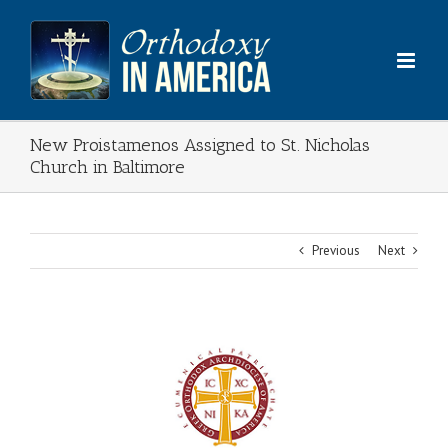
Skip
to
content
New Proistamenos Assigned to St. Nicholas
Church in Baltimore
Previous
Next
View
Larger
Image