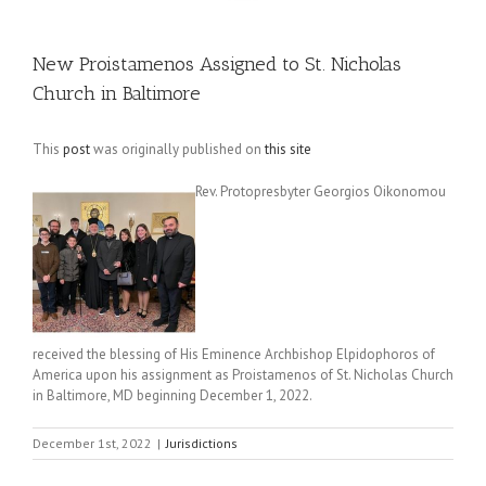
New Proistamenos Assigned to St. Nicholas
Church in Baltimore
This
post
was originally published on
this site
Rev. Protopresbyter Georgios Oikonomou
received the blessing of His Eminence Archbishop Elpidophoros of
America upon his assignment as Proistamenos of St. Nicholas Church
in Baltimore, MD beginning December 1, 2022.
December 1st, 2022
|
Jurisdictions