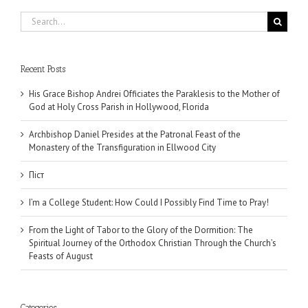
Search
for:
Recent Posts
His Grace Bishop Andrei Officiates the Paraklesis to the Mother of
God at Holy Cross Parish in Hollywood, Florida
Archbishop Daniel Presides at the Patronal Feast of the
Monastery of the Transfiguration in Ellwood City
Піст
I’m a College Student: How Could I Possibly Find Time to Pray!
From the Light of Tabor to the Glory of the Dormition: The
Spiritual Journey of the Orthodox Christian Through the Church’s
Feasts of August
Categories