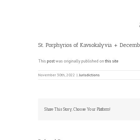
Image
St. Porphyrios of Kavsokalyvia + Decem
This
post
was originally published on
this site
November 30th, 2022
|
Jurisdictions
Share This Story, Choose Your Platform!