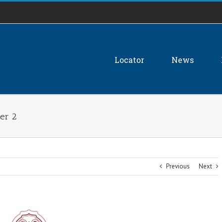
Locator
News
ber 2
Previous
Next