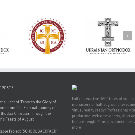
Memory Eternal: The
vailable as
Ukrainian Orthodox
250 years of fait
launches
Church of the USA
formation throug
nned Giving
Mourns the Repose of
Orthodox Christi
g Grant
the Very Reverend Fr.
camping ministri
Howard Sloan
T POSTS
Fully-interactive 360° tours of your c
the Light of Tabor to the Glory of
monastery, or hall at ground level and
ormition: The Spiritual Journey of
Virtual reality ready! Professional vi
rthodox Christian Through the
production: welcome videos, short a
h’s Feasts of August
feature-length films, documentaries,
more!
table Project “SCHOOL BACKPACK”