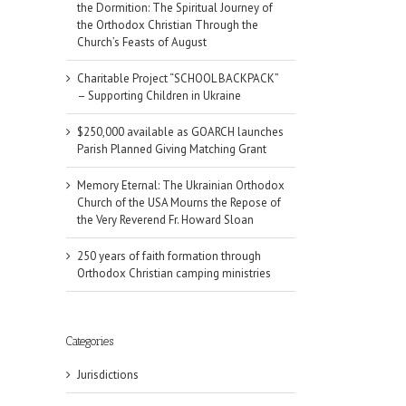
the Dormition: The Spiritual Journey of
the Orthodox Christian Through the
Church’s Feasts of August
Charitable Project “SCHOOL BACKPACK”
– Supporting Children in Ukraine
$250,000 available as GOARCH launches
Parish Planned Giving Matching Grant
Memory Eternal: The Ukrainian Orthodox
Church of the USA Mourns the Repose of
the Very Reverend Fr. Howard Sloan
250 years of faith formation through
Orthodox Christian camping ministries
il
Categories
Jurisdictions