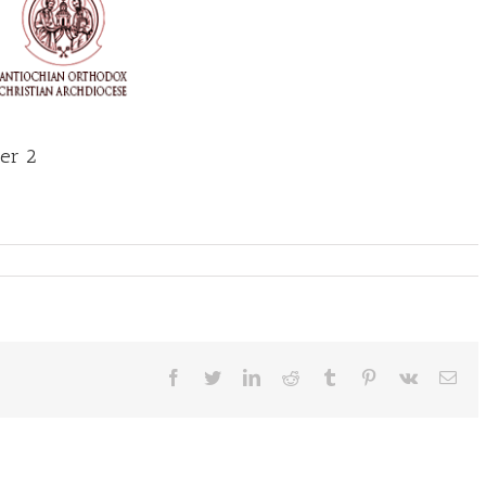
ber 2
Facebook
Twitter
LinkedIn
Reddit
Tumblr
Pinterest
Vk
Ema