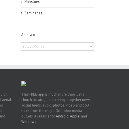
Ministries
Seminaries
h
Archives
h
an
Archives
es
hurch,
This FREE app is much more than just a
 aerial.
church locator, it also brings together news,
deo
social feeds, audio, photos, video and 360
nd
tours from the major Orthodox media
 and
outlets. Available for
Android
,
Apple
, and
Windows
.