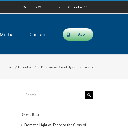
Orthodox Web Solutions
Orthodox 360
Media
Contact
App
Home
/
Jurisdictions
/
St. Porphyrios of Kavsokalyvia + December 2
Search
for:
Recent Posts
From the Light of Tabor to the Glory of