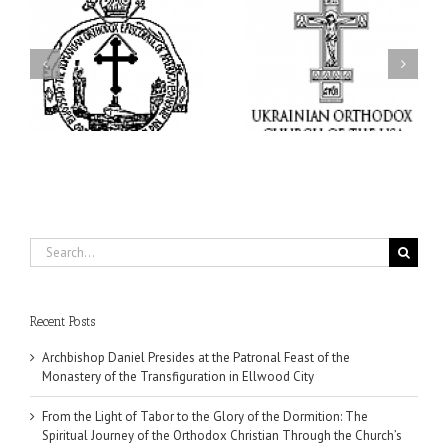
From the Light of Tabor
to the Glory of the
Charitable Project
l
Dormition: The Spiritual
“SCHOOL BACKPACK” –
y
Journey of the Orthodox
Supporting Children in
in
Christian Through the
Ukraine
Church’s Feasts of
August
Search
for:
Recent Posts
Archbishop Daniel Presides at the Patronal Feast of the
Monastery of the Transfiguration in Ellwood City
From the Light of Tabor to the Glory of the Dormition: The
Spiritual Journey of the Orthodox Christian Through the Church’s