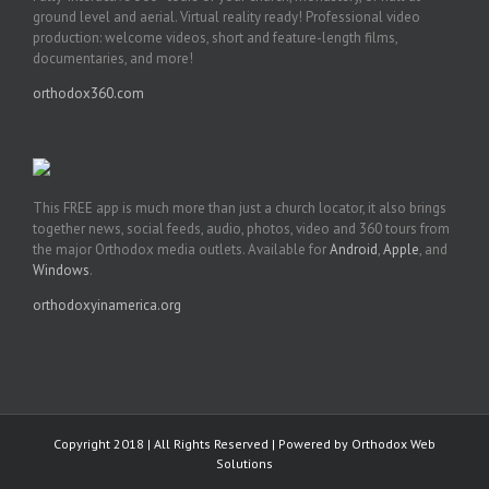
ground level and aerial. Virtual reality ready! Professional video
production: welcome videos, short and feature-length films,
documentaries, and more!
orthodox360.com
This FREE app is much more than just a church locator, it also brings
together news, social feeds, audio, photos, video and 360 tours from
the major Orthodox media outlets. Available for
Android
,
Apple
, and
Windows
.
orthodoxyinamerica.org
Copyright 2018 | All Rights Reserved | Powered by
Orthodox Web
Solutions