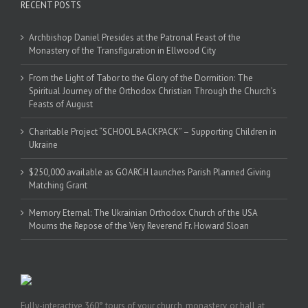
RECENT POSTS
Archbishop Daniel Presides at the Patronal Feast of the
Monastery of the Transfiguration in Ellwood City
From the Light of Tabor to the Glory of the Dormition: The
Spiritual Journey of the Orthodox Christian Through the Church’s
Feasts of August
Charitable Project “SCHOOL BACKPACK” – Supporting Children in
Ukraine
$250,000 available as GOARCH launches Parish Planned Giving
Matching Grant
Memory Eternal: The Ukrainian Orthodox Church of the USA
Mourns the Repose of the Very Reverend Fr. Howard Sloan
Fully-interactive 360° tours of your church, monastery, or hall at