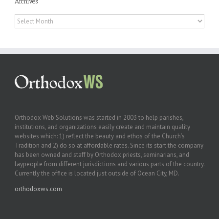
Archives
Archives
Orthodox Web Solutions was started in 2003 to help parishes,
institutions, and organizations easily create and maintain quality
websites which: 1) reflect the beauty and ethos of the Church’s
Tradition and 2) do so at affordable rates. Since its start the company
has been owned and staff by Orthodox priests, seminarians, and
laypeople from different jurisdictions and various parts of the country.
Currently the office is located just outside of Ocean City, MD.
orthodoxws.com