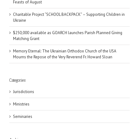
Feasts of August
Charitable Project “SCHOOL BACKPACK” – Supporting Children in
Ukraine
$250,000 available as GOARCH launches Parish Planned Giving
Matching Grant
Memory Eternal: The Ukrainian Orthodox Church of the USA
Mourns the Repose of the Very Reverend Fr. Howard Sloan
Categories
Jurisdictions
Ministries
Seminaries