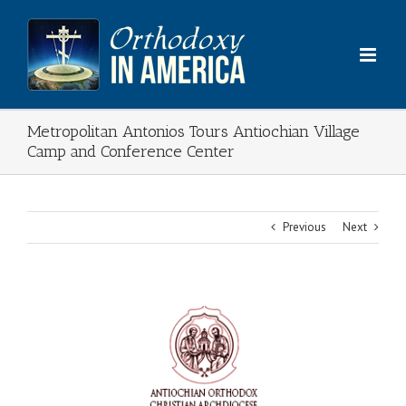
Skip
to
content
Metropolitan Antonios Tours Antiochian Village
Camp and Conference Center
Previous
Next
View
Larger
Image