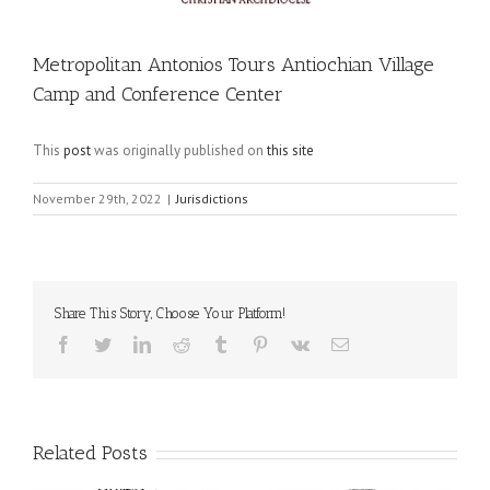
Metropolitan Antonios Tours Antiochian Village
Camp and Conference Center
This
post
was originally published on
this site
November 29th, 2022
|
Jurisdictions
Share This Story, Choose Your Platform!
Facebook
Twitter
LinkedIn
Reddit
Tumblr
Pinterest
Vk
Email
Related Posts