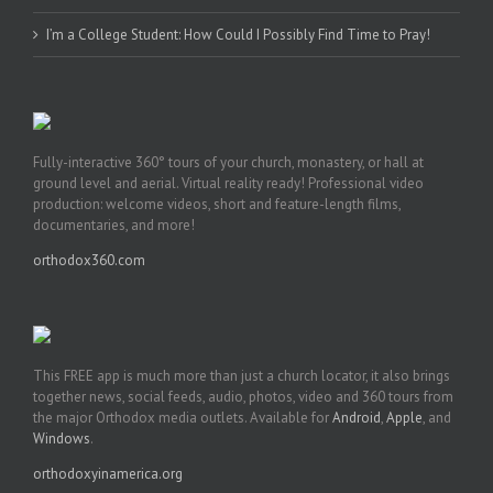
I’m a College Student: How Could I Possibly Find Time to Pray!
Fully-interactive 360° tours of your church, monastery, or hall at
ground level and aerial. Virtual reality ready! Professional video
production: welcome videos, short and feature-length films,
documentaries, and more!
orthodox360.com
This FREE app is much more than just a church locator, it also brings
together news, social feeds, audio, photos, video and 360 tours from
the major Orthodox media outlets. Available for
Android
,
Apple
, and
Windows
.
orthodoxyinamerica.org