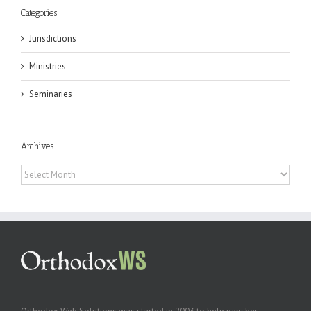
Categories
Jurisdictions
Ministries
Seminaries
Archives
Archives