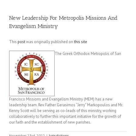
New Leadership For Metropolis Missions And
Evangelism Ministry
This
post
was originally published on
this site
The Greek Orthodox Metropolis of San
Francisco Missions and Evangelism Ministry (MEM) has a new
leadership team. Rev. Father Gerasimos “Jerry” Markopoulos and Mr.
Kenny Scott will be serving as co-leads of this ministry, working
collaboratively to further this important initiative for the growth of
our faith and the establishment of new parishes.
November 23rd, 2022
|
Jurisdictions