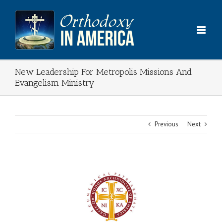
Skip
to
content
New Leadership For Metropolis Missions And
Evangelism Ministry
Previous
Next
View
Larger
Image