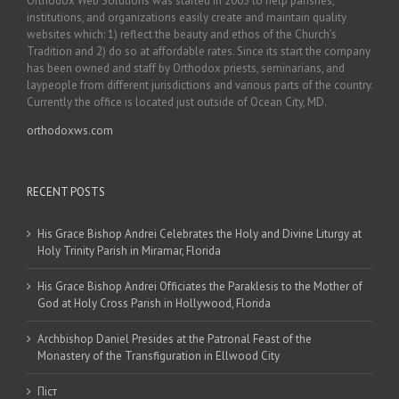
Orthodox Web Solutions was started in 2003 to help parishes,
institutions, and organizations easily create and maintain quality
websites which: 1) reflect the beauty and ethos of the Church’s
Tradition and 2) do so at affordable rates. Since its start the company
has been owned and staff by Orthodox priests, seminarians, and
laypeople from different jurisdictions and various parts of the country.
Currently the office is located just outside of Ocean City, MD.
orthodoxws.com
RECENT POSTS
His Grace Bishop Andrei Celebrates the Holy and Divine Liturgy at
Holy Trinity Parish in Miramar, Florida
His Grace Bishop Andrei Officiates the Paraklesis to the Mother of
God at Holy Cross Parish in Hollywood, Florida
Archbishop Daniel Presides at the Patronal Feast of the
Monastery of the Transfiguration in Ellwood City
Піст