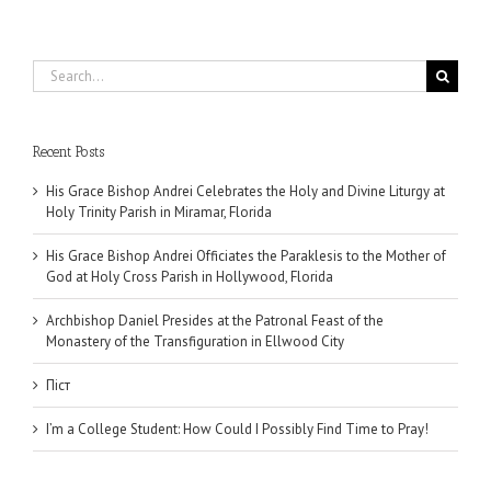
Search
for:
Recent Posts
His Grace Bishop Andrei Celebrates the Holy and Divine Liturgy at
Holy Trinity Parish in Miramar, Florida
His Grace Bishop Andrei Officiates the Paraklesis to the Mother of
God at Holy Cross Parish in Hollywood, Florida
Archbishop Daniel Presides at the Patronal Feast of the
Monastery of the Transfiguration in Ellwood City
Піст
I’m a College Student: How Could I Possibly Find Time to Pray!