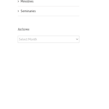
Ministries
Seminaries
Archives
il
Archives
pe:
ny
n