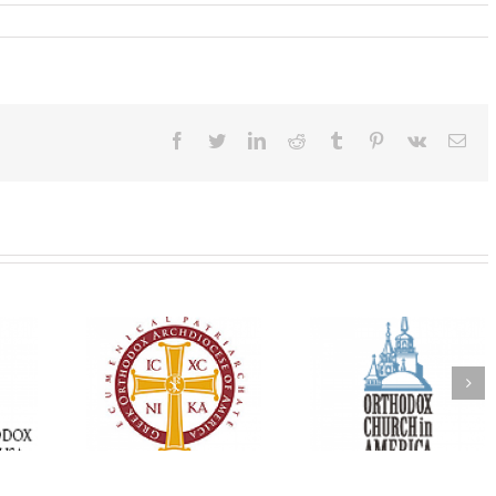
Facebook
Twitter
LinkedIn
Reddit
Tumblr
Pinterest
Vk
Ema
Oratorical
Premiere of New
With Faith and Ho
inner: ‘I’m
Divine Liturgy
Metropolitan Anto
read God’s
Setting in Memory of
Hospitalized, the
that’s all
Archbishop Dimitri to
Church United i
atters’
take place in Dallas, TX
Prayer