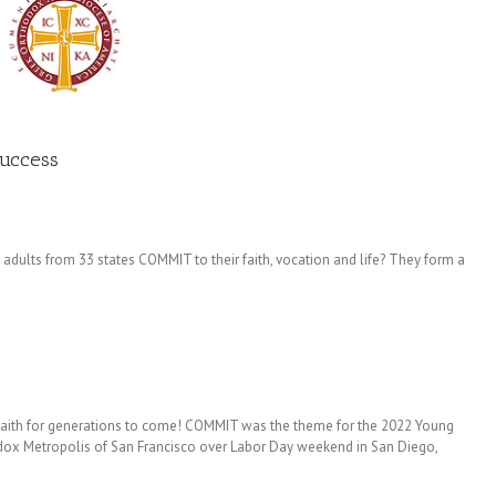
Success
ults from 33 states COMMIT to their faith, vocation and life? They form a
r faith for generations to come! COMMIT was the theme for the 2022 Young
dox Metropolis of San Francisco over Labor Day weekend in San Diego,