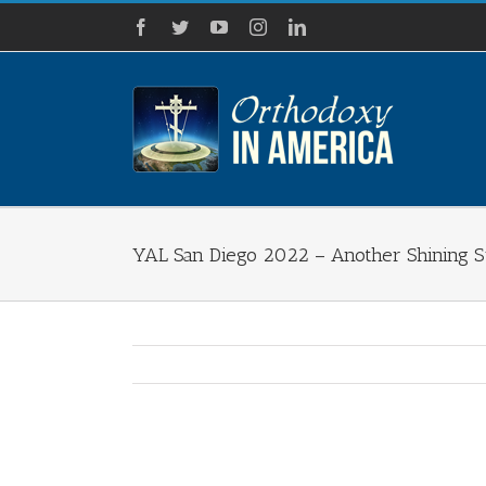
Skip
Facebook
Twitter
YouTube
Instagram
LinkedIn
to
content
YAL San Diego 2022 – Another Shining 
View
Larger