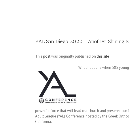
Image
YAL San Diego 2022 – Another Shining 
This
post
was originally published on
this site
What happens when 585 young ad
powerful force that will lead our church and preserve ou
Adult League (YAL) Conference hosted by the Greek Ortho
California.