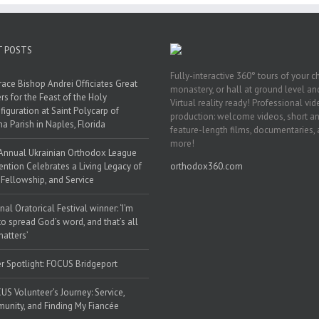
T POSTS
Fully-interactive 360° tours of your c
race Bishop Andrei Officiates Great
monastery, or hall at ground level and
rs for the Feast of the Holy
Virtual reality ready! Professional vi
figuration at Saint Polycarp of
production: welcome videos, short a
a Parish in Naples, Florida
feature-length films, documentaries,
more!
Annual Ukrainian Orthodox League
ntion Celebrates a Living Legacy of
orthodox360.com
, Fellowship, and Service
nal Oratorical Festival winner: ‘I’m
to spread God’s word, and that’s all
matters’
r Spotlight: FOCUS Bridgeport
US Volunteer’s Journey: Service,
nity, and Finding My Fiancée