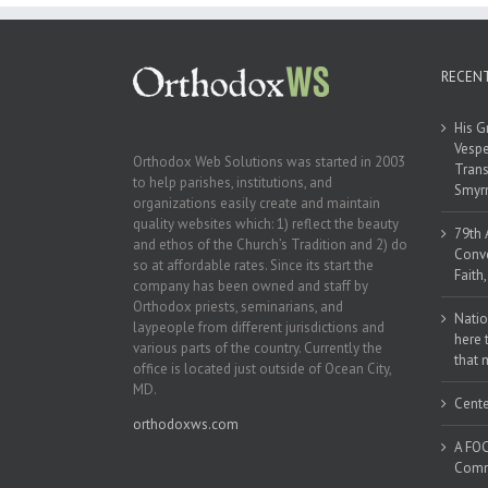
RECEN
His G
Vespe
Orthodox Web Solutions was started in 2003
Trans
to help parishes, institutions, and
Smyrn
organizations easily create and maintain
quality websites which: 1) reflect the beauty
79th 
and ethos of the Church’s Tradition and 2) do
Conve
so at affordable rates. Since its start the
Faith
company has been owned and staff by
Orthodox priests, seminarians, and
Natio
laypeople from different jurisdictions and
here 
various parts of the country. Currently the
that 
office is located just outside of Ocean City,
MD.
Cente
orthodoxws.com
A FOC
Commu