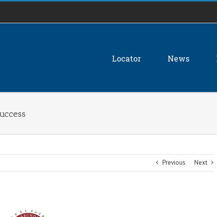
Locator
News
Success
Previous
Next