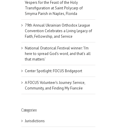
Vespers for the Feast of the Holy
Transfiguration at Saint Polycarp of
Smyrna Parish in Naples, Florida
79th Annual Ukrainian Orthodox League
Convention Celebrates a Living Legacy of
Faith, Fellowship, and Service
National Oratorical Festival winner: ‘I’m
here to spread God’s word, and that’s all
that matters’
Center Spotlight: FOCUS Bridgeport
A FOCUS Volunteer’s Journey: Service,
Community, and Finding My Fiancée
Categories
Jurisdictions