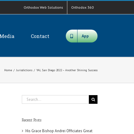
Orthodox Web Solutions
Orthodox 360
Media
Contact
App
Home
/
Jurisdictions
/
YAL San Diego 2022 – Another Shining Success
Search
for:
Recent Posts
His Grace Bishop Andrei Officiates Great