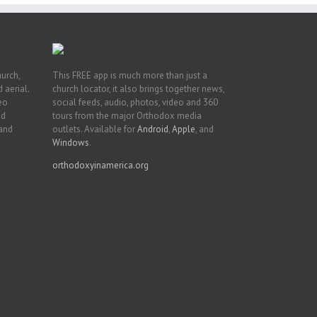
hurch,
This FREE app is much more than just a
 aerial.
church locator, it also brings together news,
deo
social feeds, audio, photos, video and 360
nd
tours from the major Orthodox media
 and
outlets. Available for
Android
,
Apple
, and
Windows
.
orthodoxyinamerica.org