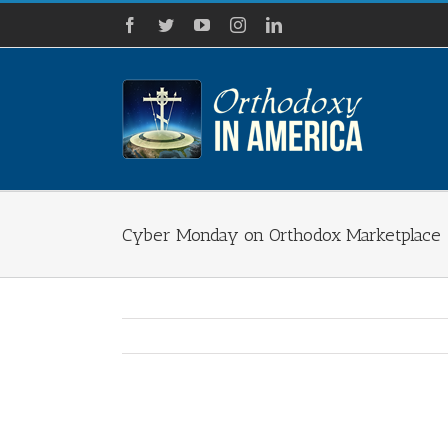
Skip
Facebook
Twitter
YouTube
Instagram
LinkedIn
to
content
Cyber Monday on Orthodox Marketplace
View
Larger