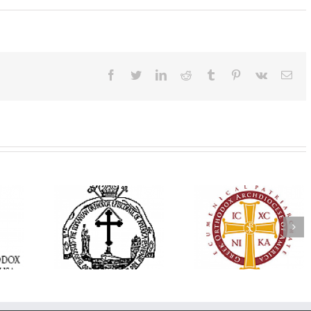
Facebook
Twitter
LinkedIn
Reddit
Tumblr
Pinterest
Vk
Ema
His Grace Bishop
e Bishop
Andrei Officiates Gr
AHEPA celebrates
ebrates the
Vespers for the Fea
America’s 250th
 the Holy
of the Holy
anniversary with
ration at
Transfiguration a
Supreme Convention
y Parish in
Saint Polycarp of
in Philadelphia
 Florida
Smyrna Parish i
Naples, Florida