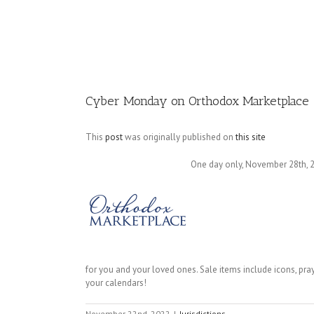
Image
Cyber Monday on Orthodox Marketplace
This
post
was originally published on
this site
One day only, November 28th, 20
for you and your loved ones. Sale items include icons, pray
your calendars!
November 22nd, 2022
|
Jurisdictions