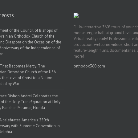
T POSTS
Fully-interactive 360° tours of your c
ment of the Council of Bishops of
monastery, or hall at ground level and
krainian Orthodox Church of the
Virtual reality ready! Professional vi
nd Diaspora on the Occasion of the
production: welcome videos, short a
Anniversary of the Independence of
feature-length films, documentaries,
ne
more!
 That Becomes Mercy: The
orthodox360.com
nian Orthodox Church of the USA
s the Love of Christ to a Nation
ded by War
race Bishop Andrei Celebrates the
 of the Holy Transfiguration at Holy
y Parish in Miramar, Florida
 celebrates America’s 250th
ersary with Supreme Convention in
delphia