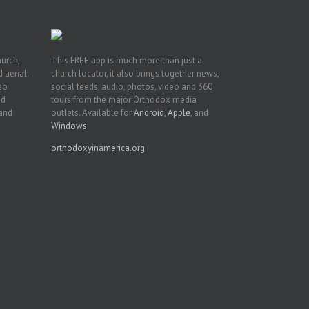
hurch,
This FREE app is much more than just a
 aerial.
church locator, it also brings together news,
deo
social feeds, audio, photos, video and 360
nd
tours from the major Orthodox media
 and
outlets. Available for
Android
,
Apple
, and
Windows
.
orthodoxyinamerica.org