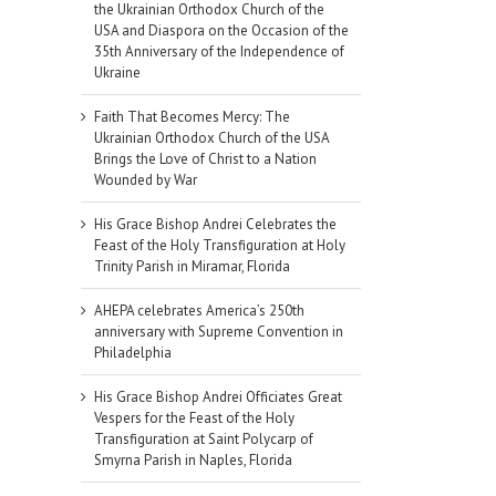
the Ukrainian Orthodox Church of the
USA and Diaspora on the Occasion of the
35th Anniversary of the Independence of
Ukraine
Faith That Becomes Mercy: The
Ukrainian Orthodox Church of the USA
Brings the Love of Christ to a Nation
Wounded by War
His Grace Bishop Andrei Celebrates the
Feast of the Holy Transfiguration at Holy
Trinity Parish in Miramar, Florida
AHEPA celebrates America’s 250th
anniversary with Supreme Convention in
Philadelphia
His Grace Bishop Andrei Officiates Great
Vespers for the Feast of the Holy
Transfiguration at Saint Polycarp of
Smyrna Parish in Naples, Florida