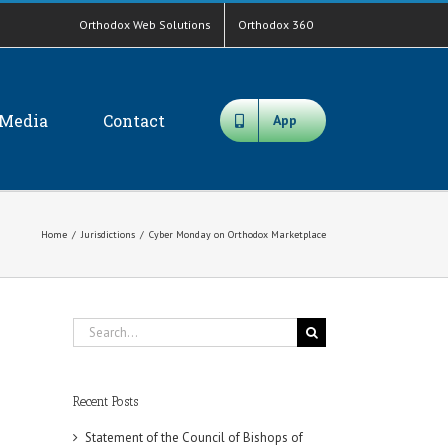
Orthodox Web Solutions
Orthodox 360
Media
Contact
App
Home
/
Jurisdictions
/
Cyber Monday on Orthodox Marketplace
Search
for:
Recent Posts
Statement of the Council of Bishops of