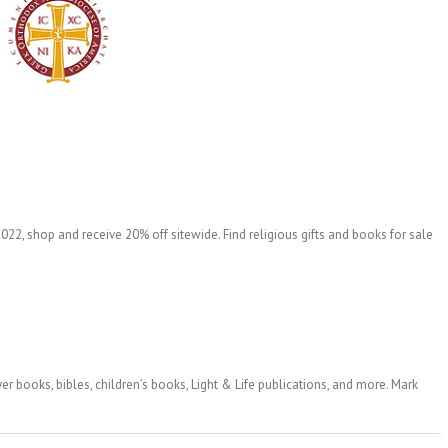
22, shop and receive 20% off sitewide. Find religious gifts and books for sale
er books, bibles, children’s books, Light & Life publications, and more. Mark