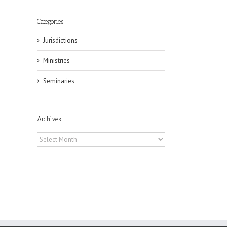
Categories
Jurisdictions
il
Ministries
Seminaries
Archives
Archives
eat
st
t
n