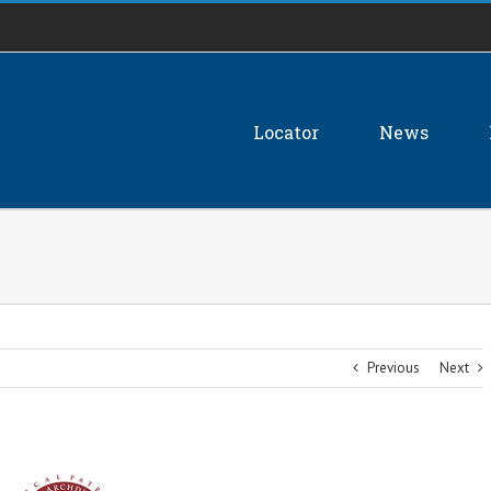
Locator
News
Previous
Next