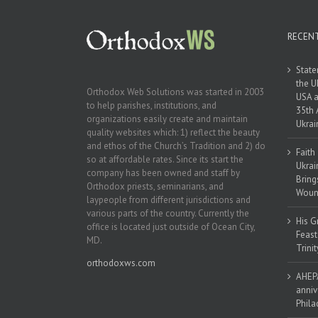
RECEN
State
the U
Orthodox Web Solutions was started in 2003
USA a
to help parishes, institutions, and
35th 
organizations easily create and maintain
Ukrai
quality websites which: 1) reflect the beauty
and ethos of the Church’s Tradition and 2) do
Faith
so at affordable rates. Since its start the
Ukrai
company has been owned and staff by
Bring
Orthodox priests, seminarians, and
Woun
laypeople from different jurisdictions and
various parts of the country. Currently the
His G
office is located just outside of Ocean City,
Feast
MD.
Trinit
orthodoxws.com
AHEPA
anniv
Phila