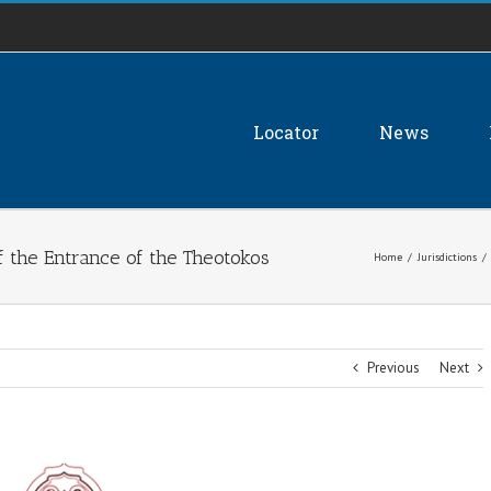
Locator
News
f the Entrance of the Theotokos
Home
/
Jurisdictions
/
Previous
Next