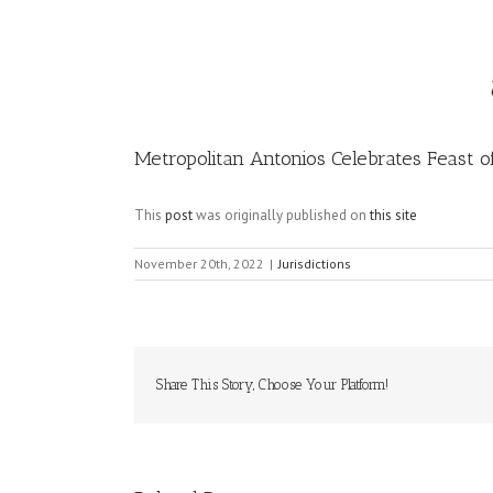
Image
Metropolitan Antonios Celebrates Feast o
This
post
was originally published on
this site
November 20th, 2022
|
Jurisdictions
Share This Story, Choose Your Platform!