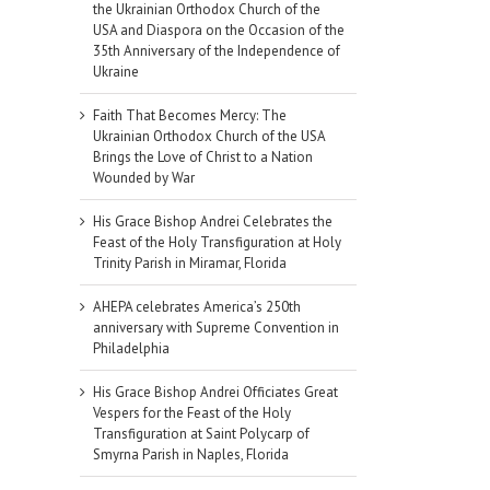
the Ukrainian Orthodox Church of the
USA and Diaspora on the Occasion of the
35th Anniversary of the Independence of
Ukraine
Faith That Becomes Mercy: The
Ukrainian Orthodox Church of the USA
Brings the Love of Christ to a Nation
Wounded by War
His Grace Bishop Andrei Celebrates the
Feast of the Holy Transfiguration at Holy
Trinity Parish in Miramar, Florida
AHEPA celebrates America’s 250th
anniversary with Supreme Convention in
Philadelphia
il
His Grace Bishop Andrei Officiates Great
Vespers for the Feast of the Holy
Transfiguration at Saint Polycarp of
Smyrna Parish in Naples, Florida