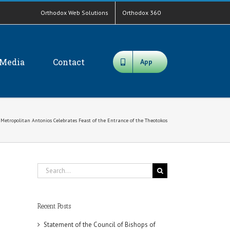
Orthodox Web Solutions
Orthodox 360
Media
Contact
App
Metropolitan Antonios Celebrates Feast of the Entrance of the Theotokos
Search
for:
Recent Posts
Statement of the Council of Bishops of