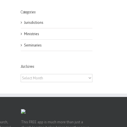
Categories
Jurisdictions
eat
st
Ministries
t
Seminaries
n
Archives
Archives
hurch,
This FREE app is much more than just a