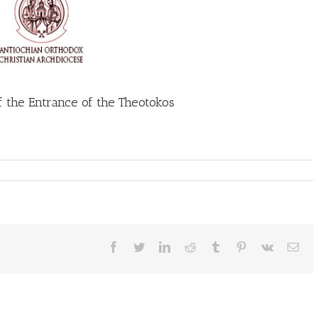
f the Entrance of the Theotokos
Facebook
Twitter
LinkedIn
Reddit
Tumblr
Pinterest
Vk
Ema