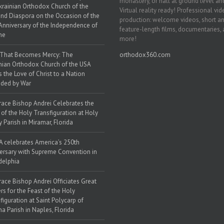
monastery, or hall at ground level and
krainian Orthodox Church of the
Virtual reality ready! Professional vi
nd Diaspora on the Occasion of the
production: welcome videos, short a
Anniversary of the Independence of
feature-length films, documentaries,
ne
more!
 That Becomes Mercy: The
orthodox360.com
nian Orthodox Church of the USA
s the Love of Christ to a Nation
ded by War
race Bishop Andrei Celebrates the
 of the Holy Transfiguration at Holy
y Parish in Miramar, Florida
 celebrates America’s 250th
ersary with Supreme Convention in
delphia
race Bishop Andrei Officiates Great
rs for the Feast of the Holy
figuration at Saint Polycarp of
a Parish in Naples, Florida