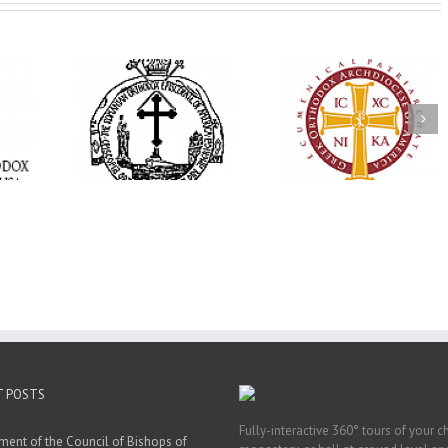
His Grace Bishop
e Bishop
Andrei Officiates Gr
AHEPA celebrates
ebrates the
Vespers for the Fea
America’s 250th
 the Holy
of the Holy
anniversary with
ration at
Transfiguration a
Supreme Convention
y Parish in
Saint Polycarp of
in Philadelphia
 Florida
Smyrna Parish i
Naples, Florida
T POSTS
Fully-interactive 360° tours of your c
ment of the Council of Bishops of