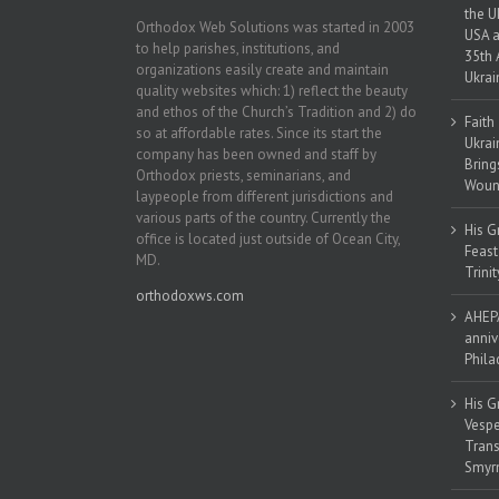
the U
Orthodox Web Solutions was started in 2003
USA a
to help parishes, institutions, and
35th 
organizations easily create and maintain
Ukrai
quality websites which: 1) reflect the beauty
and ethos of the Church’s Tradition and 2) do
Faith
so at affordable rates. Since its start the
Ukrai
company has been owned and staff by
Bring
Orthodox priests, seminarians, and
Woun
laypeople from different jurisdictions and
various parts of the country. Currently the
His G
office is located just outside of Ocean City,
Feast
MD.
Trinit
orthodoxws.com
AHEPA
anniv
Phila
His G
Vespe
Trans
Smyrn