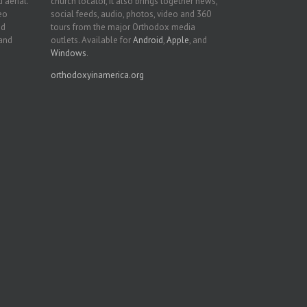
 aerial.
church locator, it also brings together news,
deo
social feeds, audio, photos, video and 360
nd
tours from the major Orthodox media
 and
outlets. Available for
Android
,
Apple
, and
Windows
.
orthodoxyinamerica.org