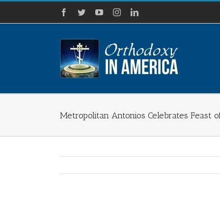
Skip
Facebook
Twitter
YouTube
Instagram
LinkedIn
to
content
Metropolitan Antonios Celebrates Feast o
View
Larger