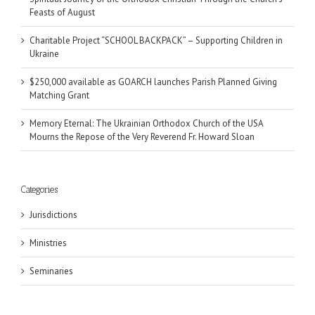
Feasts of August
Charitable Project “SCHOOL BACKPACK” – Supporting Children in
Ukraine
$250,000 available as GOARCH launches Parish Planned Giving
Matching Grant
Memory Eternal: The Ukrainian Orthodox Church of the USA
Mourns the Repose of the Very Reverend Fr. Howard Sloan
Categories
Jurisdictions
Ministries
Seminaries