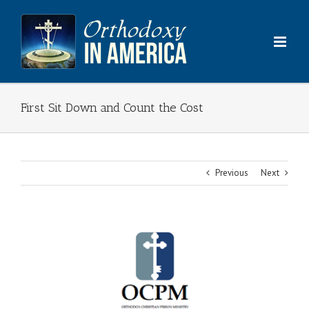
Skip
to
content
First Sit Down and Count the Cost
Previous
Next
View
Larger
Image