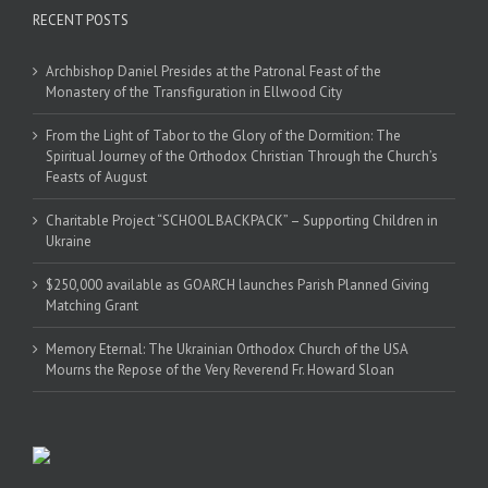
RECENT POSTS
Archbishop Daniel Presides at the Patronal Feast of the
Monastery of the Transfiguration in Ellwood City
From the Light of Tabor to the Glory of the Dormition: The
Spiritual Journey of the Orthodox Christian Through the Church’s
Feasts of August
Charitable Project “SCHOOL BACKPACK” – Supporting Children in
Ukraine
$250,000 available as GOARCH launches Parish Planned Giving
Matching Grant
Memory Eternal: The Ukrainian Orthodox Church of the USA
Mourns the Repose of the Very Reverend Fr. Howard Sloan