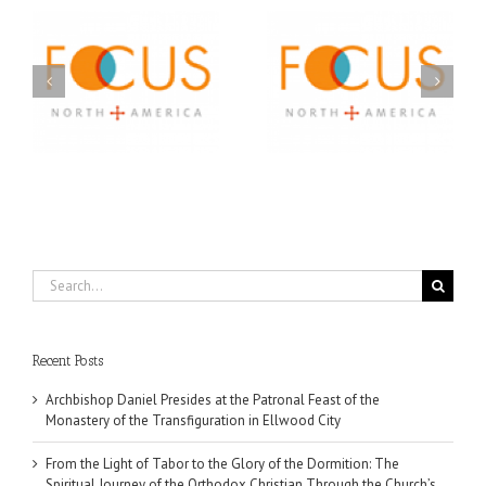
Orthodox Christian
A FOCUS Volunteer’s
Prison Ministry
US
Journey: Service,
Awarded Scholarships
Community, and
Through 2026 First
Finding My Fiancée
Community Foundation
Partnership
Search
for:
Recent Posts
Archbishop Daniel Presides at the Patronal Feast of the
Monastery of the Transfiguration in Ellwood City
From the Light of Tabor to the Glory of the Dormition: The
Spiritual Journey of the Orthodox Christian Through the Church’s