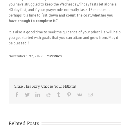
you have struggled to keep the Wednesday/Friday fasts let alone a
40 day fast, and if your prayer rule normally lasts 15 minutes…
perhaps it is time to
“sit down and count the cost, whether you
have enough to complete it.”
It is also a good time to seek the guidance of your priest. He will help
you get started with goals that you can attain and grow from. May it
be blessed!!
November 17th, 2022
|
Ministries
Share This Story, Choose Your Platform!
Facebook
Twitter
LinkedIn
Reddit
Tumblr
Pinterest
Vk
Email
Related Posts