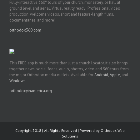
Fully-interactive 360° tours of your church, monastery, or hall at
ground level and aerial. Virtual reality ready! Professional video
production: welcome videos, short and feature-length films,
documentaries, and more!
orthodox360.com
This FREE app is much more than just a church locator, it also brings
together news, social feeds, audio, photos, video and 360 tours from
the major Orthodox media outlets. Available for
Android
,
Apple
, and
Windows
.
orthodoxyinamerica.org
Copyright 2018 | All Rights Reserved | Powered by
Orthodox Web
Solutions