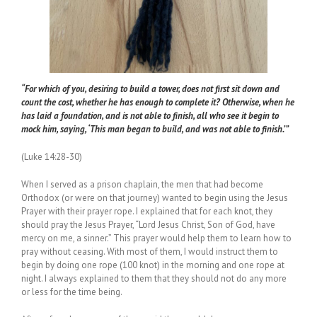
“For which of you, desiring to build a tower, does not first sit down and
count the cost, whether he has enough to complete it? Otherwise, when he
has laid a foundation, and is not able to finish, all who see it begin to
mock him, saying, ‘This man began to build, and was not able to finish.’”
(Luke 14:28-30)
When I served as a prison chaplain, the men that had become
Orthodox (or were on that journey) wanted to begin using the Jesus
Prayer with their prayer rope. I explained that for each knot, they
should pray the Jesus Prayer, “Lord Jesus Christ, Son of God, have
mercy on me, a sinner.” This prayer would help them to learn how to
pray without ceasing. With most of them, I would instruct them to
begin by doing one rope (100 knot) in the morning and one rope at
night. I always explained to them that they should not do any more
or less for the time being.