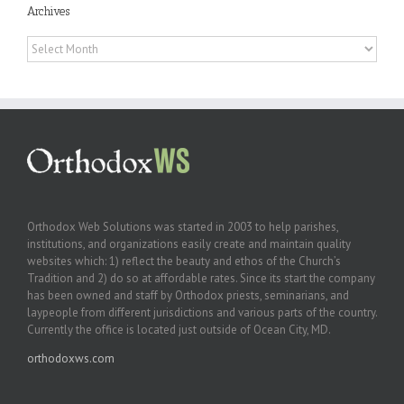
Archives
Archives
Orthodox Web Solutions was started in 2003 to help parishes,
institutions, and organizations easily create and maintain quality
websites which: 1) reflect the beauty and ethos of the Church’s
Tradition and 2) do so at affordable rates. Since its start the company
has been owned and staff by Orthodox priests, seminarians, and
laypeople from different jurisdictions and various parts of the country.
Currently the office is located just outside of Ocean City, MD.
orthodoxws.com