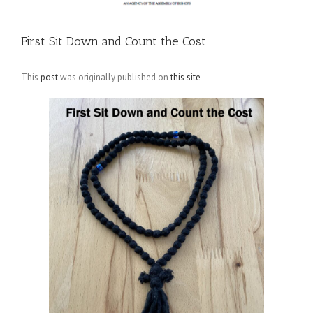
First Sit Down and Count the Cost
This
post
was originally published on
this site