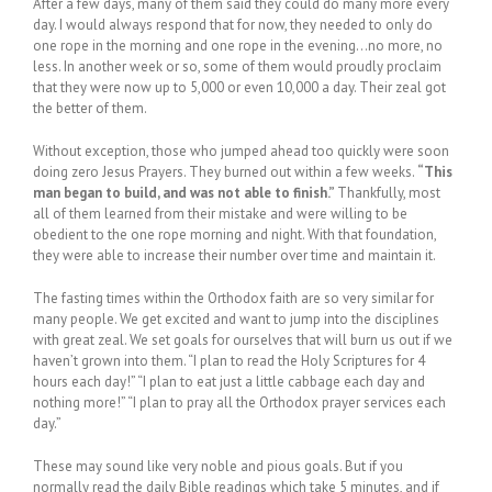
After a few days, many of them said they could do many more every
day. I would always respond that for now, they needed to only do
one rope in the morning and one rope in the evening…no more, no
less. In another week or so, some of them would proudly proclaim
that they were now up to 5,000 or even 10,000 a day. Their zeal got
the better of them.
Without exception, those who jumped ahead too quickly were soon
doing zero Jesus Prayers. They burned out within a few weeks.
“This
man began to build, and was not able to finish.”
Thankfully, most
all of them learned from their mistake and were willing to be
obedient to the one rope morning and night. With that foundation,
they were able to increase their number over time and maintain it.
The fasting times within the Orthodox faith are so very similar for
many people. We get excited and want to jump into the disciplines
with great zeal. We set goals for ourselves that will burn us out if we
haven’t grown into them. “I plan to read the Holy Scriptures for 4
hours each day!” “I plan to eat just a little cabbage each day and
nothing more!” “I plan to pray all the Orthodox prayer services each
day.”
These may sound like very noble and pious goals. But if you
normally read the daily Bible readings which take 5 minutes, and if