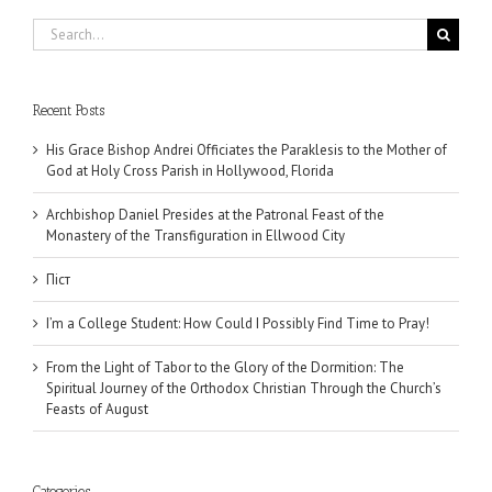
Search
for:
Recent Posts
His Grace Bishop Andrei Officiates the Paraklesis to the Mother of
God at Holy Cross Parish in Hollywood, Florida
Archbishop Daniel Presides at the Patronal Feast of the
Monastery of the Transfiguration in Ellwood City
Піст
I’m a College Student: How Could I Possibly Find Time to Pray!
From the Light of Tabor to the Glory of the Dormition: The
Spiritual Journey of the Orthodox Christian Through the Church’s
Feasts of August
Categories