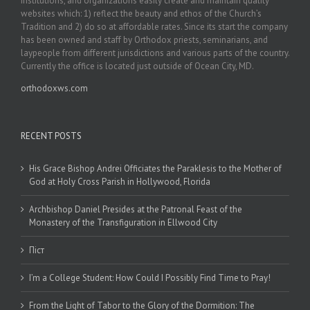
institutions, and organizations easily create and maintain quality
websites which: 1) reflect the beauty and ethos of the Church’s
Tradition and 2) do so at affordable rates. Since its start the company
has been owned and staff by Orthodox priests, seminarians, and
laypeople from different jurisdictions and various parts of the country.
Currently the office is located just outside of Ocean City, MD.
orthodoxws.com
RECENT POSTS
His Grace Bishop Andrei Officiates the Paraklesis to the Mother of
God at Holy Cross Parish in Hollywood, Florida
Archbishop Daniel Presides at the Patronal Feast of the
Monastery of the Transfiguration in Ellwood City
Піст
I’m a College Student: How Could I Possibly Find Time to Pray!
From the Light of Tabor to the Glory of the Dormition: The