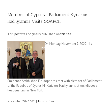
Member of Cyprus's Parliament Kyriakos
Hadjiyiannis Visits GOARCH
This
post
was originally published on
this site
On Monday, November 7, 2022, His
Eminence Archbishop Elpidophoros met with Member of Parliament
of the Republic of Cyprus Mr. Kyriakos Hadjiyiannis at Archdiocese
headquarters in New York.
November 7th, 2022
|
Jurisdictions