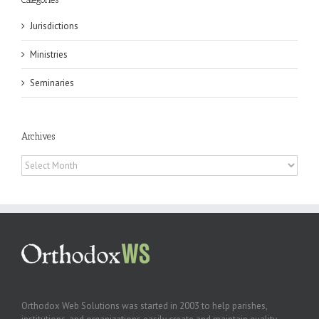
Jurisdictions
Ministries
Seminaries
Archives
Archives
Orthodox Web Solutions was started in 2003 to help parishes,