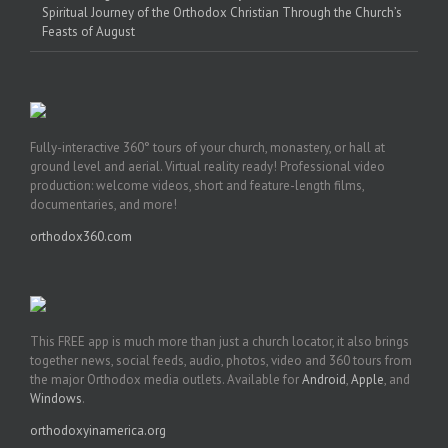
Spiritual Journey of the Orthodox Christian Through the Church’s
Feasts of August
Fully-interactive 360° tours of your church, monastery, or hall at
ground level and aerial. Virtual reality ready! Professional video
production: welcome videos, short and feature-length films,
documentaries, and more!
orthodox360.com
This FREE app is much more than just a church locator, it also brings
together news, social feeds, audio, photos, video and 360 tours from
the major Orthodox media outlets. Available for
Android
,
Apple
, and
Windows
.
orthodoxyinamerica.org