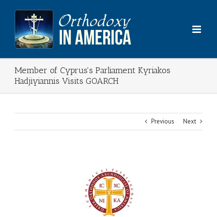
Skip
to
content
Member of Cyprus's Parliament Kyriakos
Hadjiyiannis Visits GOARCH
Previous
Next
View
Larger
Image