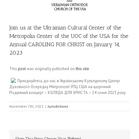
Join us at the Ukrainian Cultural Center of the
Metropolia Center of the UOC of the USA for the
Annual CAROLING FOR CHRIST on January 14,
2023
This
post
was originally published on
this site
Приєднуйтесь до нас в Українському Культурному Центрі
Духовного Осередку Митрополії УПЦ США на щорічний
Різдвяний концерт – КОЛЯДА ДЛЯ ХРИСТА – 14 січня 2023 року
November 7th, 2022
|
Jurisdictions
Share This Story, Choose Your Platform!