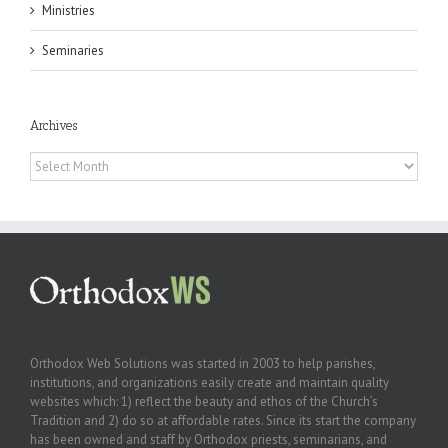
Ministries
Seminaries
Archives
Archives
Orthodox Web Solutions was started in 2003 to help parishes,
institutions, and organizations easily create and maintain quality
websites which: 1) reflect the beauty and ethos of the Church’s
Tradition and 2) do so at affordable rates. Since its start the company
has been owned and staff by Orthodox priests, seminarians, and