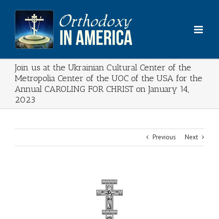
Skip
to
content
Join us at the Ukrainian Cultural Center of the
Metropolia Center of the UOC of the USA for the
Annual CAROLING FOR CHRIST on January 14,
2023
Previous
Next
View
Larger
Image