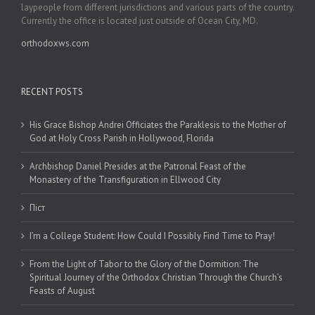
laypeople from different jurisdictions and various parts of the country.
Currently the office is located just outside of Ocean City, MD.
orthodoxws.com
RECENT POSTS
His Grace Bishop Andrei Officiates the Paraklesis to the Mother of
God at Holy Cross Parish in Hollywood, Florida
Archbishop Daniel Presides at the Patronal Feast of the
Monastery of the Transfiguration in Ellwood City
Піст
I’m a College Student: How Could I Possibly Find Time to Pray!
From the Light of Tabor to the Glory of the Dormition: The
Spiritual Journey of the Orthodox Christian Through the Church’s
Feasts of August