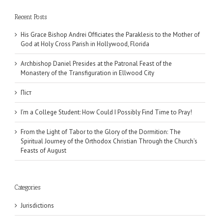
Recent Posts
His Grace Bishop Andrei Officiates the Paraklesis to the Mother of
God at Holy Cross Parish in Hollywood, Florida
Archbishop Daniel Presides at the Patronal Feast of the
Monastery of the Transfiguration in Ellwood City
Піст
I’m a College Student: How Could I Possibly Find Time to Pray!
From the Light of Tabor to the Glory of the Dormition: The
Spiritual Journey of the Orthodox Christian Through the Church’s
Feasts of August
Categories
Jurisdictions