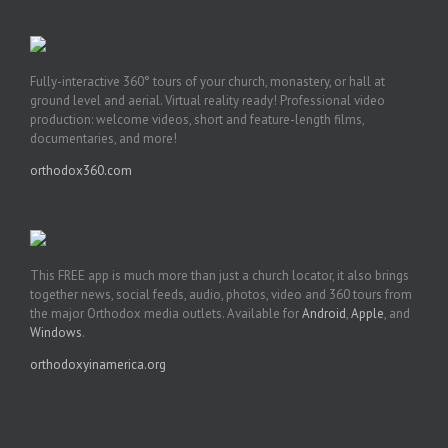
Fully-interactive 360° tours of your church, monastery, or hall at
ground level and aerial. Virtual reality ready! Professional video
production: welcome videos, short and feature-length films,
documentaries, and more!
orthodox360.com
This FREE app is much more than just a church locator, it also brings
together news, social feeds, audio, photos, video and 360 tours from
the major Orthodox media outlets. Available for
Android
,
Apple
, and
Windows
.
orthodoxyinamerica.org