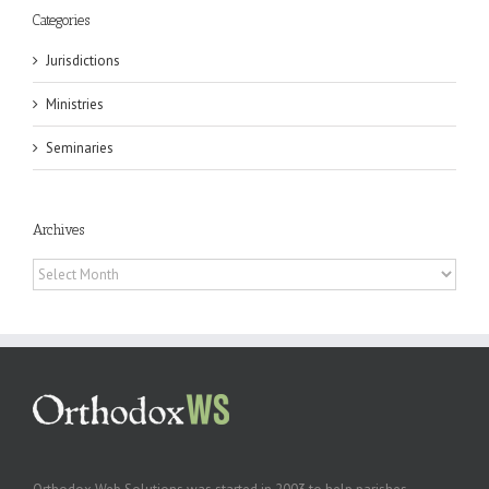
Categories
Jurisdictions
Ministries
Seminaries
Archives
Archives