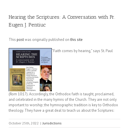
Hearing the Scriptures: A Conversation with Fr.
Eugen J. Pentiuc
This
post
was originally published on
this site
“Faith comes by hearing,” says St. Paul
(Rom 10:17). Accordingly, the Orthodox faith is taught, proclaimed,
and celebrated in the many hymns of the Church. They are not only
important to worship; the hymnographic tradition is key to Orthodox
theology. They have a great deal to teach us about the Scriptures:
October 25th, 2022
|
Jurisdictions