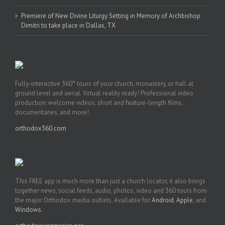
Premiere of New Divine Liturgy Setting in Memory of Archbishop
Dimitri to take place in Dallas, TX
Fully-interactive 360° tours of your church, monastery, or hall at
ground level and aerial. Virtual reality ready! Professional video
production: welcome videos, short and feature-length films,
documentaries, and more!
orthodox360.com
This FREE app is much more than just a church locator, it also brings
together news, social feeds, audio, photos, video and 360 tours from
the major Orthodox media outlets. Available for
Android
,
Apple
, and
Windows
.