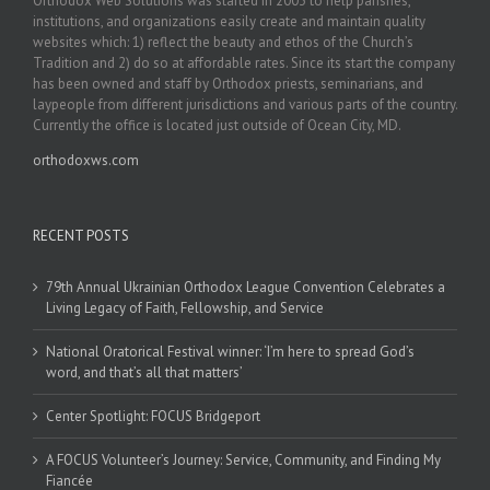
Orthodox Web Solutions was started in 2003 to help parishes,
institutions, and organizations easily create and maintain quality
websites which: 1) reflect the beauty and ethos of the Church’s
Tradition and 2) do so at affordable rates. Since its start the company
has been owned and staff by Orthodox priests, seminarians, and
laypeople from different jurisdictions and various parts of the country.
Currently the office is located just outside of Ocean City, MD.
orthodoxws.com
RECENT POSTS
79th Annual Ukrainian Orthodox League Convention Celebrates a
Living Legacy of Faith, Fellowship, and Service
National Oratorical Festival winner: ‘I’m here to spread God’s
word, and that’s all that matters’
Center Spotlight: FOCUS Bridgeport
A FOCUS Volunteer’s Journey: Service, Community, and Finding My
Fiancée