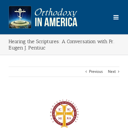
Skip
to
content
Hearing the Scriptures: A Conversation with Fr.
Eugen J. Pentiuc
Previous
Next
View
Larger
Image