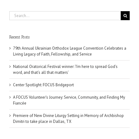
Search
for:
Recent Posts
79th Annual Ukrainian Orthodox League Convention Celebrates a
Living Legacy of Faith, Fellowship, and Service
National Oratorical Festival winner: ‘I’m here to spread God’s
word, and that’s all that matters’
Center Spotlight: FOCUS Bridgeport
A FOCUS Volunteer’s Journey: Service, Community, and Finding My
Fiancée
Premiere of New Divine Liturgy Setting in Memory of Archbishop
Dimitri to take place in Dallas, TX