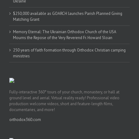
Ukraine
$250,000 available as GOARCH launches Parish Planned Giving
Matching Grant
Memory Eternal: The Ukrainian Orthodox Church of the USA
Mourns the Repose of the Very Reverend Fr. Howard Sloan
250 years of faith formation through Orthodox Christian camping
ministries
Fully-interactive 360° tours of your church, monastery, or hall at
ground level and aerial. Virtual reality ready! Professional video
production: welcome videos, short and feature-length films,
documentaries, and more!
orthodox360.com