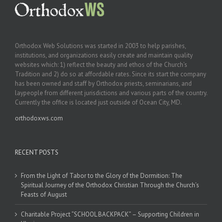
Orthodox Web Solutions was started in 2003 to help parishes,
institutions, and organizations easily create and maintain quality
websites which: 1) reflect the beauty and ethos of the Church’s
Tradition and 2) do so at affordable rates. Since its start the company
has been owned and staff by Orthodox priests, seminarians, and
laypeople from different jurisdictions and various parts of the country.
Currently the office is located just outside of Ocean City, MD.
orthodoxws.com
RECENT POSTS
From the Light of Tabor to the Glory of the Dormition: The
Spiritual Journey of the Orthodox Christian Through the Church’s
Feasts of August
Charitable Project “SCHOOL BACKPACK” – Supporting Children in