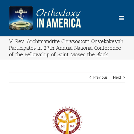
Skip
to
content
V. Rev. Archimandrite Chrysostom Onyekakeyah
Participates in 29th Annual National Conference
of the Fellowship of Saint Moses the Black
Previous
Next
View
Larger
Image