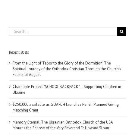
Search
for:
Recent Posts
From the Light of Tabor to the Glory of the Dormition: The
Spiritual Journey of the Orthodox Christian Through the Church’s
Feasts of August
Charitable Project “SCHOOL BACKPACK” – Supporting Children in
Ukraine
$250,000 available as GOARCH launches Parish Planned Giving
Matching Grant
Memory Eternal: The Ukrainian Orthodox Church of the USA
Mourns the Repose of the Very Reverend Fr. Howard Sloan