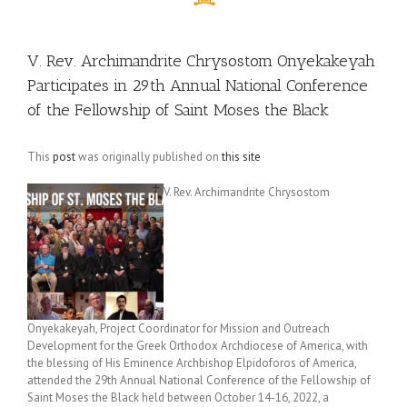
V. Rev. Archimandrite Chrysostom Onyekakeyah
Participates in 29th Annual National Conference
of the Fellowship of Saint Moses the Black
This
post
was originally published on
this site
V. Rev. Archimandrite Chrysostom
Onyekakeyah, Project Coordinator for Mission and Outreach
Development for the Greek Orthodox Archdiocese of America, with
the blessing of His Eminence Archbishop Elpidoforos of America,
attended the 29th Annual National Conference of the Fellowship of
Saint Moses the Black held between October 14-16, 2022, a