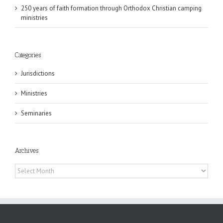
250 years of faith formation through Orthodox Christian camping
ministries
Categories
Jurisdictions
Ministries
Seminaries
Archives
Archives