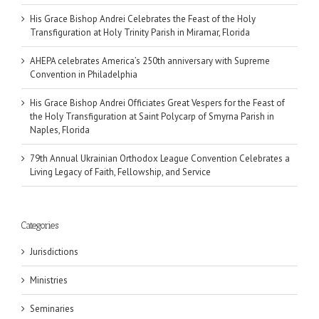
His Grace Bishop Andrei Celebrates the Feast of the Holy
Transfiguration at Holy Trinity Parish in Miramar, Florida
AHEPA celebrates America’s 250th anniversary with Supreme
Convention in Philadelphia
His Grace Bishop Andrei Officiates Great Vespers for the Feast of
the Holy Transfiguration at Saint Polycarp of Smyrna Parish in
Naples, Florida
79th Annual Ukrainian Orthodox League Convention Celebrates a
Living Legacy of Faith, Fellowship, and Service
Categories
Jurisdictions
Ministries
Seminaries