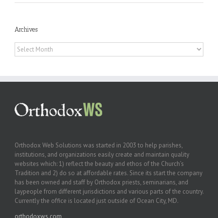
Archives
Archives
Orthodox Web Solutions was started in 2003 to help parishes,
institutions, and organizations easily create and maintain quality
websites which: 1) reflect the beauty and ethos of the Church’s
Tradition and 2) do so at affordable rates. Since its start the company
has been owned and staff by Orthodox priests, seminarians, and
laypeople from different jurisdictions and various parts of the country.
Currently the office is located just outside of Ocean City, MD.
orthodoxws.com