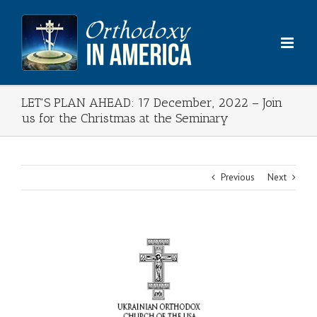
Skip
to
content
LET'S PLAN AHEAD: 17 December, 2022 – Join
us for the Christmas at the Seminary
Previous
Next
View
Larger
Image