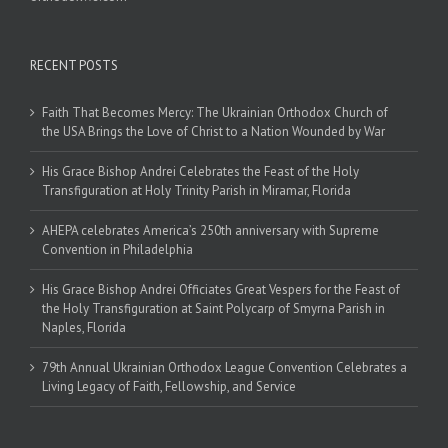
RECENT POSTS
Faith That Becomes Mercy: The Ukrainian Orthodox Church of
the USA Brings the Love of Christ to a Nation Wounded by War
His Grace Bishop Andrei Celebrates the Feast of the Holy
Transfiguration at Holy Trinity Parish in Miramar, Florida
AHEPA celebrates America’s 250th anniversary with Supreme
Convention in Philadelphia
His Grace Bishop Andrei Officiates Great Vespers for the Feast of
the Holy Transfiguration at Saint Polycarp of Smyrna Parish in
Naples, Florida
79th Annual Ukrainian Orthodox League Convention Celebrates a
Living Legacy of Faith, Fellowship, and Service