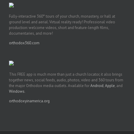
Fully-interactive 360° tours of your church, monastery, or hall at
ground level and aerial. Virtual reality ready! Professional video
production: welcome videos, short and feature-length films,
documentaries, and more!
orthodox360.com
This FREE app is much more than just a church locator, it also brings
together news, social feeds, audio, photos, video and 360 tours from
the major Orthodox media outlets. Available for
Android
,
Apple
, and
Windows
.
orthodoxyinamerica.org