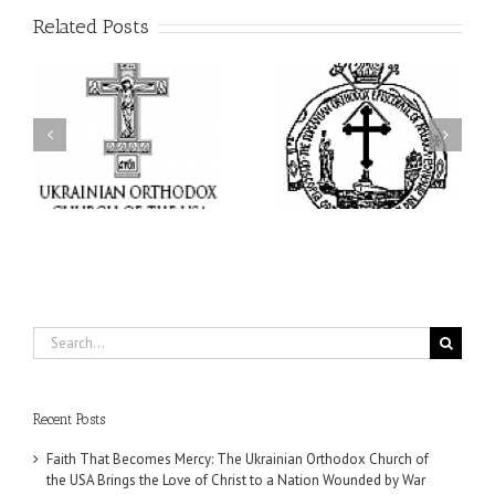
Related Posts
His Grace Bishop Andrei
AHEPA celebrates
n
Celebrates the Feast of
America’s 250th
he
the Holy Transfiguration
anniversary with
of
at Holy Trinity Parish in
Supreme Convention in
Miramar, Florida
Philadelphia
Search
for:
Recent Posts
Faith That Becomes Mercy: The Ukrainian Orthodox Church of
the USA Brings the Love of Christ to a Nation Wounded by War