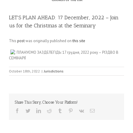
LET'S PLAN AHEAD: 17 December, 2022 – Join
us for the Christmas at the Seminary
This
post
was originally published on
this site
ПЛАНУЄМО ЗАЗДЕЛЕГІДЬ: 17 грудня, 2022 року – РІЗДВО В
СЕМІНАРІЇ
October 18th, 2022
|
Jurisdictions
Share This Story, Choose Your Platform!
Facebook
Twitter
LinkedIn
Reddit
Tumblr
Pinterest
Vk
Email