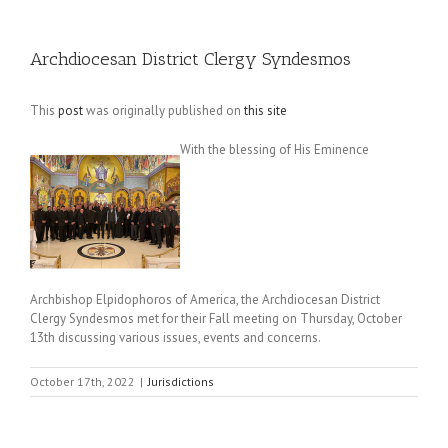
Archdiocesan District Clergy Syndesmos
This
post
was originally published on
this site
With the blessing of His Eminence
Archbishop Elpidophoros of America, the Archdiocesan District
Clergy Syndesmos met for their Fall meeting on Thursday, October
13th discussing various issues, events and concerns.
October 17th, 2022
|
Jurisdictions