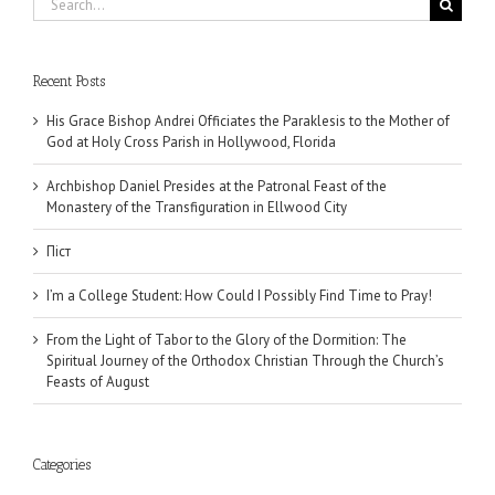
for:
Recent Posts
His Grace Bishop Andrei Officiates the Paraklesis to the Mother of
God at Holy Cross Parish in Hollywood, Florida
Archbishop Daniel Presides at the Patronal Feast of the
Monastery of the Transfiguration in Ellwood City
Піст
I’m a College Student: How Could I Possibly Find Time to Pray!
From the Light of Tabor to the Glory of the Dormition: The
Spiritual Journey of the Orthodox Christian Through the Church’s
Feasts of August
Categories