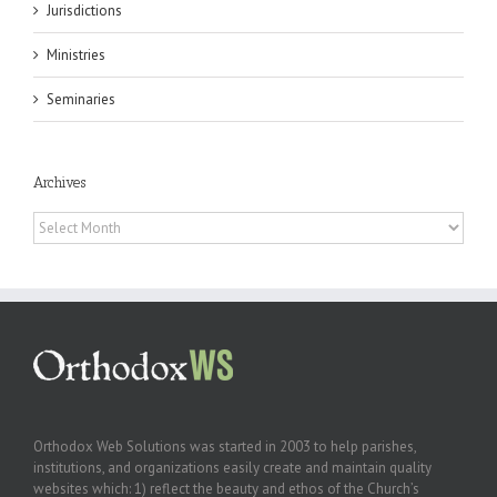
Jurisdictions
Ministries
Seminaries
Archives
Archives
Orthodox Web Solutions was started in 2003 to help parishes,
institutions, and organizations easily create and maintain quality
websites which: 1) reflect the beauty and ethos of the Church’s