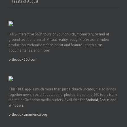
Feasts of August
Fully-interactive 360° tours of your church, monastery, or hall at
ground level and aerial. Virtual reality ready! Professional video
production: welcome videos, short and feature-length films,
documentaries, and more!
orthodox360.com
This FREE app is much more than just a church locator, it also brings
together news, social feeds, audio, photos, video and 360 tours from
the major Orthodox media outlets. Available for
Android
,
Apple
, and
Windows
.
orthodoxyinamerica.org