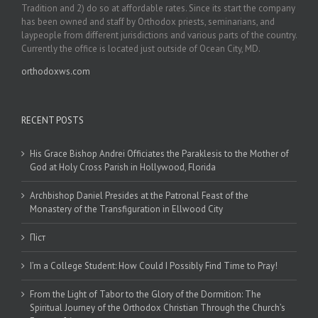
Tradition and 2) do so at affordable rates. Since its start the company
has been owned and staff by Orthodox priests, seminarians, and
laypeople from different jurisdictions and various parts of the country.
Currently the office is located just outside of Ocean City, MD.
orthodoxws.com
RECENT POSTS
His Grace Bishop Andrei Officiates the Paraklesis to the Mother of
God at Holy Cross Parish in Hollywood, Florida
Archbishop Daniel Presides at the Patronal Feast of the
Monastery of the Transfiguration in Ellwood City
Піст
I’m a College Student: How Could I Possibly Find Time to Pray!
From the Light of Tabor to the Glory of the Dormition: The
Spiritual Journey of the Orthodox Christian Through the Church’s