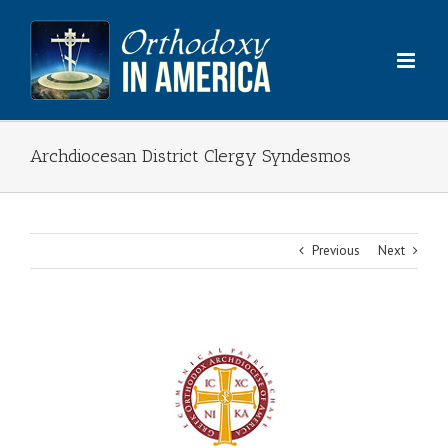
Skip
to
content
Archdiocesan District Clergy Syndesmos
Previous
Next
View
Larger
Image