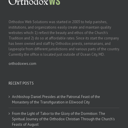
Orthodox Web Solutions was started in 2003 to help parishes,
institutions, and organizations easily create and maintain quality
websites which: 1) reflect the beauty and ethos of the Church’s
Tradition and 2) do so at affordable rates. Since its start the company
has been owned and staff by Orthodox priests, seminarians, and
laypeople from different jurisdictions and various parts of the country.
Currently the office is located just outside of Ocean City, MD.
orthodoxws.com
RECENT POSTS
Archbishop Daniel Presides at the Patronal Feast of the
Monastery of the Transfiguration in Ellwood City
From the Light of Tabor to the Glory of the Dormition: The
Spiritual Journey of the Orthodox Christian Through the Church’s
Feasts of August