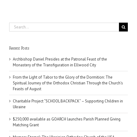
Search
for:
Recent Posts
Archbishop Daniel Presides at the Patronal Feast of the
Monastery of the Transfiguration in Ellwood City
From the Light of Tabor to the Glory of the Dormition: The
Spiritual Journey of the Orthodox Christian Through the Church’s
Feasts of August
Charitable Project “SCHOOL BACKPACK” – Supporting Children in
Ukraine
$250,000 available as GOARCH launches Parish Planned Giving
Matching Grant