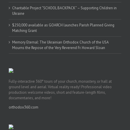
Charitable Project “SCHOOL BACKPACK” – Supporting Children in
Ukraine
$250,000 available as GOARCH launches Parish Planned Giving
Matching Grant
Memory Eternal: The Ukrainian Orthodox Church of the USA
Mourns the Repose of the Very Reverend Fr. Howard Sloan
Fully-interactive 360° tours of your church, monastery, or hall at
ground level and aerial. Virtual reality ready! Professional video
production: welcome videos, short and feature-length films,
documentaries, and more!
orthodox360.com