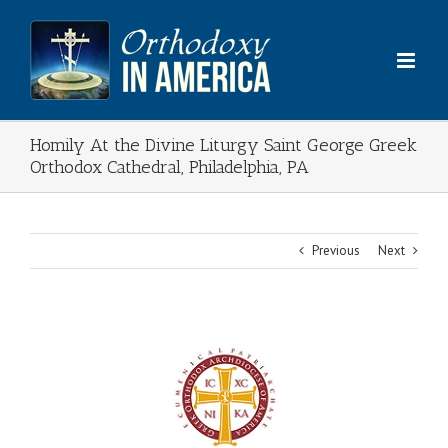
Skip
to
content
Homily At the Divine Liturgy Saint George Greek
Orthodox Cathedral, Philadelphia, PA
Previous
Next
View
Larger
Image