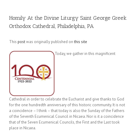
Homily At the Divine Liturgy Saint George Greek
Orthodox Cathedral, Philadelphia, PA
This
post
was originally published on
this site
Today, we gather in this magnificent
Cathedral in order to celebrate the Eucharist and give thanks to God
for the one hundredth anniversary of this historic community. It is not
a coincidence – I think – that today is also the Sunday of the Fathers
of the Seventh Ecumenical Council in Nicaea. Nor is it a coincidence
that of the Seven Ecumenical Councils, the First and the Last took
place in Nicaea.