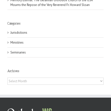
Memory Eternal: The Ukrainian Orthodox Church of the USA
Mourns the Repose of the Very Reverend Fr. Howard Sloan
Categories
Jurisdictions
Ministries
Seminaries
Archives
Archives