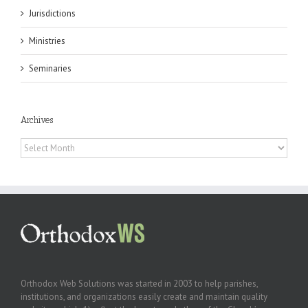
Jurisdictions
Ministries
Seminaries
Archives
Archives
Orthodox Web Solutions was started in 2003 to help parishes,
institutions, and organizations easily create and maintain quality