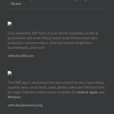
Ukraine
Fully-interactive 360° tours of your church, monastery, or hall at
ground level and aerial. Virtual reality ready! Professional video
production: welcome videos, short and feature-length films,
documentaries, and more!
orthodox360.com
This FREE app is much more than just a church locator, it also brings
together news, social feeds, audio, photos, video and 360 tours from
the major Orthodox media outlets. Available for
Android
,
Apple
, and
Windows
.
orthodoxyinamerica.org