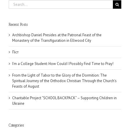
Search
for:
Recent Posts
Archbishop Daniel Presides at the Patronal Feast of the
Monastery of the Transfiguration in Ellwood City
Піст
I’m a College Student: How Could I Possibly Find Time to Pray!
From the Light of Tabor to the Glory of the Dormition: The
Spiritual Journey of the Orthodox Christian Through the Church’s
Feasts of August
Charitable Project “SCHOOL BACKPACK” – Supporting Children in
Ukraine
Categories