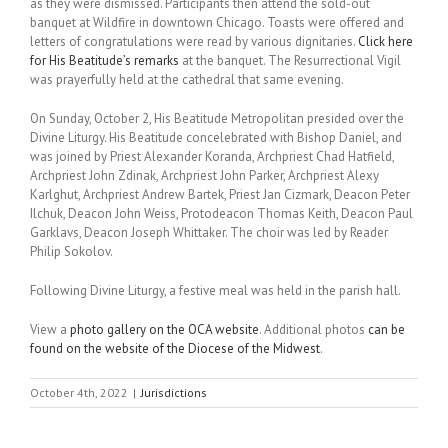
as they were dismissed. Participants then attend the sold-out
banquet at Wildfire in downtown Chicago. Toasts were offered and
letters of congratulations were read by various dignitaries.
Click here
for His Beatitude’s remarks
at the banquet. The Resurrectional Vigil
was prayerfully held at the cathedral that same evening.
On Sunday, October 2, His Beatitude Metropolitan presided over the
Divine Liturgy. His Beatitude concelebrated with Bishop Daniel, and
was joined by Priest Alexander Koranda, Archpriest Chad Hatfield,
Archpriest John Zdinak, Archpriest John Parker, Archpriest Alexy
Karlghut, Archpriest Andrew Bartek, Priest Jan Cizmark, Deacon Peter
Ilchuk, Deacon John Weiss, Protodeacon Thomas Keith, Deacon Paul
Garklavs, Deacon Joseph Whittaker. The choir was led by Reader
Philip Sokolov.
Following Divine Liturgy, a festive meal was held in the parish hall.
View a
photo gallery on the OCA website
. Additional photos
can be
found on the website of the Diocese of the Midwest
.
October 4th, 2022
|
Jurisdictions