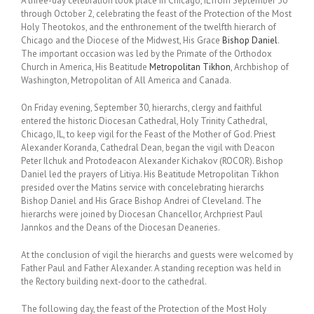
A three-day celebration took place in Chicago, IL from September 30
through October 2, celebrating the feast of the Protection of the Most
Holy Theotokos, and the enthronement of the twelfth hierarch of
Chicago and the Diocese of the Midwest, His Grace
Bishop Daniel
.
The important occasion was led by the Primate of the Orthodox
Church in America, His Beatitude
Metropolitan Tikhon
, Archbishop of
Washington, Metropolitan of All America and Canada.
On Friday evening, September 30, hierarchs, clergy and faithful
entered the historic Diocesan Cathedral, Holy Trinity Cathedral,
Chicago, IL, to keep vigil for the Feast of the Mother of God. Priest
Alexander Koranda, Cathedral Dean, began the vigil with Deacon
Peter Ilchuk and Protodeacon Alexander Kichakov (ROCOR). Bishop
Daniel led the prayers of Litiya. His Beatitude Metropolitan Tikhon
presided over the Matins service with concelebrating hierarchs
Bishop Daniel and His Grace Bishop Andrei of Cleveland. The
hierarchs were joined by Diocesan Chancellor, Archpriest Paul
Jannkos and the Deans of the Diocesan Deaneries.
At the conclusion of vigil the hierarchs and guests were welcomed by
Father Paul and Father Alexander. A standing reception was held in
the Rectory building next-door to the cathedral.
The following day, the feast of the Protection of the Most Holy