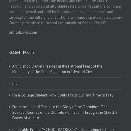
websites which: 1) reflect the beauty and ethos of the Church’s
Tradition and 2) do so at affordable rates. Since its start the company
has been owned and staff by Orthodox priests, seminarians, and
laypeople from different jurisdictions and various parts of the country.
Currently the office is located just outside of Ocean City, MD.
orthodoxws.com
RECENT POSTS
Archbishop Daniel Presides at the Patronal Feast of the
Monastery of the Transfiguration in Ellwood City
Піст
I’m a College Student: How Could I Possibly Find Time to Pray!
From the Light of Tabor to the Glory of the Dormition: The
Spiritual Journey of the Orthodox Christian Through the Church’s
Feasts of August
Charitable Project “SCHOOL BACKPACK” – Supporting Children in