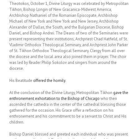
Theotokos, October 1, Divine Liturgy was celebrated by Metropolitan
Tikhon, Bishop Longin of New Gracanica-Midwest America,
Archbishop Nathaniel of the Romanian Episcopate, Archbishop
Michael of New York and New York and New Jersey, Archbishop
Alexander of Dallas, the South, and the Bulgarian Diocese, Bishop
Daniel, and Bishop Andrei. The Deans of two of the Seminaries were
present representing their institutions, Archpriest Chad Hatfield, of St.
Vladimir Orthodox Theological Seminary, and Archpriest John Parker
of St. Tikhon Orthodox Theological Seminary. Clergy from all over
the diocese and the local area also joined them in prayer. The choir
was led by Reader Philip Sokolov and singers from around the
diocese.
His Beatitude
offered the homily
.
At the conclusion of the Divine Liturgy, Metropolitan Tikhon
gave the
enthronement exhortation to the Bishop of Chicago
who then
ascended the cathedra in the center of the cathedral blessing those
gathered for the occasion. His Grace offer a reflection on his
enthronement and his commitment to be a servant to Christ and His
children.
Bishop Daniel blessed and greeted each individual who was present