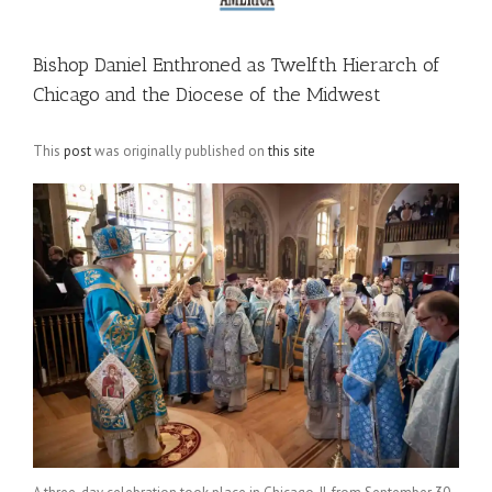
Bishop Daniel Enthroned as Twelfth Hierarch of
Chicago and the Diocese of the Midwest
This
post
was originally published on
this site