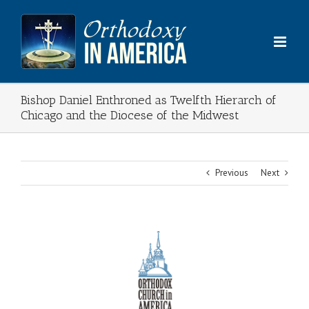
Skip
to
content
Bishop Daniel Enthroned as Twelfth Hierarch of
Chicago and the Diocese of the Midwest
Previous
Next
View
Larger
Image