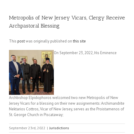
Metropolis of New Jersey Vicars, Clergy Receive
Archpastoral Blessing
This
post
was originally published on
this site
On September 23, 2022, His Eminence
Archbishop Elpidophoros welcomed two new Metropolis of New
Jersey Vicars for a blessing on their new assignements: Archimandrite
Nektarios Cottros, Vicar of New Jersey, serves as the Proistamenos of
St. George Church in Piscataway;
September 23rd, 2022
|
Jurisdictions