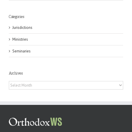
Categories
Jurisdictions
Ministries
Seminaries
Archives
Archives