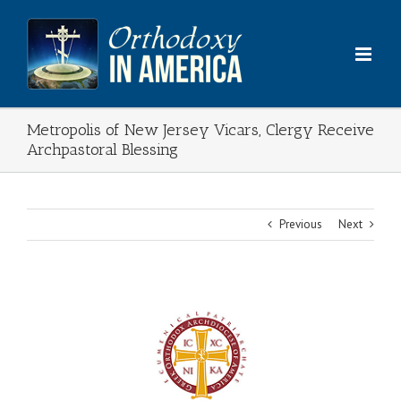
Skip
to
content
Metropolis of New Jersey Vicars, Clergy Receive
Archpastoral Blessing
Previous
Next
View
Larger
Image