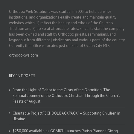
Orthodox Web Solutions was started in 2003 to help parishes,
institutions, and organizations easily create and maintain quality
websites which: 1) reflect the beauty and ethos of the Church’s
Tradition and 2) do so at affordable rates. Since its start the company
has been owned and staff by Orthodox priests, seminarians, and
laypeople from different jurisdictions and various parts of the country.
Currently the office is located just outside of Ocean City, MD.
orthodoxws.com
RECENT POSTS
From the Light of Tabor to the Glory of the Dormition: The
Spiritual Journey of the Orthodox Christian Through the Church’s
Feasts of August
Charitable Project “SCHOOL BACKPACK” – Supporting Children in
Ukraine
$250,000 available as GOARCH launches Parish Planned Giving