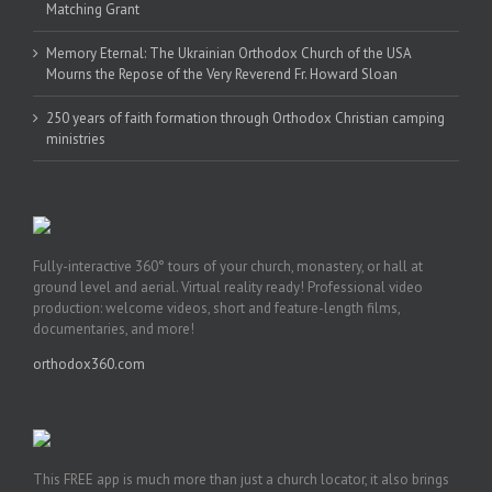
Matching Grant
Memory Eternal: The Ukrainian Orthodox Church of the USA
Mourns the Repose of the Very Reverend Fr. Howard Sloan
250 years of faith formation through Orthodox Christian camping
ministries
Fully-interactive 360° tours of your church, monastery, or hall at
ground level and aerial. Virtual reality ready! Professional video
production: welcome videos, short and feature-length films,
documentaries, and more!
orthodox360.com
This FREE app is much more than just a church locator, it also brings