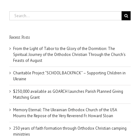
Search
for:
Recent Posts
From the Light of Tabor to the Glory of the Dormition: The
Spiritual Journey of the Orthodox Christian Through the Church’s
Feasts of August
Charitable Project “SCHOOL BACKPACK” – Supporting Children in
Ukraine
$250,000 available as GOARCH launches Parish Planned Giving
Matching Grant
Memory Eternal: The Ukrainian Orthodox Church of the USA
Mourns the Repose of the Very Reverend Fr. Howard Sloan
250 years of faith formation through Orthodox Christian camping
ministries