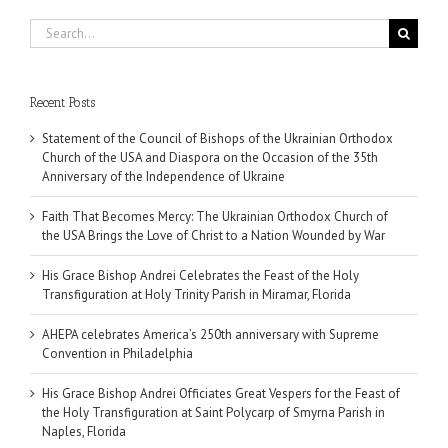
Search
for:
Recent Posts
Statement of the Council of Bishops of the Ukrainian Orthodox
Church of the USA and Diaspora on the Occasion of the 35th
Anniversary of the Independence of Ukraine
Faith That Becomes Mercy: The Ukrainian Orthodox Church of
the USA Brings the Love of Christ to a Nation Wounded by War
His Grace Bishop Andrei Celebrates the Feast of the Holy
Transfiguration at Holy Trinity Parish in Miramar, Florida
AHEPA celebrates America’s 250th anniversary with Supreme
Convention in Philadelphia
His Grace Bishop Andrei Officiates Great Vespers for the Feast of
the Holy Transfiguration at Saint Polycarp of Smyrna Parish in
Naples, Florida