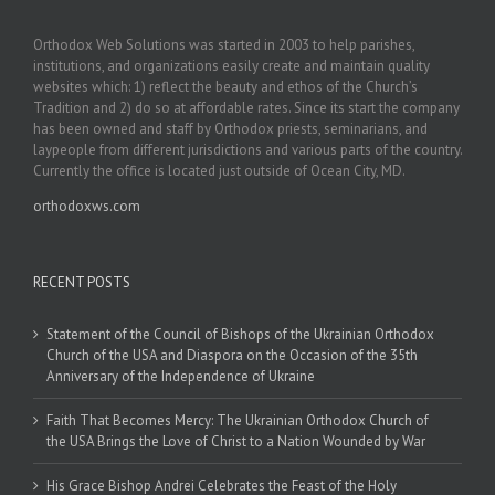
Orthodox Web Solutions was started in 2003 to help parishes,
institutions, and organizations easily create and maintain quality
websites which: 1) reflect the beauty and ethos of the Church’s
Tradition and 2) do so at affordable rates. Since its start the company
has been owned and staff by Orthodox priests, seminarians, and
laypeople from different jurisdictions and various parts of the country.
Currently the office is located just outside of Ocean City, MD.
orthodoxws.com
RECENT POSTS
Statement of the Council of Bishops of the Ukrainian Orthodox
Church of the USA and Diaspora on the Occasion of the 35th
Anniversary of the Independence of Ukraine
Faith That Becomes Mercy: The Ukrainian Orthodox Church of
the USA Brings the Love of Christ to a Nation Wounded by War
His Grace Bishop Andrei Celebrates the Feast of the Holy