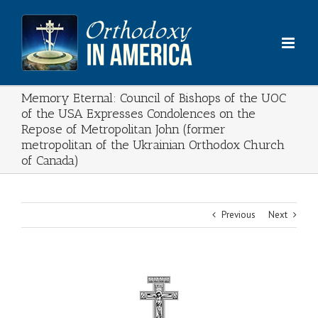
Skip
to
content
Memory Eternal: Council of Bishops of the UOC
of the USA Expresses Condolences on the
Repose of Metropolitan John (former
metropolitan of the Ukrainian Orthodox Church
of Canada)
Previous
Next
View
Larger
Image