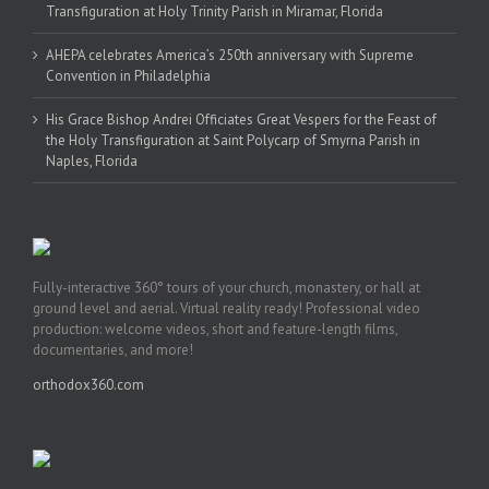
Transfiguration at Holy Trinity Parish in Miramar, Florida
AHEPA celebrates America’s 250th anniversary with Supreme
Convention in Philadelphia
His Grace Bishop Andrei Officiates Great Vespers for the Feast of
the Holy Transfiguration at Saint Polycarp of Smyrna Parish in
Naples, Florida
Fully-interactive 360° tours of your church, monastery, or hall at
ground level and aerial. Virtual reality ready! Professional video
production: welcome videos, short and feature-length films,
documentaries, and more!
orthodox360.com