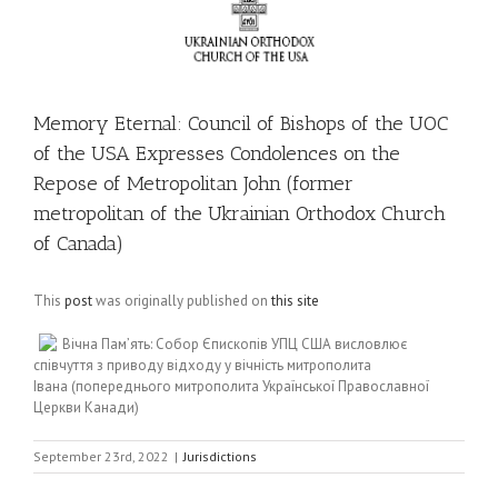
Memory Eternal: Council of Bishops of the UOC
of the USA Expresses Condolences on the
Repose of Metropolitan John (former
metropolitan of the Ukrainian Orthodox Church
of Canada)
This
post
was originally published on
this site
Вічна Пам’ять: Собор Єпископів УПЦ США висловлює
співчуття з приводу відходу у вічність митрополита
Івана (попереднього митрополита Української Православної
Церкви Канади)
September 23rd, 2022
|
Jurisdictions