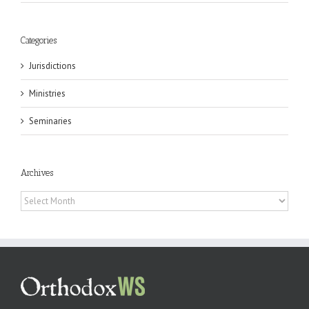
Categories
Jurisdictions
Ministries
Seminaries
Archives
Archives