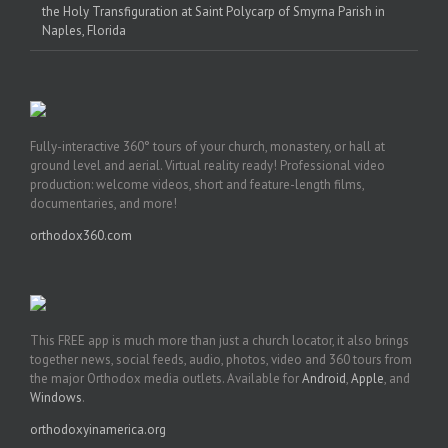
the Holy Transfiguration at Saint Polycarp of Smyrna Parish in
Naples, Florida
Fully-interactive 360° tours of your church, monastery, or hall at
ground level and aerial. Virtual reality ready! Professional video
production: welcome videos, short and feature-length films,
documentaries, and more!
orthodox360.com
This FREE app is much more than just a church locator, it also brings
together news, social feeds, audio, photos, video and 360 tours from
the major Orthodox media outlets. Available for
Android
,
Apple
, and
Windows
.
orthodoxyinamerica.org