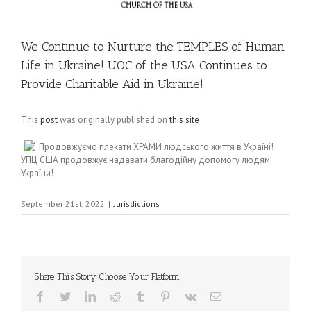
We Continue to Nurture the TEMPLES of Human
Life in Ukraine! UOC of the USA Continues to
Provide Charitable Aid in Ukraine!
This
post
was originally published on
this site
Продовжуємо плекати ХРАМИ людського життя в Україні!
УПЦ США продовжує надавати благодійну допомогу людям
України!
September 21st, 2022
|
Jurisdictions
Share This Story, Choose Your Platform!
Facebook
Twitter
LinkedIn
Reddit
Tumblr
Pinterest
Vk
Email