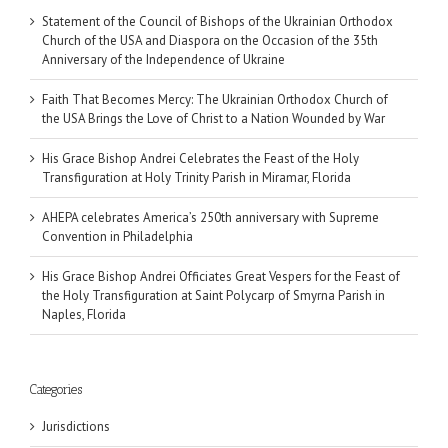
Statement of the Council of Bishops of the Ukrainian Orthodox
Church of the USA and Diaspora on the Occasion of the 35th
Anniversary of the Independence of Ukraine
Faith That Becomes Mercy: The Ukrainian Orthodox Church of
the USA Brings the Love of Christ to a Nation Wounded by War
His Grace Bishop Andrei Celebrates the Feast of the Holy
Transfiguration at Holy Trinity Parish in Miramar, Florida
AHEPA celebrates America’s 250th anniversary with Supreme
Convention in Philadelphia
His Grace Bishop Andrei Officiates Great Vespers for the Feast of
the Holy Transfiguration at Saint Polycarp of Smyrna Parish in
Naples, Florida
Categories
Jurisdictions