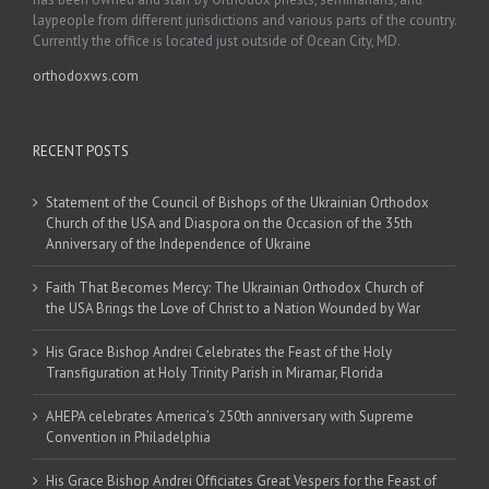
laypeople from different jurisdictions and various parts of the country.
Currently the office is located just outside of Ocean City, MD.
orthodoxws.com
RECENT POSTS
Statement of the Council of Bishops of the Ukrainian Orthodox
Church of the USA and Diaspora on the Occasion of the 35th
Anniversary of the Independence of Ukraine
Faith That Becomes Mercy: The Ukrainian Orthodox Church of
the USA Brings the Love of Christ to a Nation Wounded by War
His Grace Bishop Andrei Celebrates the Feast of the Holy
Transfiguration at Holy Trinity Parish in Miramar, Florida
AHEPA celebrates America’s 250th anniversary with Supreme
Convention in Philadelphia
His Grace Bishop Andrei Officiates Great Vespers for the Feast of