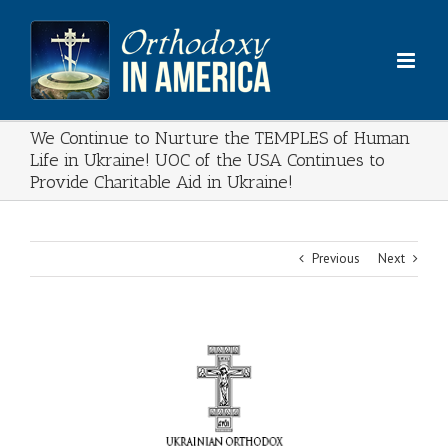
Skip
to
content
We Continue to Nurture the TEMPLES of Human
Life in Ukraine! UOC of the USA Continues to
Provide Charitable Aid in Ukraine!
Previous
Next
View
Larger
Image