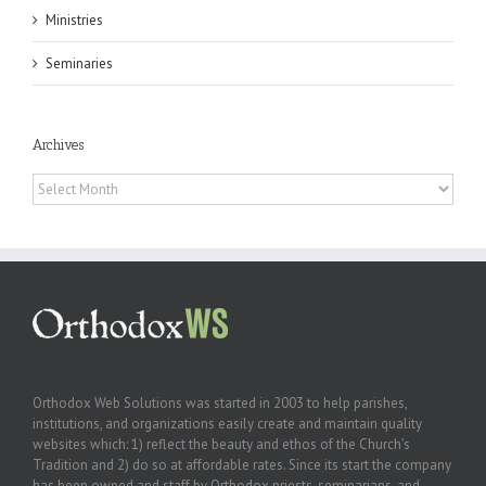
Ministries
Seminaries
Archives
Archives
Orthodox Web Solutions was started in 2003 to help parishes,
institutions, and organizations easily create and maintain quality
websites which: 1) reflect the beauty and ethos of the Church’s
Tradition and 2) do so at affordable rates. Since its start the company
has been owned and staff by Orthodox priests, seminarians, and