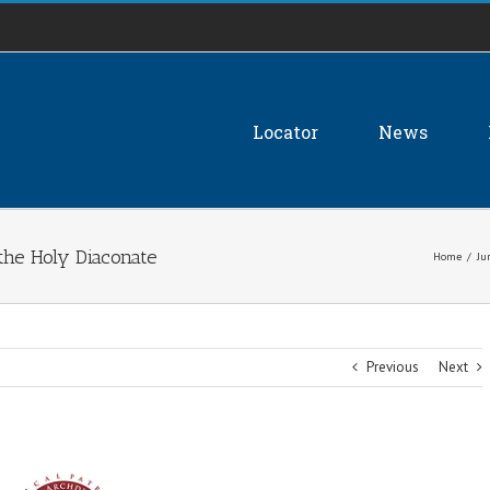
Locator
News
 the Holy Diaconate
Home
/
Ju
Previous
Next