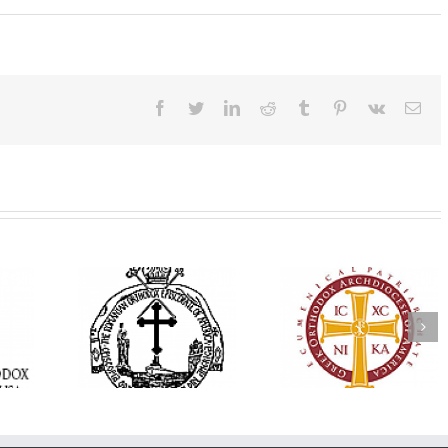
Facebook
Twitter
LinkedIn
Reddit
Tumblr
Pinterest
Vk
Ema
His Grace Bishop
e Bishop
Andrei Officiates Gr
AHEPA celebrates
ebrates the
Vespers for the Fea
America’s 250th
 the Holy
of the Holy
anniversary with
ration at
Transfiguration a
Supreme Convention
y Parish in
Saint Polycarp of
in Philadelphia
 Florida
Smyrna Parish i
Naples, Florida