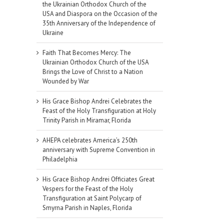
the Ukrainian Orthodox Church of the
USA and Diaspora on the Occasion of the
35th Anniversary of the Independence of
Ukraine
Faith That Becomes Mercy: The
Ukrainian Orthodox Church of the USA
Brings the Love of Christ to a Nation
Wounded by War
His Grace Bishop Andrei Celebrates the
Feast of the Holy Transfiguration at Holy
Trinity Parish in Miramar, Florida
AHEPA celebrates America’s 250th
anniversary with Supreme Convention in
Philadelphia
His Grace Bishop Andrei Officiates Great
Vespers for the Feast of the Holy
Transfiguration at Saint Polycarp of
Smyrna Parish in Naples, Florida