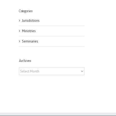
Categories
Jurisdictions
il
Ministries
Seminaries
Archives
Archives
eat
st
t
n