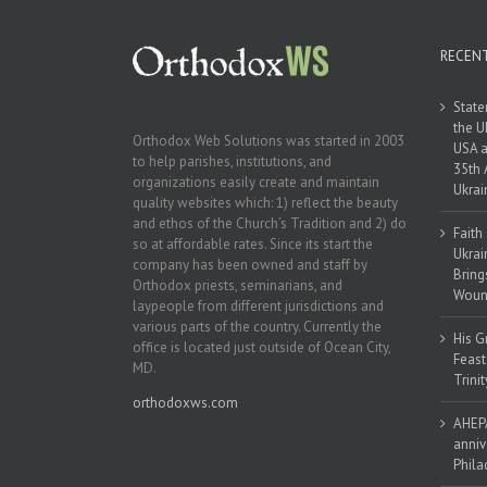
RECEN
State
the U
Orthodox Web Solutions was started in 2003
USA a
to help parishes, institutions, and
35th 
organizations easily create and maintain
Ukrai
quality websites which: 1) reflect the beauty
and ethos of the Church’s Tradition and 2) do
Faith
so at affordable rates. Since its start the
Ukrai
company has been owned and staff by
Bring
Orthodox priests, seminarians, and
Woun
laypeople from different jurisdictions and
various parts of the country. Currently the
His G
office is located just outside of Ocean City,
Feast
MD.
Trinit
orthodoxws.com
AHEPA
anniv
Phila