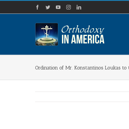
Skip
Facebook
Twitter
YouTube
Instagram
LinkedIn
to
content
Ordination of Mr. Konstantinos Loukas to
View
Larger