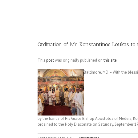
Image
Ordination of Mr. Konstantinos Loukas to
This
post
was originally published on
this site
Baltimore, MD – With the bless
by the hands of His Grace Bishop Apostolos of Medeia, Kon
ordained to the Holy Diaconate on Saturday, September 17
September 21st, 2022
|
Jurisdictions