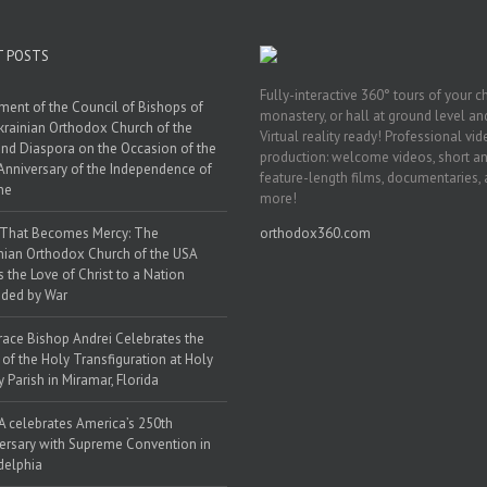
T POSTS
Fully-interactive 360° tours of your c
ment of the Council of Bishops of
monastery, or hall at ground level and
krainian Orthodox Church of the
Virtual reality ready! Professional vi
nd Diaspora on the Occasion of the
production: welcome videos, short a
Anniversary of the Independence of
feature-length films, documentaries,
ne
more!
 That Becomes Mercy: The
orthodox360.com
nian Orthodox Church of the USA
s the Love of Christ to a Nation
ded by War
race Bishop Andrei Celebrates the
 of the Holy Transfiguration at Holy
y Parish in Miramar, Florida
 celebrates America’s 250th
ersary with Supreme Convention in
delphia