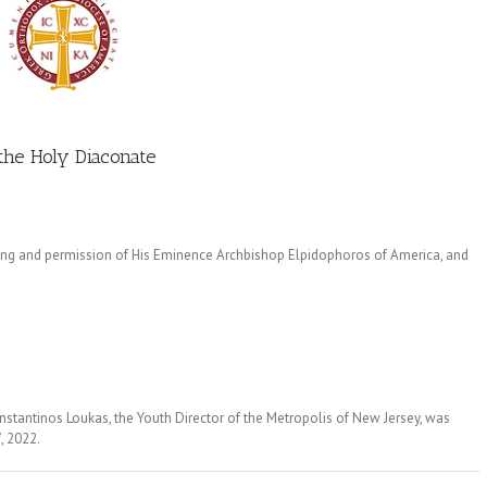
 the Holy Diaconate
ing and permission of His Eminence Archbishop Elpidophoros of America, and
stantinos Loukas, the Youth Director of the Metropolis of New Jersey, was
, 2022.