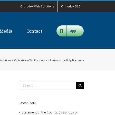
Orthodox Web Solutions
Orthodox 360
Media
Contact
App
risdictions
/
Ordination of Mr. Konstantinos Loukas to the Holy Diaconate
Search
for:
Recent Posts
Statement of the Council of Bishops of