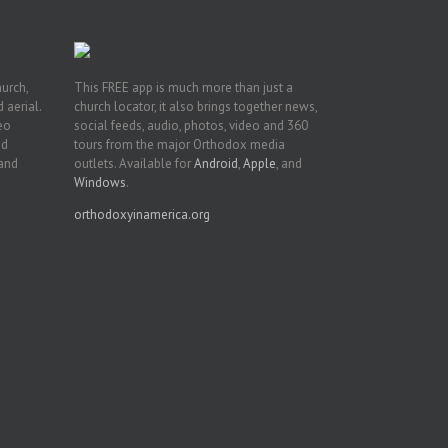
hurch,
This FREE app is much more than just a
 aerial.
church locator, it also brings together news,
deo
social feeds, audio, photos, video and 360
nd
tours from the major Orthodox media
 and
outlets. Available for
Android
,
Apple
, and
Windows
.
orthodoxyinamerica.org