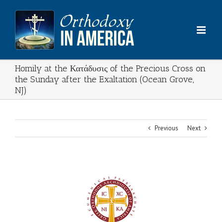
Skip
to
content
Homily at the Κατάδυσις of the Precious Cross on
the Sunday after the Exaltation (Ocean Grove,
NJ)
Previous
Next
View
Larger
Image