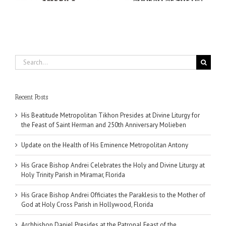
n
Search
for:
Recent Posts
His Beatitude Metropolitan Tikhon Presides at Divine Liturgy for
the Feast of Saint Herman and 250th Anniversary Molieben
Update on the Health of His Eminence Metropolitan Antony
His Grace Bishop Andrei Celebrates the Holy and Divine Liturgy at
Holy Trinity Parish in Miramar, Florida
His Grace Bishop Andrei Officiates the Paraklesis to the Mother of
God at Holy Cross Parish in Hollywood, Florida
Archbishop Daniel Presides at the Patronal Feast of the