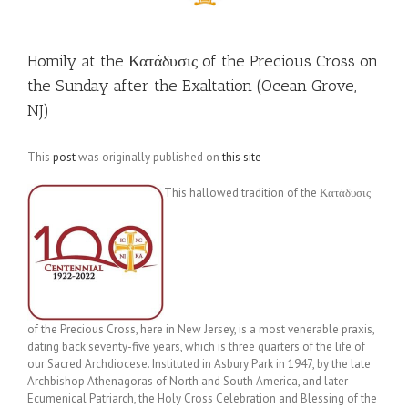
Homily at the Κατάδυσις of the Precious Cross on
the Sunday after the Exaltation (Ocean Grove,
NJ)
This
post
was originally published on
this site
This hallowed tradition of the Κατάδυσις
of the Precious Cross, here in New Jersey, is a most venerable praxis,
dating back seventy-five years, which is three quarters of the life of
our Sacred Archdiocese. Instituted in Asbury Park in 1947, by the late
Archbishop Athenagoras of North and South America, and later
Ecumenical Patriarch, the Holy Cross Celebration and Blessing of the