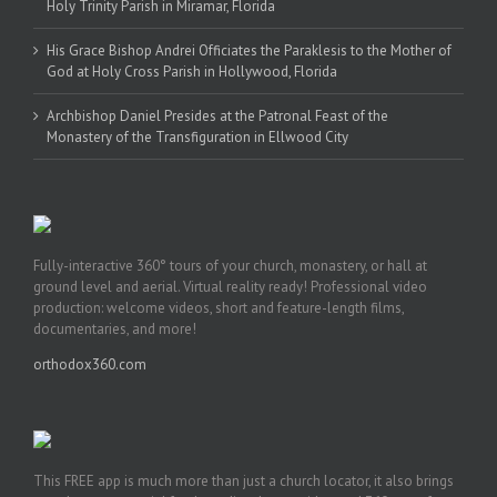
Holy Trinity Parish in Miramar, Florida
His Grace Bishop Andrei Officiates the Paraklesis to the Mother of
God at Holy Cross Parish in Hollywood, Florida
Archbishop Daniel Presides at the Patronal Feast of the
Monastery of the Transfiguration in Ellwood City
Fully-interactive 360° tours of your church, monastery, or hall at
ground level and aerial. Virtual reality ready! Professional video
production: welcome videos, short and feature-length films,
documentaries, and more!
orthodox360.com
This FREE app is much more than just a church locator, it also brings