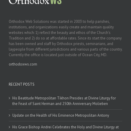
Orthodox Web Solutions was started in 2003 to help parishes,
institutions, and organizations easily create and maintain quality
websites which: 1) reflect the beauty and ethos of the Church’s
Tradition and 2) do so at affordable rates. Since its start the company
has been owned and staff by Orthodox priests, seminarians, and
laypeople from different jurisdictions and various parts of the country.
Currently the office is located just outside of Ocean City, MD.
orthodoxws.com
RECENT POSTS
His Beatitude Metropolitan Tikhon Presides at Divine Liturgy for
the Feast of Saint Herman and 250th Anniversary Molieben
Update on the Health of His Eminence Metropolitan Antony
His Grace Bishop Andrei Celebrates the Holy and Divine Liturgy at