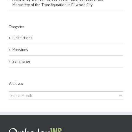
Monastery of the Transfiguration in Ellwood City
Categories
Jurisdictions
Ministries
Seminaries
Archives
Archives