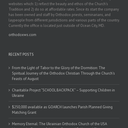
websites which: 1) reflect the beauty and ethos of the Church’s
Tradition and 2) do so at affordable rates. Since its start the company
has been owned and staff by Orthodox priests, seminarians, and
laypeople from different jurisdictions and various parts of the country.
Currently the office is located just outside of Ocean City, MD.
orthodoxws.com
RECENT POSTS
From the Light of Tabor to the Glory of the Dormition: The
Spiritual Journey of the Orthodox Christian Through the Church’s
Feasts of August
Charitable Project “SCHOOL BACKPACK” – Supporting Children in
Ukraine
$250,000 available as GOARCH launches Parish Planned Giving
Matching Grant
Memory Eternal: The Ukrainian Orthodox Church of the USA