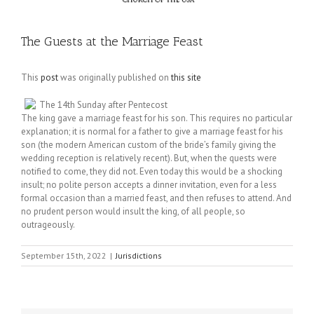
The Guests at the Marriage Feast
This
post
was originally published on
this site
The 14th Sunday after Pentecost
The king gave a marriage feast for his son. This requires no particular
explanation; it is normal for a father to give a marriage feast for his
son (the modern American custom of the bride’s family giving the
wedding reception is relatively recent). But, when the quests were
notified to come, they did not. Even today this would be a shocking
insult; no polite person accepts a dinner invitation, even for a less
formal occasion than a married feast, and then refuses to attend. And
no prudent person would insult the king, of all people, so
outrageously.
September 15th, 2022
|
Jurisdictions