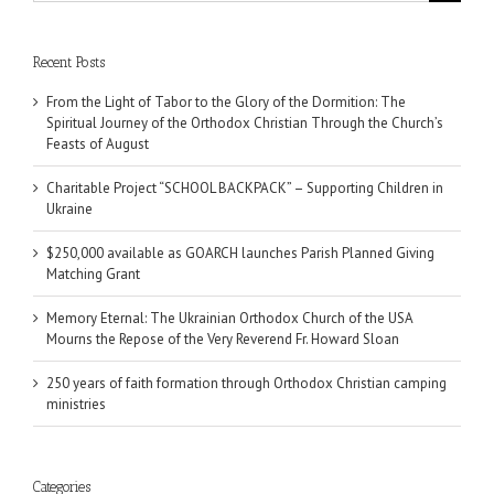
for:
Recent Posts
From the Light of Tabor to the Glory of the Dormition: The
Spiritual Journey of the Orthodox Christian Through the Church’s
Feasts of August
Charitable Project “SCHOOL BACKPACK” – Supporting Children in
Ukraine
$250,000 available as GOARCH launches Parish Planned Giving
Matching Grant
Memory Eternal: The Ukrainian Orthodox Church of the USA
Mourns the Repose of the Very Reverend Fr. Howard Sloan
250 years of faith formation through Orthodox Christian camping
ministries
Categories