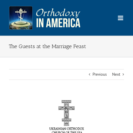
Skip
to
content
The Guests at the Marriage Feast
Previous
Next
View
Larger
Image