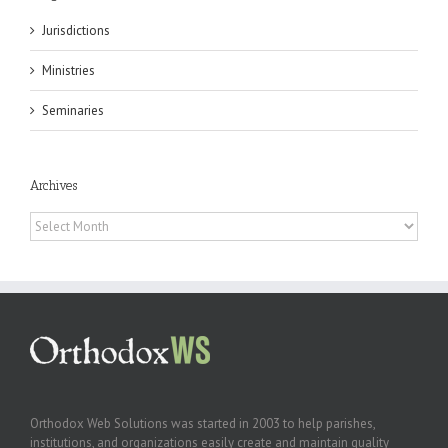
Jurisdictions
Ministries
Seminaries
Archives
Archives
Orthodox Web Solutions was started in 2003 to help parishes,
institutions, and organizations easily create and maintain quality