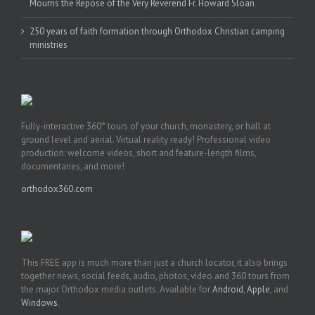
Mourns the Repose of the Very Reverend Fr. Howard Sloan
250 years of faith formation through Orthodox Christian camping
ministries
Fully-interactive 360° tours of your church, monastery, or hall at
ground level and aerial. Virtual reality ready! Professional video
production: welcome videos, short and feature-length films,
documentaries, and more!
orthodox360.com
This FREE app is much more than just a church locator, it also brings
together news, social feeds, audio, photos, video and 360 tours from
the major Orthodox media outlets. Available for
Android
,
Apple
, and
Windows
.