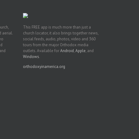
hurch,
This FREE app is much more than just a
 aerial.
church locator, it also brings together news,
deo
social feeds, audio, photos, video and 360
nd
tours from the major Orthodox media
 and
outlets. Available for
Android
,
Apple
, and
Windows
.
orthodoxyinamerica.org