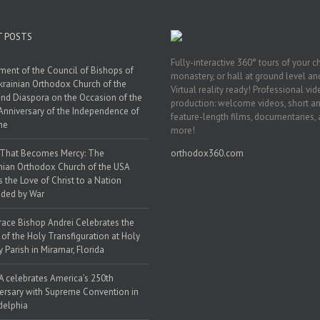
T POSTS
Fully-interactive 360° tours of your c
ment of the Council of Bishops of
monastery, or hall at ground level and
krainian Orthodox Church of the
Virtual reality ready! Professional vi
nd Diaspora on the Occasion of the
production: welcome videos, short a
Anniversary of the Independence of
feature-length films, documentaries,
ne
more!
 That Becomes Mercy: The
orthodox360.com
nian Orthodox Church of the USA
s the Love of Christ to a Nation
ded by War
race Bishop Andrei Celebrates the
 of the Holy Transfiguration at Holy
y Parish in Miramar, Florida
 celebrates America’s 250th
ersary with Supreme Convention in
delphia