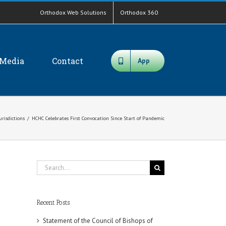
Orthodox Web Solutions
Orthodox 360
Media
Contact
App
urisdictions
/
HCHC Celebrates First Convocation Since Start of Pandemic
Search
for:
Recent Posts
Statement of the Council of Bishops of