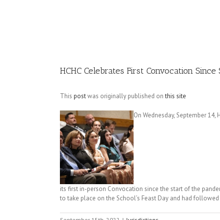
Image
HCHC Celebrates First Convocation Since 
This
post
was originally published on
this site
On Wednesday, September 14, He
its first in-person Convocation since the start of the pand
to take place on the School’s Feast Day and had followed th
September 15th, 2022
|
Jurisdictions