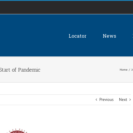
Locator
News
Start of Pandemic
Home
/
J
Previous
Next