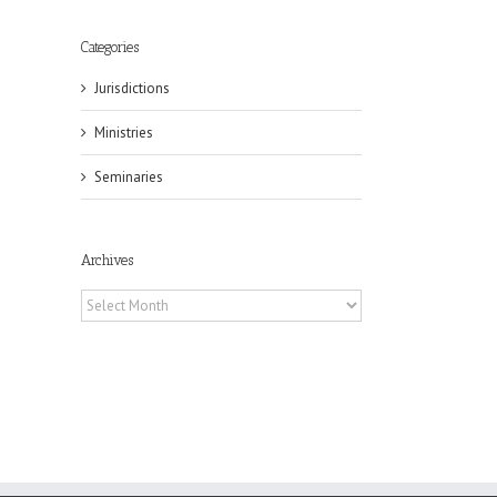
Categories
Jurisdictions
il
Ministries
Seminaries
Archives
Archives
eat
st
t
n