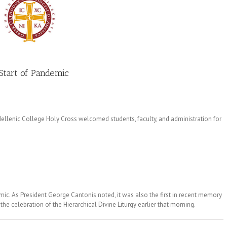
Start of Pandemic
llenic College Holy Cross welcomed students, faculty, and administration for
emic. As President George Cantonis noted, it was also the first in recent memory
e celebration of the Hierarchical Divine Liturgy earlier that morning.