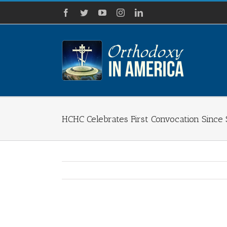
Skip
Facebook
Twitter
YouTube
Instagram
LinkedIn
to
content
HCHC Celebrates First Convocation Since 
View
Larger