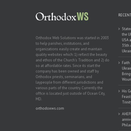
RECEN
State
the U
Orthodox Web Solutions was started in 2003
USA a
to help parishes, institutions, and
35th 
organizations easily create and maintain
Ukrai
quality websites which: 1) reflect the beauty
and ethos of the Church’s Tradition and 2) do
Faith
so at affordable rates. Since its start the
Ukrai
company has been owned and staff by
Bring
Orthodox priests, seminarians, and
Woun
laypeople from different jurisdictions and
various parts of the country. Currently the
His G
office is located just outside of Ocean City,
Feast
MD.
Trinit
orthodoxws.com
AHEPA
anniv
Phila