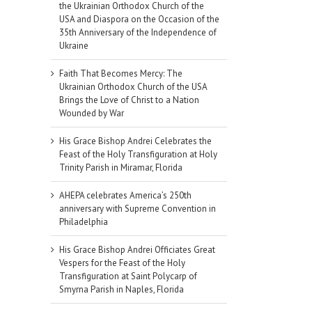
the Ukrainian Orthodox Church of the
USA and Diaspora on the Occasion of the
35th Anniversary of the Independence of
Ukraine
Faith That Becomes Mercy: The
Ukrainian Orthodox Church of the USA
Brings the Love of Christ to a Nation
Wounded by War
His Grace Bishop Andrei Celebrates the
Feast of the Holy Transfiguration at Holy
Trinity Parish in Miramar, Florida
AHEPA celebrates America’s 250th
anniversary with Supreme Convention in
Philadelphia
His Grace Bishop Andrei Officiates Great
Vespers for the Feast of the Holy
Transfiguration at Saint Polycarp of
Smyrna Parish in Naples, Florida