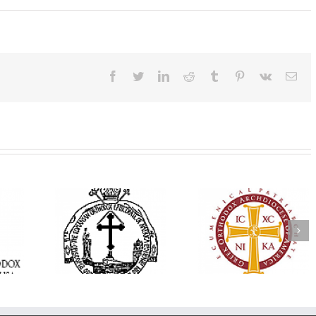
Facebook
Twitter
LinkedIn
Reddit
Tumblr
Pinterest
Vk
Ema
His Grace Bishop
e Bishop
Andrei Officiates Gr
AHEPA celebrates
ebrates the
Vespers for the Fea
America’s 250th
 the Holy
of the Holy
anniversary with
ration at
Transfiguration a
Supreme Convention
y Parish in
Saint Polycarp of
in Philadelphia
 Florida
Smyrna Parish i
Naples, Florida