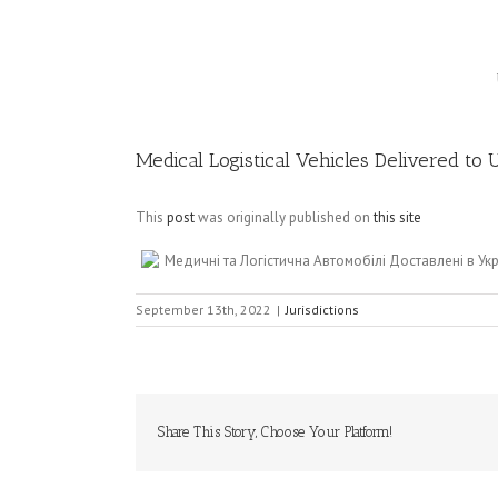
Image
Medical Logistical Vehicles Delivered to
This
post
was originally published on
this site
Медичні та Логістична Автомобілі Доставлені в У
September 13th, 2022
|
Jurisdictions
Share This Story, Choose Your Platform!