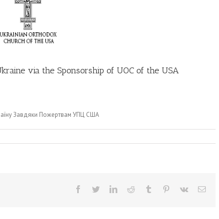
 Ukraine via the Sponsorship of UOC of the USA
країну Завдяки Пожертвам УПЦ США
Facebook
Twitter
LinkedIn
Reddit
Tumblr
Pinterest
Vk
Ema