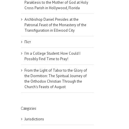
Paraklesis to the Mother of God at Holy
Cross Parish in Hollywood, Florida
Archbishop Daniel Presides at the
Patronal Feast of the Monastery of the
Transfiguration in Ellwood City
Піст
I’m a College Student: How Could I
Possibly Find Time to Pray!
From the Light of Tabor to the Glory of
the Dormition: The Spiritual Journey of
the Orthodox Christian Through the
Church’s Feasts of August
Categories
il
Jurisdictions