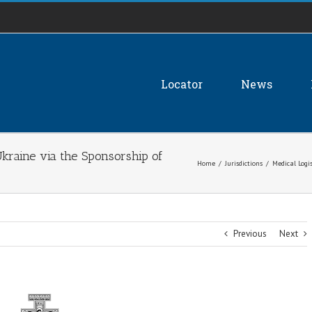
Locator
News
Ukraine via the Sponsorship of
Home
/
Jurisdictions
/
Medical Logi
Previous
Next