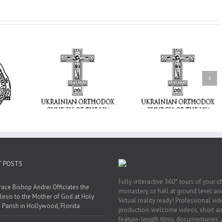
From the Light o
Tabor to the Glory 
ge Student:
the Dormition: Th
I Possibly
Піст
Spiritual Journey 
 to Pray!
the Orthodox Christ
Through the Churc
Feasts of Augus
T POSTS
Fully-interactive 360° tours of your c
race Bishop Andrei Officiates the
monastery, or hall at ground level and
lesis to the Mother of God at Holy
Virtual reality ready! Professional vi
 Parish in Hollywood, Florida
production: welcome videos, short a
feature-length films, documentaries,