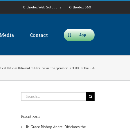
Orthodox Web Solutions
Orthodox 360
Media
Contact
App
stical Vehicles Delivered to Ukraine via the Sponsorship of UOC of the USA
Search
for:
Recent Posts
His Grace Bishop Andrei Officiates the