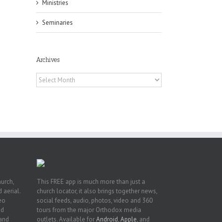
Ministries
Seminaries
Archives
f
of
Archives
e
of
ian
h’s
t
hurch,
This FREE app is much more than just a
 aerial.
church locator, it also brings together news,
deo
social feeds, audio, photos, video and 360
nd
tours from the major Orthodox media
 and
outlets. Available for
Android
,
Apple
, and