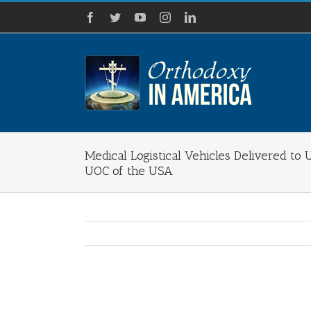
Skip
Facebook
Twitter
YouTube
Instagram
LinkedIn
to
content
Medical Logistical Vehicles Delivered to 
UOC of the USA
View
Larger