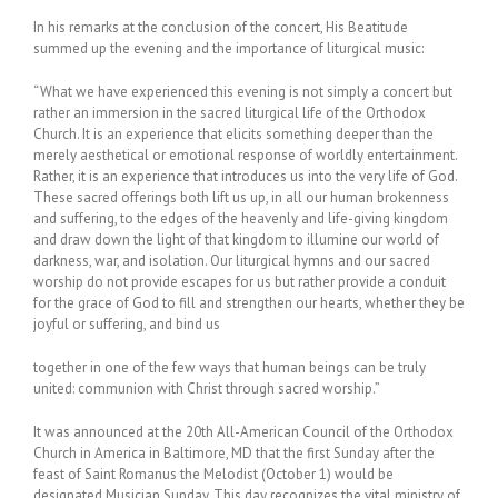
In his remarks at the conclusion of the concert, His Beatitude
summed up the evening and the importance of liturgical music:
“What we have experienced this evening is not simply a concert but
rather an immersion in the sacred liturgical life of the Orthodox
Church. It is an experience that elicits something deeper than the
merely aesthetical or emotional response of worldly entertainment.
Rather, it is an experience that introduces us into the very life of God.
These sacred offerings both lift us up, in all our human brokenness
and suffering, to the edges of the heavenly and life-giving kingdom
and draw down the light of that kingdom to illumine our world of
darkness, war, and isolation. Our liturgical hymns and our sacred
worship do not provide escapes for us but rather provide a conduit
for the grace of God to fill and strengthen our hearts, whether they be
joyful or suffering, and bind us
together in one of the few ways that human beings can be truly
united: communion with Christ through sacred worship.”
It was announced at the 20th All-American Council of the Orthodox
Church in America in Baltimore, MD that the first Sunday after the
feast of Saint Romanus the Melodist (October 1) would be
designated Musician Sunday. This day recognizes the vital ministry of