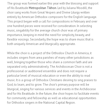
The group was formed earlier this year with the blessing and support
of His Beatitude
Metropolitan Tikhon
. Led by Juliana Woodill, the
choir sang works from Great Vespers and Divine Liturgy written
entirely by American Orthodox composers for the English language.
This project began with a call for compositions in February and over
one hundred pieces were received for consideration. In selecting
music, singability for the average church choir was of primary
importance, keeping in mind the need for simplicity, beauty, and
flexible voicings. Secondarily, the hope was to share music that is
both uniquely American and liturgically appropriate.
While the choir is a project of the Orthodox Church in America, it
includes singers from area parishes of many other jurisdictions as
well, bringing together those who share a common faith and are
separated only administratively. The Archdiocesan Choir is not a
professional or auditioned ensemble and does not require a
particular level of musical education or even the ability to read
music. It is a group of Orthodox Christians desiring to sing praises to
God, to learn, and to grow. The choir’s primary purpose will be
liturgical, singing for various services and events in the Archdiocese
and for His Beatitude. In the future, the choir hopes to facilitate events
for community and fellowship as well as educational opportunities
for Orthodox singers in the National Capital Region.