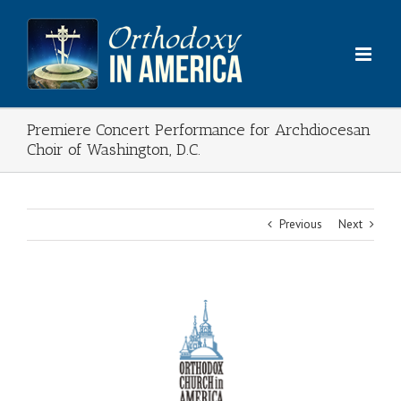
Skip
to
content
Premiere Concert Performance for Archdiocesan
Choir of Washington, D.C.
Previous
Next
View
Larger
Image