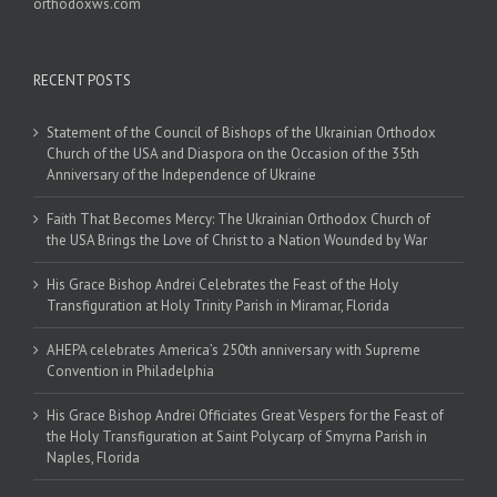
orthodoxws.com
RECENT POSTS
Statement of the Council of Bishops of the Ukrainian Orthodox
Church of the USA and Diaspora on the Occasion of the 35th
Anniversary of the Independence of Ukraine
Faith That Becomes Mercy: The Ukrainian Orthodox Church of
the USA Brings the Love of Christ to a Nation Wounded by War
His Grace Bishop Andrei Celebrates the Feast of the Holy
Transfiguration at Holy Trinity Parish in Miramar, Florida
AHEPA celebrates America’s 250th anniversary with Supreme
Convention in Philadelphia
His Grace Bishop Andrei Officiates Great Vespers for the Feast of
the Holy Transfiguration at Saint Polycarp of Smyrna Parish in
Naples, Florida