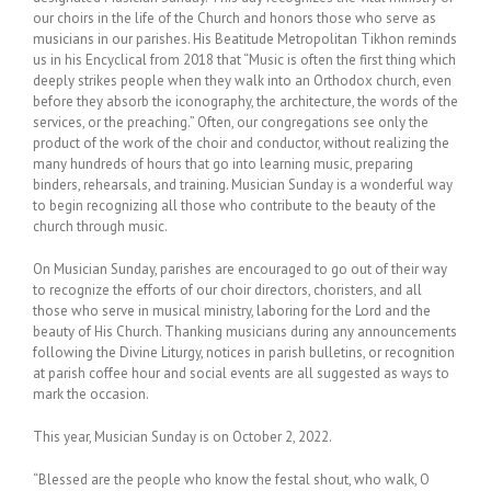
our choirs in the life of the Church and honors those who serve as
musicians in our parishes. His Beatitude Metropolitan Tikhon reminds
us in his Encyclical from 2018 that “Music is often the first thing which
deeply strikes people when they walk into an Orthodox church, even
before they absorb the iconography, the architecture, the words of the
services, or the preaching.” Often, our congregations see only the
product of the work of the choir and conductor, without realizing the
many hundreds of hours that go into learning music, preparing
binders, rehearsals, and training. Musician Sunday is a wonderful way
to begin recognizing all those who contribute to the beauty of the
church through music.
On Musician Sunday, parishes are encouraged to go out of their way
to recognize the efforts of our choir directors, choristers, and all
those who serve in musical ministry, laboring for the Lord and the
beauty of His Church. Thanking musicians during any announcements
following the Divine Liturgy, notices in parish bulletins, or recognition
at parish coffee hour and social events are all suggested as ways to
mark the occasion.
This year, Musician Sunday is on October 2, 2022.
“Blessed are the people who know the festal shout, who walk, O