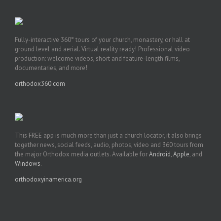
Fully-interactive 360° tours of your church, monastery, or hall at
ground level and aerial. Virtual reality ready! Professional video
production: welcome videos, short and feature-length films,
documentaries, and more!
orthodox360.com
This FREE app is much more than just a church locator, it also brings
together news, social feeds, audio, photos, video and 360 tours from
the major Orthodox media outlets. Available for
Android
,
Apple
, and
Windows
.
orthodoxyinamerica.org