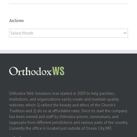
Archives
Archives
Orthodox Web Solutions was started in 2003 to help parishes,
institutions, and organizations easily create and maintain quality
websites which: 1) reflect the beauty and ethos of the Church’s
Tradition and 2) do so at affordable rates. Since its start the company
has been owned and staff by Orthodox priests, seminarians, and
laypeople from different jurisdictions and various parts of the country.
Currently the office is located just outside of Ocean City, MD.