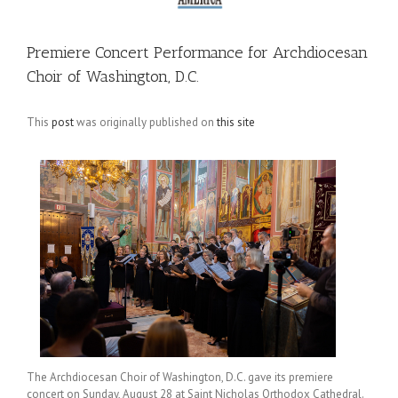
Premiere Concert Performance for Archdiocesan
Choir of Washington, D.C.
This
post
was originally published on
this site
The Archdiocesan Choir of Washington, D.C. gave its premiere
concert on Sunday, August 28 at Saint Nicholas Orthodox Cathedral.