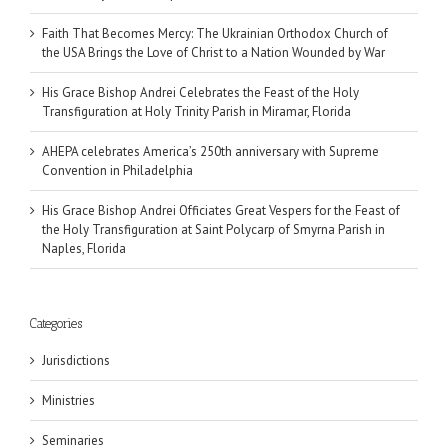
Faith That Becomes Mercy: The Ukrainian Orthodox Church of
the USA Brings the Love of Christ to a Nation Wounded by War
His Grace Bishop Andrei Celebrates the Feast of the Holy
Transfiguration at Holy Trinity Parish in Miramar, Florida
AHEPA celebrates America’s 250th anniversary with Supreme
Convention in Philadelphia
His Grace Bishop Andrei Officiates Great Vespers for the Feast of
the Holy Transfiguration at Saint Polycarp of Smyrna Parish in
Naples, Florida
Categories
Jurisdictions
Ministries
Seminaries