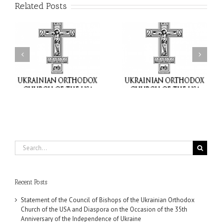
Related Posts
il
Faith That Becomes
His Grace Bishop Andrei
Mercy: The Ukrainian
nd
Celebrates the Feast of
Orthodox Church of the
the Holy Transfiguration
USA Brings the Love of
at Holy Trinity Parish in
Christ to a Nation
Miramar, Florida
Wounded by War
Search
for:
Recent Posts
Statement of the Council of Bishops of the Ukrainian Orthodox
Church of the USA and Diaspora on the Occasion of the 35th
Anniversary of the Independence of Ukraine