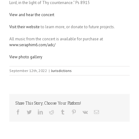
Lord, in the light of Thy countenance.” Ps 89:15
View and hear the concert
Visit their website
to learn more, or donate to future projects.
All music from the concert is available for purchase at
www.seraphim6.com/adc/
View photo gallery
September 12th, 2022
|
Jurisdictions
Share This Story, Choose Your Platform!
Facebook
Twitter
LinkedIn
Reddit
Tumblr
Pinterest
Vk
Email