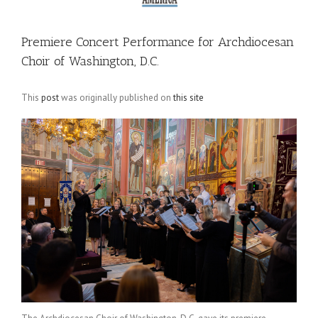
Premiere Concert Performance for Archdiocesan
Choir of Washington, D.C.
This
post
was originally published on
this site