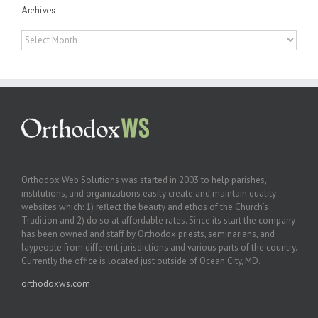
Archives
Archives
Orthodox Web Solutions was started in 2003 to help parishes,
institutions, and organizations easily create and maintain quality
websites which: 1) reflect the beauty and ethos of the Church’s
Tradition and 2) do so at affordable rates. Since its start the company
has been owned and staff by Orthodox priests, seminarians, and
laypeople from different jurisdictions and various parts of the country.
Currently the office is located just outside of Ocean City, MD.
orthodoxws.com