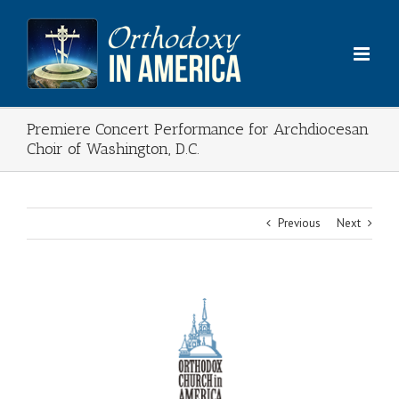
Skip
to
content
Premiere Concert Performance for Archdiocesan
Choir of Washington, D.C.
Previous
Next
View
Larger
Image