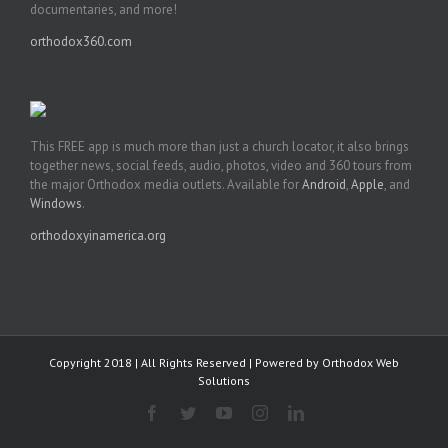
documentaries, and more!
orthodox360.com
This FREE app is much more than just a church locator, it also brings
together news, social feeds, audio, photos, video and 360 tours from
the major Orthodox media outlets. Available for
Android
,
Apple
, and
Windows
.
orthodoxyinamerica.org
Copyright 2018 | All Rights Reserved | Powered by
Orthodox Web
Solutions
Facebook
Twitter
YouTube
Instagram
LinkedIn