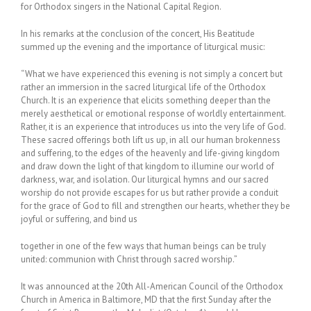
for Orthodox singers in the National Capital Region.
In his remarks at the conclusion of the concert, His Beatitude
summed up the evening and the importance of liturgical music:
“What we have experienced this evening is not simply a concert but
rather an immersion in the sacred liturgical life of the Orthodox
Church. It is an experience that elicits something deeper than the
merely aesthetical or emotional response of worldly entertainment.
Rather, it is an experience that introduces us into the very life of God.
These sacred offerings both lift us up, in all our human brokenness
and suffering, to the edges of the heavenly and life-giving kingdom
and draw down the light of that kingdom to illumine our world of
darkness, war, and isolation. Our liturgical hymns and our sacred
worship do not provide escapes for us but rather provide a conduit
for the grace of God to fill and strengthen our hearts, whether they be
joyful or suffering, and bind us
together in one of the few ways that human beings can be truly
united: communion with Christ through sacred worship.”
It was announced at the 20th All-American Council of the Orthodox
Church in America in Baltimore, MD that the first Sunday after the