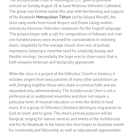
The Archdiocesan Choir of Washington, D.C. gave its premiere
concert on Sunday, August 28 at Saint Nicholas Orthodox Cathedral.
The group was formed earlier this year with the blessing and support
of His Beatitude
Metropolitan Tikhon
. Led by Juliana Woodill, the
choir sang works from Great Vespers and Divine Liturgy written
entirely by American Orthodox composers for the English language.
This project began with a call for compositions in February and over
one hundred pieces were received for consideration. In selecting
music, singability for the average church choir was of primary
importance, keeping in mind the need for simplicity, beauty, and
flexible voicings. Secondarily, the hope was to share music that is
both uniquely American and liturgically appropriate.
While the choir is a project of the Orthodox Church in America, it
includes singers from area parishes of many other jurisdictions as
well, bringing together those who share a common faith and are
separated only administratively. The Archdiocesan Choir is not a
professional or auditioned ensemble and does not require a
particular level of musical education or even the ability to read
music. It is a group of Orthodox Christians desiring to sing praises to
God, to learn, and to grow. The choir’s primary purpose will be
liturgical, singing for various services and events in the Archdiocese
and for His Beatitude. In the future, the choir hopes to facilitate events
for community and fellowship as well as educational opportunities