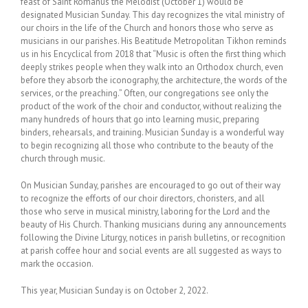
feast of Saint Romanus the Melodist (October 1) would be
designated Musician Sunday. This day recognizes the vital ministry of
our choirs in the life of the Church and honors those who serve as
musicians in our parishes. His Beatitude Metropolitan Tikhon reminds
us in his Encyclical from 2018 that “Music is often the first thing which
deeply strikes people when they walk into an Orthodox church, even
before they absorb the iconography, the architecture, the words of the
services, or the preaching.” Often, our congregations see only the
product of the work of the choir and conductor, without realizing the
many hundreds of hours that go into learning music, preparing
binders, rehearsals, and training. Musician Sunday is a wonderful way
to begin recognizing all those who contribute to the beauty of the
church through music.
On Musician Sunday, parishes are encouraged to go out of their way
to recognize the efforts of our choir directors, choristers, and all
those who serve in musical ministry, laboring for the Lord and the
beauty of His Church. Thanking musicians during any announcements
following the Divine Liturgy, notices in parish bulletins, or recognition
at parish coffee hour and social events are all suggested as ways to
mark the occasion.
This year, Musician Sunday is on October 2, 2022.