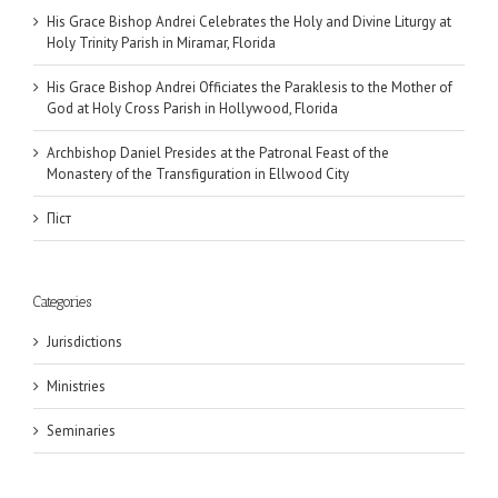
His Grace Bishop Andrei Celebrates the Holy and Divine Liturgy at
Holy Trinity Parish in Miramar, Florida
His Grace Bishop Andrei Officiates the Paraklesis to the Mother of
God at Holy Cross Parish in Hollywood, Florida
Archbishop Daniel Presides at the Patronal Feast of the
Monastery of the Transfiguration in Ellwood City
Піст
Categories
Jurisdictions
Ministries
Seminaries