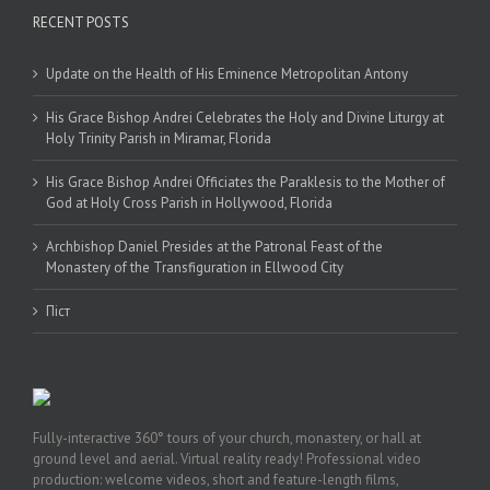
RECENT POSTS
Update on the Health of His Eminence Metropolitan Antony
His Grace Bishop Andrei Celebrates the Holy and Divine Liturgy at
Holy Trinity Parish in Miramar, Florida
His Grace Bishop Andrei Officiates the Paraklesis to the Mother of
God at Holy Cross Parish in Hollywood, Florida
Archbishop Daniel Presides at the Patronal Feast of the
Monastery of the Transfiguration in Ellwood City
Піст
Fully-interactive 360° tours of your church, monastery, or hall at
ground level and aerial. Virtual reality ready! Professional video
production: welcome videos, short and feature-length films,