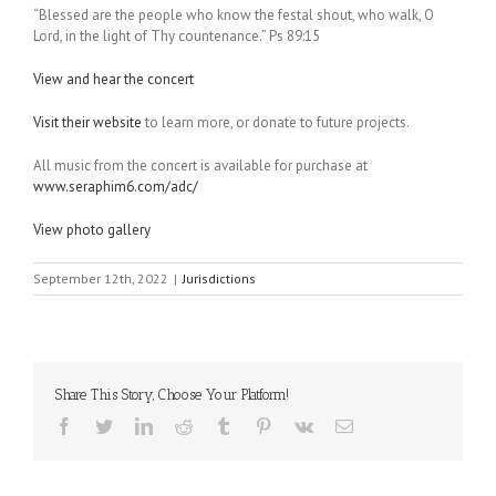
“Blessed are the people who know the festal shout, who walk, O
Lord, in the light of Thy countenance.” Ps 89:15
View and hear the concert
Visit their website
to learn more, or donate to future projects.
All music from the concert is available for purchase at
www.seraphim6.com/adc/
View photo gallery
September 12th, 2022
|
Jurisdictions
Share This Story, Choose Your Platform!
Facebook
Twitter
LinkedIn
Reddit
Tumblr
Pinterest
Vk
Email