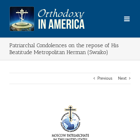
Skip
to
content
Patriarchal Condolences on the repose of His
Beatitude Metropolitan Herman (Swaiko)
Previous
Next
View
Larger
Image