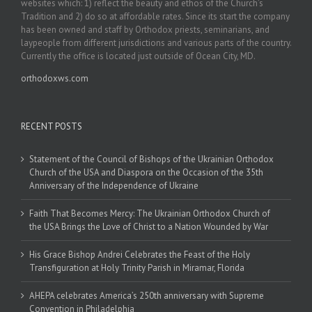
websites which: 1) reflect the beauty and ethos of the Church’s
Tradition and 2) do so at affordable rates. Since its start the company
has been owned and staff by Orthodox priests, seminarians, and
laypeople from different jurisdictions and various parts of the country.
Currently the office is located just outside of Ocean City, MD.
orthodoxws.com
RECENT POSTS
Statement of the Council of Bishops of the Ukrainian Orthodox
Church of the USA and Diaspora on the Occasion of the 35th
Anniversary of the Independence of Ukraine
Faith That Becomes Mercy: The Ukrainian Orthodox Church of
the USA Brings the Love of Christ to a Nation Wounded by War
His Grace Bishop Andrei Celebrates the Feast of the Holy
Transfiguration at Holy Trinity Parish in Miramar, Florida
AHEPA celebrates America’s 250th anniversary with Supreme
Convention in Philadelphia