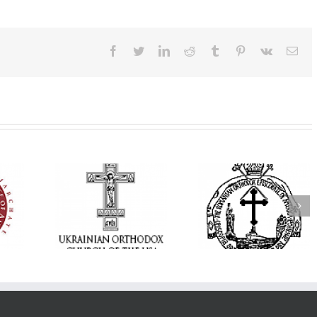
Facebook
Twitter
LinkedIn
Reddit
Tumblr
Pinterest
Vk
Ema
His Grace Bishop
 and Hope:
Andrei Officiates the
Orthodox Church 
tan Antony
Paraklesis to the
America’s Office o
ized, the
Mother of God at Saint
Pastoral Life Invit
nited in
Stephen the Great
Clergy to 2026
yer
Parish in Pinellas Park,
Pastoral Retreat
Florida