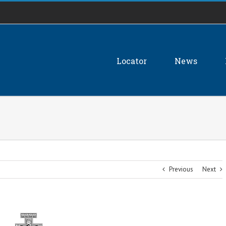
Locator
News
Previous
Next