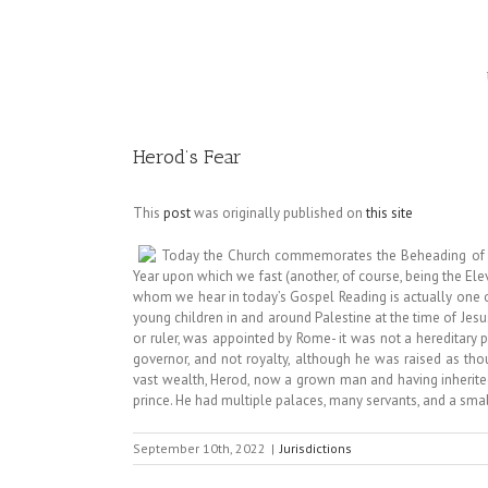
Image
Herod’s Fear
This
post
was originally published on
this site
Today the Church commemorates the Beheading of St. 
Year upon which we fast (another, of course, being the E
whom we hear in today’s Gospel Reading is actually one 
young children in and around Palestine at the time of Jesus
or ruler, was appointed by Rome- it was not a hereditary po
governor, and not royalty, although he was raised as tho
vast wealth, Herod, now a grown man and having inherited a
prince. He had multiple palaces, many servants, and a smal
September 10th, 2022
|
Jurisdictions