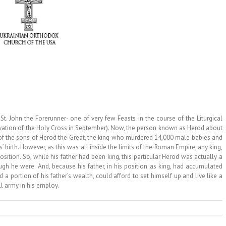
John the Forerunner- one of very few Feasts in the course of the Liturgical
levation of the Holy Cross in September). Now, the person known as Herod about
of the sons of Herod the Great, the king who murdered 14,000 male babies and
’ birth. However, as this was all inside the limits of the Roman Empire, any king,
sition. So, while his father had been king, this particular Herod was actually a
ugh he were. And, because his father, in his position as king, had accumulated
 portion of his father’s wealth, could afford to set himself up and live like a
l army in his employ.