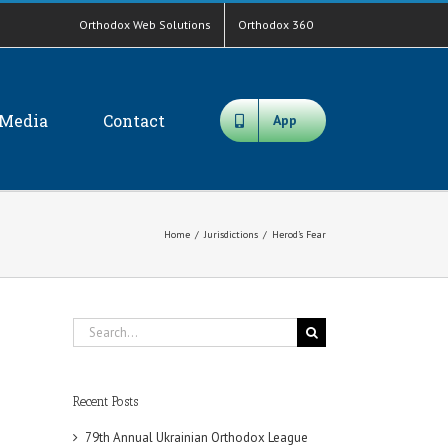
Orthodox Web Solutions
Orthodox 360
Media
Contact
App
Home
/
Jurisdictions
/
Herod’s Fear
Search
for:
Recent Posts
79th Annual Ukrainian Orthodox League