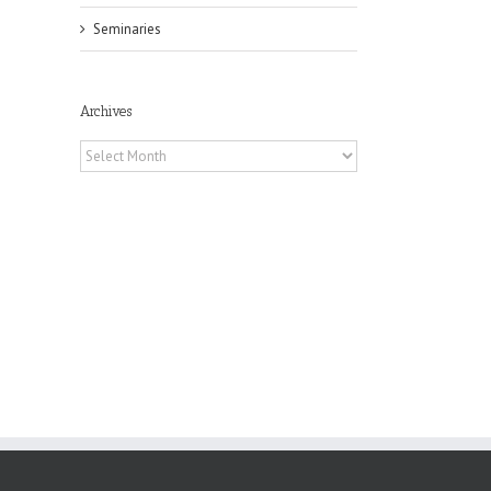
Seminaries
il
Archives
Archives
in
f
es