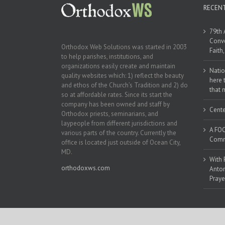
RECEN
79th 
Conve
Orthodox Web Solutions was started in 2003
Faith
to help parishes, institutions, and
organizations easily create and maintain
Natio
quality websites which: 1) reflect the beauty
here 
and ethos of the Church’s Tradition and 2) do
that 
so at affordable rates. Since its start the
company has been owned and staff by
Cente
Orthodox priests, seminarians, and
laypeople from different jurisdictions and
A FOC
various parts of the country. Currently the
Commu
office is located just outside of Ocean City,
MD.
With 
orthodoxws.com
Anton
Praye