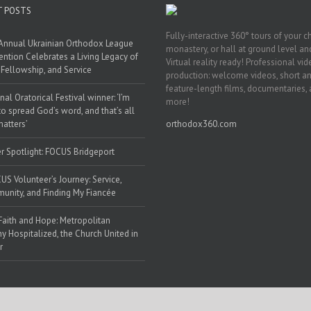
T POSTS
Fully-interactive 360° tours of your c
Annual Ukrainian Orthodox League
monastery, or hall at ground level and
ntion Celebrates a Living Legacy of
Virtual reality ready! Professional vi
, Fellowship, and Service
production: welcome videos, short a
feature-length films, documentaries,
nal Oratorical Festival winner: ‘I’m
more!
to spread God’s word, and that’s all
matters’
orthodox360.com
r Spotlight: FOCUS Bridgeport
US Volunteer’s Journey: Service,
nity, and Finding My Fiancée
Faith and Hope: Metropolitan
y Hospitalized, the Church United in
r