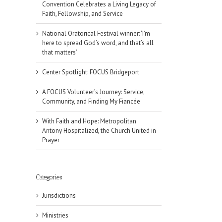
Convention Celebrates a Living Legacy of
Faith, Fellowship, and Service
National Oratorical Festival winner: ‘I’m
here to spread God’s word, and that’s all
that matters’
Center Spotlight: FOCUS Bridgeport
A FOCUS Volunteer’s Journey: Service,
Community, and Finding My Fiancée
With Faith and Hope: Metropolitan
Antony Hospitalized, the Church United in
Prayer
Categories
Jurisdictions
Ministries