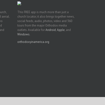
hurch,
This FREE app is much more than just a
 aerial.
church locator, it also brings together news,
deo
social feeds, audio, photos, video and 360
nd
tours from the major Orthodox media
 and
outlets. Available for
Android
,
Apple
, and
Windows
.
orthodoxyinamerica.org