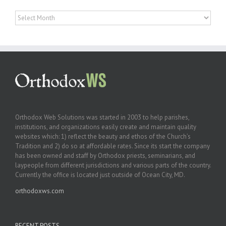
Archives
Orthodox Web Solutions was started in 2003 to help parishes,
institutions, and organizations easily create and maintain quality
websites which: 1) reflect the beauty and ethos of the Church’s
Tradition and 2) do so at affordable rates. Since its start the company
has been owned and staff by Orthodox priests, seminarians, and
laypeople from different jurisdictions and various parts of the country.
Currently the office is located just outside of Ocean City, MD.
orthodoxws.com
RECENT POSTS