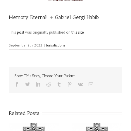
Memory Eternal! + Gabriel Gergi Habib
This
post
was originally published on
this site
September 9th, 2022
|
Jurisdictions
Share This Story, Choose Your Platform!
Facebook
Twitter
LinkedIn
Reddit
Tumblr
Pinterest
Vk
Email
Related Posts
il