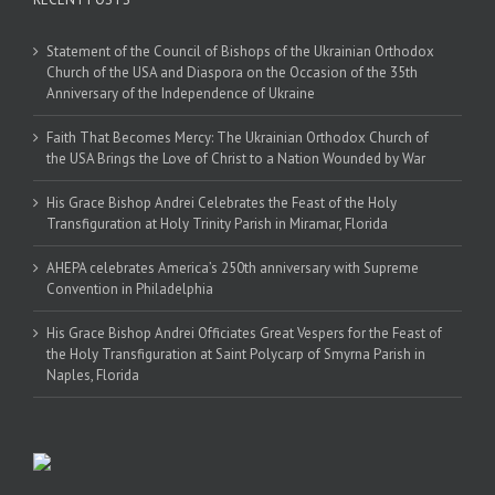
Statement of the Council of Bishops of the Ukrainian Orthodox
Church of the USA and Diaspora on the Occasion of the 35th
Anniversary of the Independence of Ukraine
Faith That Becomes Mercy: The Ukrainian Orthodox Church of
the USA Brings the Love of Christ to a Nation Wounded by War
His Grace Bishop Andrei Celebrates the Feast of the Holy
Transfiguration at Holy Trinity Parish in Miramar, Florida
AHEPA celebrates America’s 250th anniversary with Supreme
Convention in Philadelphia
His Grace Bishop Andrei Officiates Great Vespers for the Feast of
the Holy Transfiguration at Saint Polycarp of Smyrna Parish in
Naples, Florida