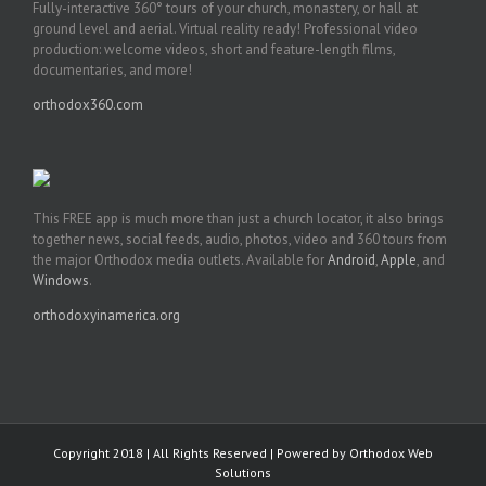
Fully-interactive 360° tours of your church, monastery, or hall at
ground level and aerial. Virtual reality ready! Professional video
production: welcome videos, short and feature-length films,
documentaries, and more!
orthodox360.com
This FREE app is much more than just a church locator, it also brings
together news, social feeds, audio, photos, video and 360 tours from
the major Orthodox media outlets. Available for
Android
,
Apple
, and
Windows
.
orthodoxyinamerica.org
Copyright 2018 | All Rights Reserved | Powered by
Orthodox Web
Solutions