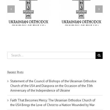
Faith That Becomes
His Grace Bishop Andrei
Mercy: The Ukrainian
nd
Celebrates the Feast of
Orthodox Church of the
the Holy Transfiguration
USA Brings the Love of
at Holy Trinity Parish in
Christ to a Nation
Miramar, Florida
Wounded by War
Search
for:
Recent Posts
Statement of the Council of Bishops of the Ukrainian Orthodox
Church of the USA and Diaspora on the Occasion of the 35th
Anniversary of the Independence of Ukraine
Faith That Becomes Mercy: The Ukrainian Orthodox Church of
the USA Brings the Love of Christ to a Nation Wounded by War