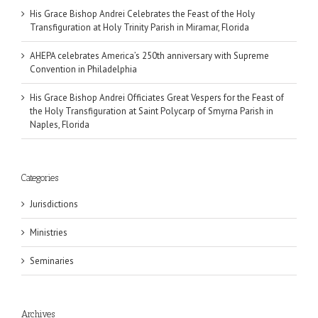
His Grace Bishop Andrei Celebrates the Feast of the Holy
Transfiguration at Holy Trinity Parish in Miramar, Florida
AHEPA celebrates America’s 250th anniversary with Supreme
Convention in Philadelphia
His Grace Bishop Andrei Officiates Great Vespers for the Feast of
the Holy Transfiguration at Saint Polycarp of Smyrna Parish in
Naples, Florida
Categories
Jurisdictions
Ministries
Seminaries
Archives