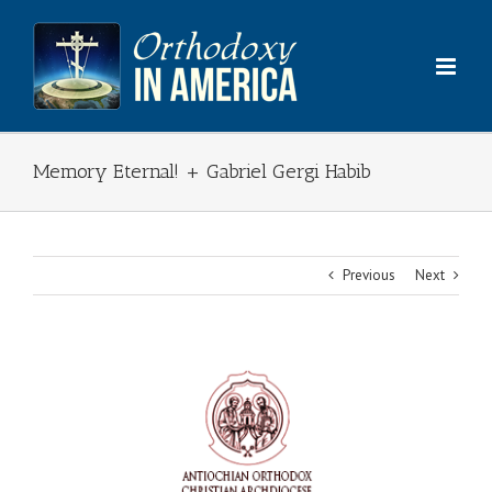
Skip
to
content
Memory Eternal! + Gabriel Gergi Habib
Previous
Next
View
Larger
Image