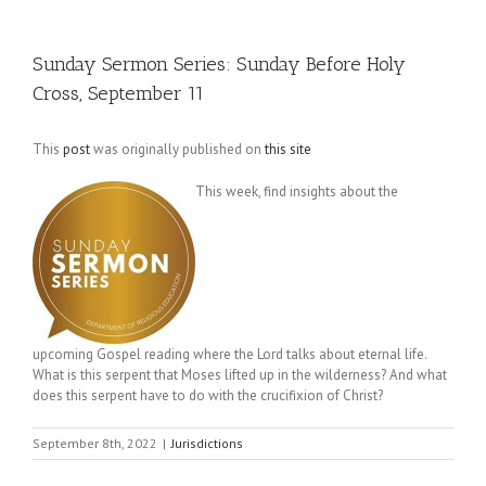
Sunday Sermon Series: Sunday Before Holy
Cross, September 11
This
post
was originally published on
this site
This week, find insights about the
upcoming Gospel reading where the Lord talks about eternal life.
What is this serpent that Moses lifted up in the wilderness? And what
does this serpent have to do with the crucifixion of Christ?
September 8th, 2022
|
Jurisdictions