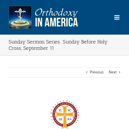
Skip
to
content
Sunday Sermon Series: Sunday Before Holy
Cross, September 11
Previous
Next
View
Larger
Image