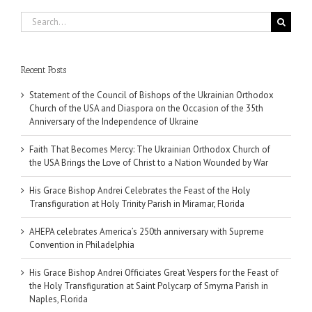
Search
for:
Recent Posts
Statement of the Council of Bishops of the Ukrainian Orthodox
Church of the USA and Diaspora on the Occasion of the 35th
Anniversary of the Independence of Ukraine
Faith That Becomes Mercy: The Ukrainian Orthodox Church of
the USA Brings the Love of Christ to a Nation Wounded by War
His Grace Bishop Andrei Celebrates the Feast of the Holy
Transfiguration at Holy Trinity Parish in Miramar, Florida
AHEPA celebrates America’s 250th anniversary with Supreme
Convention in Philadelphia
His Grace Bishop Andrei Officiates Great Vespers for the Feast of
the Holy Transfiguration at Saint Polycarp of Smyrna Parish in
Naples, Florida