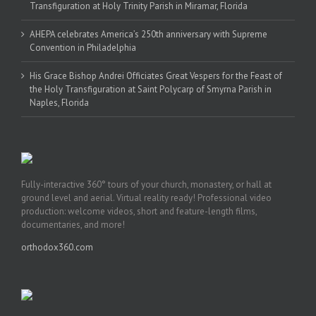
Transfiguration at Holy Trinity Parish in Miramar, Florida
AHEPA celebrates America’s 250th anniversary with Supreme
Convention in Philadelphia
His Grace Bishop Andrei Officiates Great Vespers for the Feast of
the Holy Transfiguration at Saint Polycarp of Smyrna Parish in
Naples, Florida
Fully-interactive 360° tours of your church, monastery, or hall at
ground level and aerial. Virtual reality ready! Professional video
production: welcome videos, short and feature-length films,
documentaries, and more!
orthodox360.com