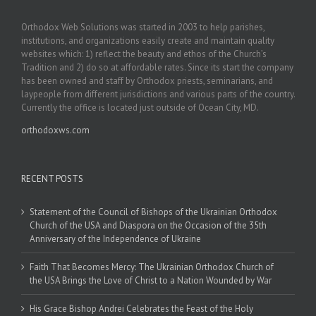
Orthodox Web Solutions was started in 2003 to help parishes,
institutions, and organizations easily create and maintain quality
websites which: 1) reflect the beauty and ethos of the Church’s
Tradition and 2) do so at affordable rates. Since its start the company
has been owned and staff by Orthodox priests, seminarians, and
laypeople from different jurisdictions and various parts of the country.
Currently the office is located just outside of Ocean City, MD.
orthodoxws.com
RECENT POSTS
Statement of the Council of Bishops of the Ukrainian Orthodox
Church of the USA and Diaspora on the Occasion of the 35th
Anniversary of the Independence of Ukraine
Faith That Becomes Mercy: The Ukrainian Orthodox Church of
the USA Brings the Love of Christ to a Nation Wounded by War
His Grace Bishop Andrei Celebrates the Feast of the Holy