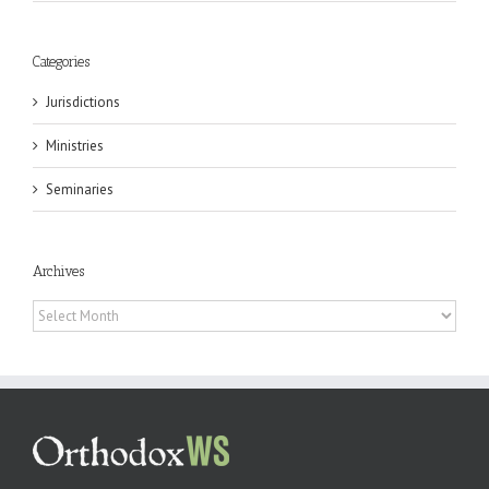
Categories
Jurisdictions
Ministries
Seminaries
Archives
Archives