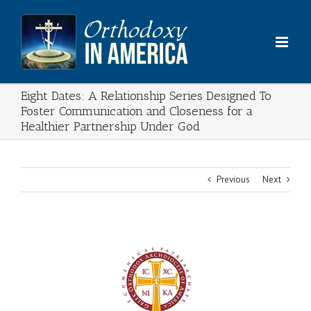
Skip
to
content
Eight Dates: A Relationship Series Designed To
Foster Communication and Closeness for a
Healthier Partnership Under God
Previous
Next
View
Larger
Image