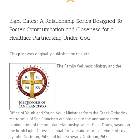
Eight Dates: A Relationship Series Designed To
Foster Communication and Closeness for a
Healthier Partnership Under God
This
post
was originally published on
this site
The Family Wellness Ministry and the
Office of Youth and Young Adult Ministries from the Greek Orthodox
Metropolis of San Francisco are pleased to the announce them
continuation of the popular relationship series, Eight Dates, based on
the book Eight Dates: Essential Conversations for a Lifetime of Love
by John Gottman, PhD, and Julie Schwartz Gottman, PhD.