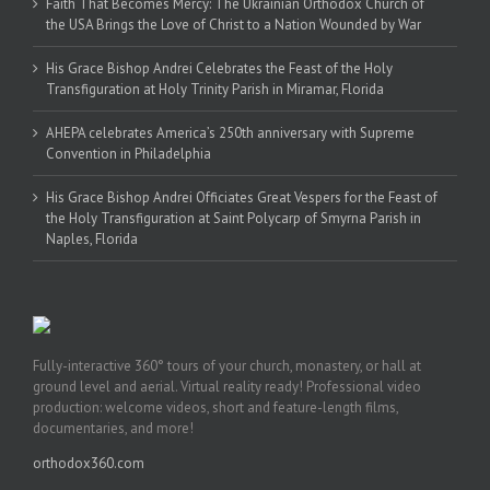
Faith That Becomes Mercy: The Ukrainian Orthodox Church of
the USA Brings the Love of Christ to a Nation Wounded by War
His Grace Bishop Andrei Celebrates the Feast of the Holy
Transfiguration at Holy Trinity Parish in Miramar, Florida
AHEPA celebrates America’s 250th anniversary with Supreme
Convention in Philadelphia
His Grace Bishop Andrei Officiates Great Vespers for the Feast of
the Holy Transfiguration at Saint Polycarp of Smyrna Parish in
Naples, Florida
Fully-interactive 360° tours of your church, monastery, or hall at
ground level and aerial. Virtual reality ready! Professional video
production: welcome videos, short and feature-length films,
documentaries, and more!
orthodox360.com