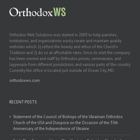
Orthodox Web Solutions was started in 2003 to help parishes,
institutions, and organizations easily create and maintain quality
websites which: 1) reflect the beauty and ethos of the Church’s
Tradition and 2) do so at affordable rates. Since its start the company
has been owned and staff by Orthodox priests, seminarians, and
laypeople from different jurisdictions and various parts of the country.
Currently the office is located just outside of Ocean City, MD.
orthodoxws.com
RECENT POSTS
Statement of the Council of Bishops of the Ukrainian Orthodox
Church of the USA and Diaspora on the Occasion of the 35th
Anniversary of the Independence of Ukraine