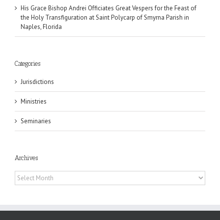
His Grace Bishop Andrei Officiates Great Vespers for the Feast of
the Holy Transfiguration at Saint Polycarp of Smyrna Parish in
Naples, Florida
Categories
Jurisdictions
Ministries
Seminaries
Archives
Archives