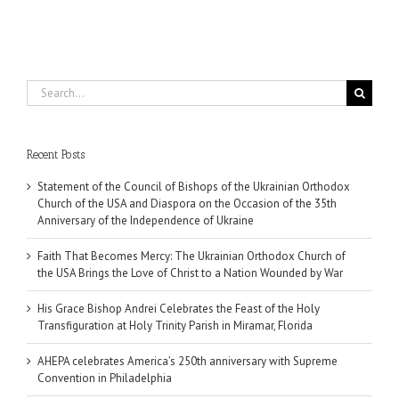
Search
for:
Recent Posts
Statement of the Council of Bishops of the Ukrainian Orthodox
Church of the USA and Diaspora on the Occasion of the 35th
Anniversary of the Independence of Ukraine
Faith That Becomes Mercy: The Ukrainian Orthodox Church of
the USA Brings the Love of Christ to a Nation Wounded by War
His Grace Bishop Andrei Celebrates the Feast of the Holy
Transfiguration at Holy Trinity Parish in Miramar, Florida
AHEPA celebrates America’s 250th anniversary with Supreme
Convention in Philadelphia