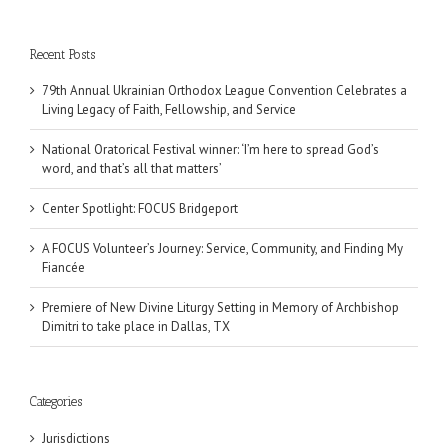
Recent Posts
79th Annual Ukrainian Orthodox League Convention Celebrates a
Living Legacy of Faith, Fellowship, and Service
National Oratorical Festival winner: ‘I’m here to spread God’s
word, and that’s all that matters’
Center Spotlight: FOCUS Bridgeport
A FOCUS Volunteer’s Journey: Service, Community, and Finding My
Fiancée
Premiere of New Divine Liturgy Setting in Memory of Archbishop
Dimitri to take place in Dallas, TX
Categories
Jurisdictions