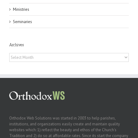
Ministries
Seminaries
Archives
Archives
Orthodox Web Solutions was started in 2003 to help parishes,
institutions, and organizations easily create and maintain quality
websites which: 1) reflect the beauty and ethos of the Church’s
Tradition and 2) do so at affordable rates. Since its start the company