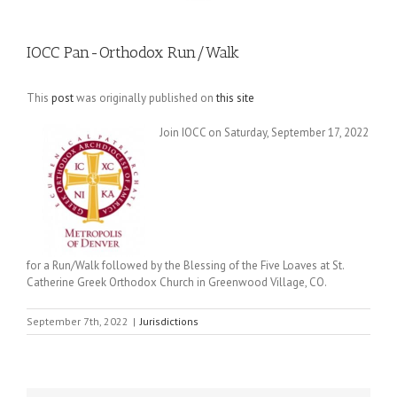
IOCC Pan-Orthodox Run/Walk
This
post
was originally published on
this site
Join IOCC on Saturday, September 17, 2022
for a Run/Walk followed by the Blessing of the Five Loaves at St.
Catherine Greek Orthodox Church in Greenwood Village, CO.
September 7th, 2022
|
Jurisdictions