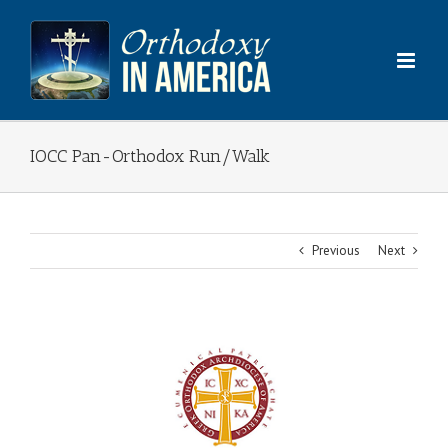
Skip
to
content
IOCC Pan-Orthodox Run/Walk
Previous
Next
View
Larger
Image