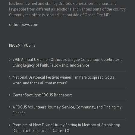
has been owned and staff by Orthodox priests, seminarians, and
laypeople from different jurisdictions and various parts of the country.
Currently the office is located just outside of Ocean City, MD.
orthodoxws.com
RECENT POSTS
79th Annual Ukrainian Orthodox League Convention Celebrates a
Living Legacy of Faith, Fellowship, and Service
National Oratorical Festival winner: ‘I’m here to spread God’s
word, and that’s all that matters’
Center Spotlight: FOCUS Bridgeport
A FOCUS Volunteer’s Journey: Service, Community, and Finding My
Fiancée
Premiere of New Divine Liturgy Setting in Memory of Archbishop
Dimitri to take place in Dallas, TX