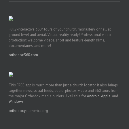
Fully-interactive 360° tours of your church, monastery, or hall at
ground level and aerial. Virtual reality ready! Professional video
production: welcome videos, short and feature-length films,
documentaries, and more!
orthodox360.com
This FREE app is much more than just a church locator, it also brings
together news, social feeds, audio, photos, video and 360 tours from
the major Orthodox media outlets. Available for
Android
,
Apple
, and
Windows
.
orthodoxyinamerica.org