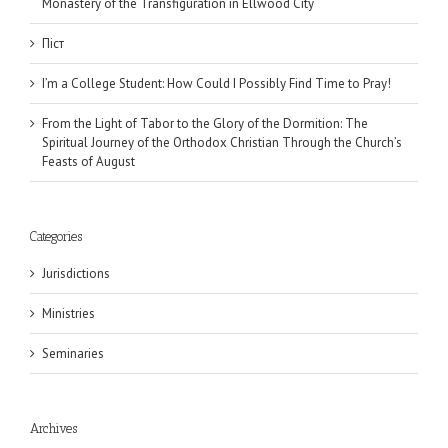
Monastery of the Transfiguration in Ellwood City
Піст
I’m a College Student: How Could I Possibly Find Time to Pray!
From the Light of Tabor to the Glory of the Dormition: The
Spiritual Journey of the Orthodox Christian Through the Church’s
Feasts of August
Categories
Jurisdictions
Ministries
Seminaries
Archives