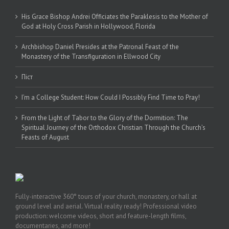
His Grace Bishop Andrei Officiates the Paraklesis to the Mother of
God at Holy Cross Parish in Hollywood, Florida
Archbishop Daniel Presides at the Patronal Feast of the
Monastery of the Transfiguration in Ellwood City
Піст
I’m a College Student: How Could I Possibly Find Time to Pray!
From the Light of Tabor to the Glory of the Dormition: The
Spiritual Journey of the Orthodox Christian Through the Church’s
Feasts of August
Fully-interactive 360° tours of your church, monastery, or hall at
ground level and aerial. Virtual reality ready! Professional video
production: welcome videos, short and feature-length films,
documentaries, and more!