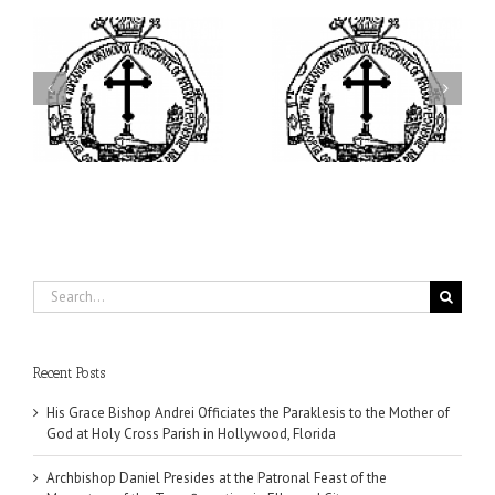
ei
Archbishop Daniel
I’m a College Student:
is
Presides at the Patronal
How Could I Possibly
at
Feast of the Monastery
Find Time to Pray!
of the Transfiguration in
Ellwood City
Search
for:
Recent Posts
His Grace Bishop Andrei Officiates the Paraklesis to the Mother of
God at Holy Cross Parish in Hollywood, Florida
Archbishop Daniel Presides at the Patronal Feast of the