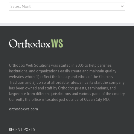
Archives
Orthodox Web Solutions was started in 2003 to help parishes,
institutions, and organizations easily create and maintain quality
websites which: 1) reflect the beauty and ethos of the Church’s
Tradition and 2) do so at affordable rates. Since its start the company
has been owned and staff by Orthodox priests, seminarians, and
laypeople from different jurisdictions and various parts of the country.
Currently the office is located just outside of Ocean City, MD.
orthodoxws.com
RECENT POSTS