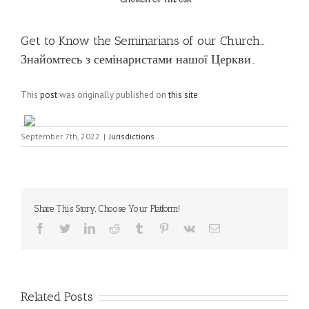
Get to Know the Seminarians of our Church…
Знайомтесь з семінаристами нашої Церкви…
This
post
was originally published on
this site
September 7th, 2022
|
Jurisdictions
Share This Story, Choose Your Platform!
Facebook
Twitter
LinkedIn
Reddit
Tumblr
Pinterest
Vk
Email
Related Posts