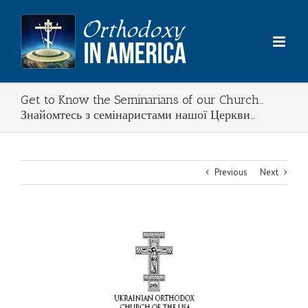
Skip
to
content
Get to Know the Seminarians of our Church…
Знайомтесь з семінаристами нашої Церкви…
Previous
Next
View
Larger
Image