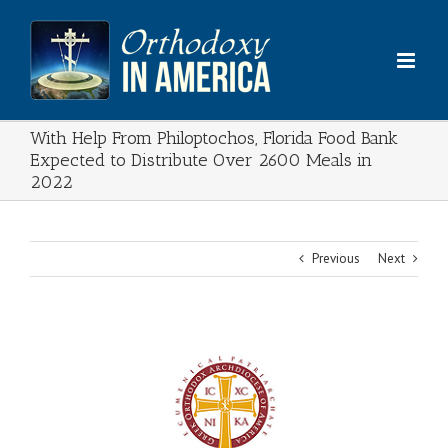
Skip
to
content
With Help From Philoptochos, Florida Food Bank
Expected to Distribute Over 2600 Meals in
2022
Previous
Next
View
Larger
Image