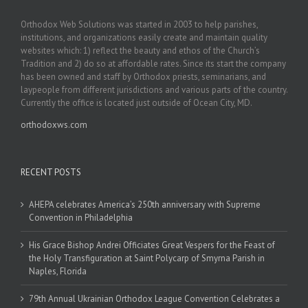
Orthodox Web Solutions was started in 2003 to help parishes,
institutions, and organizations easily create and maintain quality
websites which: 1) reflect the beauty and ethos of the Church’s
Tradition and 2) do so at affordable rates. Since its start the company
has been owned and staff by Orthodox priests, seminarians, and
laypeople from different jurisdictions and various parts of the country.
Currently the office is located just outside of Ocean City, MD.
orthodoxws.com
RECENT POSTS
AHEPA celebrates America’s 250th anniversary with Supreme
Convention in Philadelphia
His Grace Bishop Andrei Officiates Great Vespers for the Feast of
the Holy Transfiguration at Saint Polycarp of Smyrna Parish in
Naples, Florida
79th Annual Ukrainian Orthodox League Convention Celebrates a