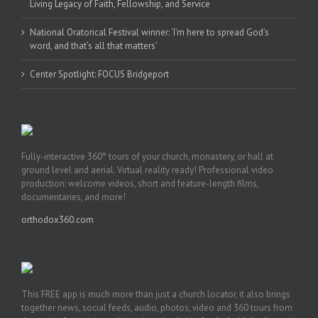
Living Legacy of Faith, Fellowship, and Service
National Oratorical Festival winner: ‘I’m here to spread God’s
word, and that’s all that matters’
Center Spotlight: FOCUS Bridgeport
Fully-interactive 360° tours of your church, monastery, or hall at
ground level and aerial. Virtual reality ready! Professional video
production: welcome videos, short and feature-length films,
documentaries, and more!
orthodox360.com
This FREE app is much more than just a church locator, it also brings
together news, social feeds, audio, photos, video and 360 tours from