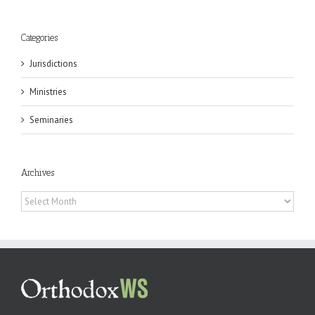
Categories
Jurisdictions
Ministries
Seminaries
Archives
Archives