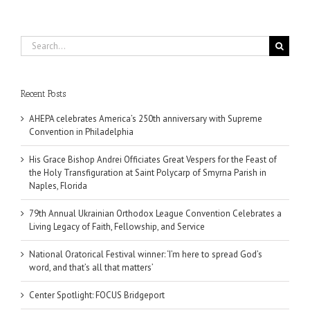
Search
for:
Recent Posts
AHEPA celebrates America’s 250th anniversary with Supreme
Convention in Philadelphia
His Grace Bishop Andrei Officiates Great Vespers for the Feast of
the Holy Transfiguration at Saint Polycarp of Smyrna Parish in
Naples, Florida
79th Annual Ukrainian Orthodox League Convention Celebrates a
Living Legacy of Faith, Fellowship, and Service
National Oratorical Festival winner: ‘I’m here to spread God’s
word, and that’s all that matters’
Center Spotlight: FOCUS Bridgeport