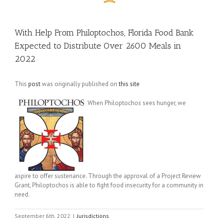
With Help From Philoptochos, Florida Food Bank
Expected to Distribute Over 2600 Meals in
2022
This
post
was originally published on
this site
When Philoptochos sees hunger, we
aspire to offer sustenance. Through the approval of a Project Review
Grant, Philoptochos is able to fight food insecurity for a community in
need.
September 6th, 2022
|
Jurisdictions