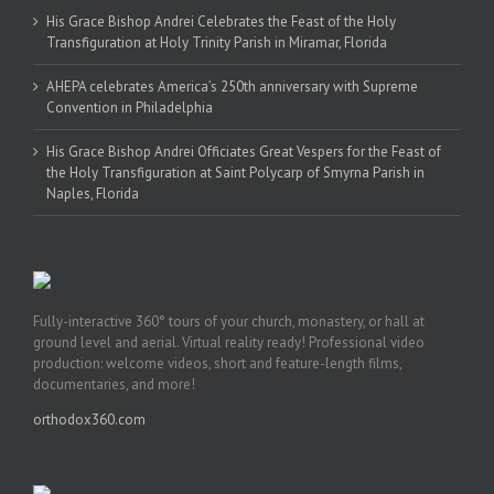
His Grace Bishop Andrei Celebrates the Feast of the Holy
Transfiguration at Holy Trinity Parish in Miramar, Florida
AHEPA celebrates America’s 250th anniversary with Supreme
Convention in Philadelphia
His Grace Bishop Andrei Officiates Great Vespers for the Feast of
the Holy Transfiguration at Saint Polycarp of Smyrna Parish in
Naples, Florida
Fully-interactive 360° tours of your church, monastery, or hall at
ground level and aerial. Virtual reality ready! Professional video
production: welcome videos, short and feature-length films,
documentaries, and more!
orthodox360.com