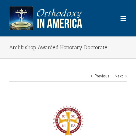
Skip
to
content
Archbishop Awarded Honorary Doctorate
Previous
Next
View
Larger
Image