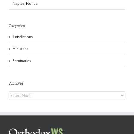
Naples, Florida
Categories
Jurisdictions
Ministries
Seminaries
Archives
Archives