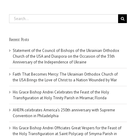
Search
for:
Recent Posts
Statement of the Council of Bishops of the Ukrainian Orthodox
Church of the USA and Diaspora on the Occasion of the 35th
Anniversary of the Independence of Ukraine
Faith That Becomes Mercy: The Ukrainian Orthodox Church of
the USA Brings the Love of Christ to a Nation Wounded by War
His Grace Bishop Andrei Celebrates the Feast of the Holy
Transfiguration at Holy Trinity Parish in Miramar, Florida
AHEPA celebrates America’s 250th anniversary with Supreme
Convention in Philadelphia
His Grace Bishop Andrei Officiates Great Vespers for the Feast of
the Holy Transfiguration at Saint Polycarp of Smyrna Parish in