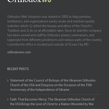
Orthodox Web Solutions was started in 2003 to help parishes,
institutions, and organizations easily create and maintain quality
websites which: 1) reflect the beauty and ethos of the Church’s
Tradition and 2) do so at affordable rates. Since its start the company
has been owned and staff by Orthodox priests, seminarians, and
laypeople from different jurisdictions and various parts of the country.
Currently the office is located just outside of Ocean City, MD.
orthodoxws.com
RECENT POSTS
Statement of the Council of Bishops of the Ukrainian Orthodox
Church of the USA and Diaspora on the Occasion of the 35th
Anniversary of the Independence of Ukraine
Faith That Becomes Mercy: The Ukrainian Orthodox Church of
the USA Brings the Love of Christ to a Nation Wounded by War