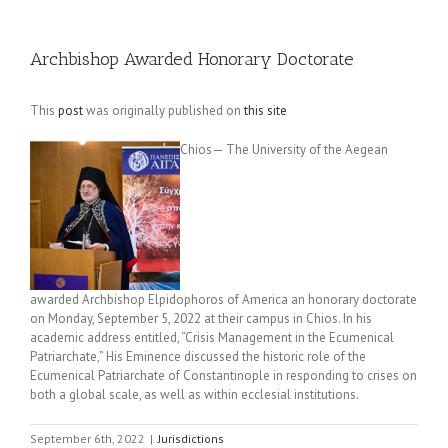
Archbishop Awarded Honorary Doctorate
This
post
was originally published on
this site
Chios— The University of the Aegean
awarded Archbishop Elpidophoros of America an honorary doctorate
on Monday, September 5, 2022 at their campus in Chios. In his
academic address entitled, “Crisis Management in the Ecumenical
Patriarchate,” His Eminence discussed the historic role of the
Ecumenical Patriarchate of Constantinople in responding to crises on
both a global scale, as well as within ecclesial institutions.
September 6th, 2022
|
Jurisdictions