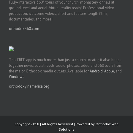
Fully-interactive 360° tours of your church, monastery, or hall at
ground level and aerial. Virtual reality ready! Professional video
production: welcome videos, short and feature-length films,
documentaries, and more!
orthodox360.com
This FREE app is much more than just a church locator, it also brings
together news, social feeds, audio, photos, video and 360 tours from
the major Orthodox media outlets. Available for
Android
,
Apple
, and
Windows
.
orthodoxyinamerica.org
Copyright 2018 | All Rights Reserved | Powered by
Orthodox Web
Solutions