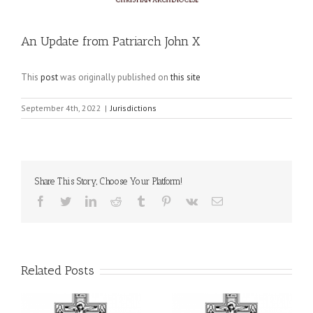
An Update from Patriarch John X
This
post
was originally published on
this site
September 4th, 2022
|
Jurisdictions
Share This Story, Choose Your Platform!
Facebook
Twitter
LinkedIn
Reddit
Tumblr
Pinterest
Vk
Email
Related Posts
il