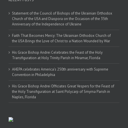
Statement of the Council of Bishops of the Ukrainian Orthodox
Church of the USA and Diaspora on the Occasion of the 35th
Anniversary of the Independence of Ukraine
Faith That Becomes Mercy: The Ukrainian Orthodox Church of
the USA Brings the Love of Christ to a Nation Wounded by War
His Grace Bishop Andrei Celebrates the Feast of the Holy
Transfiguration at Holy Trinity Parish in Miramar, Florida
AHEPA celebrates America’s 250th anniversary with Supreme
Convention in Philadelphia
His Grace Bishop Andrei Officiates Great Vespers for the Feast of
the Holy Transfiguration at Saint Polycarp of Smyrna Parish in
Naples, Florida