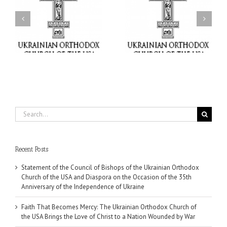
Faith That Becomes
His Grace Bishop Andrei
Mercy: The Ukrainian
nd
Celebrates the Feast of
Orthodox Church of the
the Holy Transfiguration
USA Brings the Love of
at Holy Trinity Parish in
Christ to a Nation
Miramar, Florida
Wounded by War
Search
for:
Recent Posts
Statement of the Council of Bishops of the Ukrainian Orthodox
Church of the USA and Diaspora on the Occasion of the 35th
Anniversary of the Independence of Ukraine
Faith That Becomes Mercy: The Ukrainian Orthodox Church of
the USA Brings the Love of Christ to a Nation Wounded by War