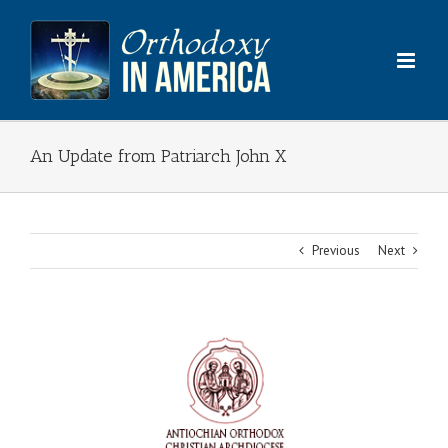
Skip
to
content
An Update from Patriarch John X
Previous
Next
View
Larger
Image