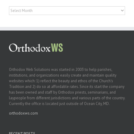
Archives
Orthodox Web Solutions was started in 2003 to help parishes,
institutions, and organizations easily create and maintain quality
websites which: 1) reflect the beauty and ethos of the Church’s
Tradition and 2) do so at affordable rates. Since its start the company
has been owned and staff by Orthodox priests, seminarians, and
laypeople from different jurisdictions and various parts of the country.
Currently the office is located just outside of Ocean City, MD.
orthodoxws.com
RECENT POSTS