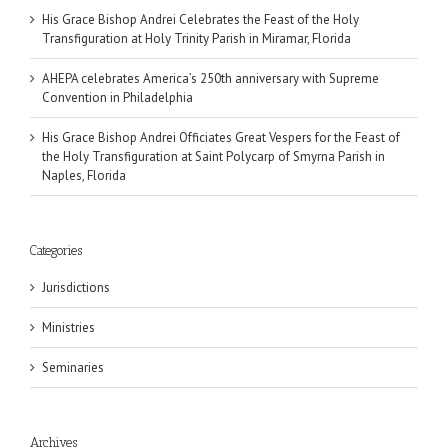
His Grace Bishop Andrei Celebrates the Feast of the Holy
Transfiguration at Holy Trinity Parish in Miramar, Florida
AHEPA celebrates America’s 250th anniversary with Supreme
Convention in Philadelphia
His Grace Bishop Andrei Officiates Great Vespers for the Feast of
the Holy Transfiguration at Saint Polycarp of Smyrna Parish in
Naples, Florida
Categories
Jurisdictions
Ministries
Seminaries
Archives