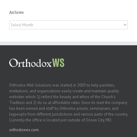
Archives
Archives
Orthodox Web Solutions was started in 2003 to help parishes,
institutions, and organizations easily create and maintain quality
websites which: 1) reflect the beauty and ethos of the Church’s
Tradition and 2) do so at affordable rates. Since its start the company
has been owned and staff by Orthodox priests, seminarians, and
laypeople from different jurisdictions and various parts of the country.
Currently the office is located just outside of Ocean City, MD.
orthodoxws.com