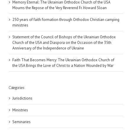
Memory Eternal: The Ukrainian Orthodox Church of the USA
Mourns the Repose of the Very Reverend Fr. Howard Sloan
250 years of faith formation through Orthodox Christian camping
ministries
Statement of the Council of Bishops of the Ukrainian Orthodox
Church of the USA and Diaspora on the Occasion of the 35th
Anniversary of the Independence of Ukraine
Faith That Becomes Mercy: The Ukrainian Orthodox Church of
the USA Brings the Love of Christ to a Nation Wounded by War
Categories
Jurisdictions
Ministries
Seminaries