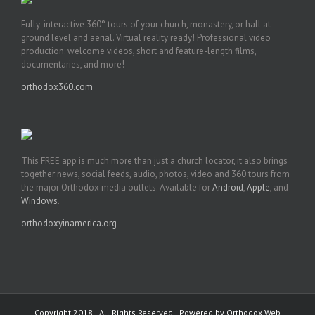
Fully-interactive 360° tours of your church, monastery, or hall at
ground level and aerial. Virtual reality ready! Professional video
production: welcome videos, short and feature-length films,
documentaries, and more!
orthodox360.com
This FREE app is much more than just a church locator, it also brings
together news, social feeds, audio, photos, video and 360 tours from
the major Orthodox media outlets. Available for
Android
,
Apple
, and
Windows
.
orthodoxyinamerica.org
Copyright 2018 | All Rights Reserved | Powered by
Orthodox Web