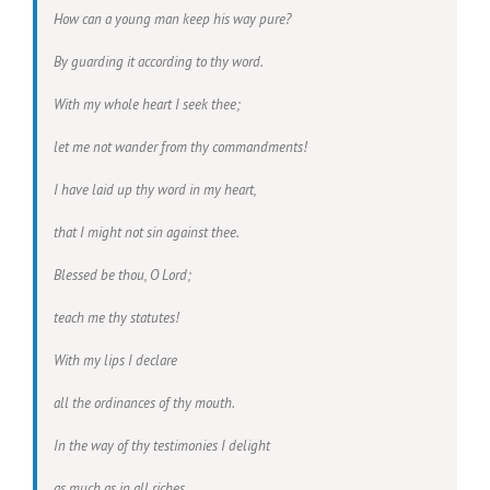
How can a young man keep his way pure?
By guarding it according to thy word.
With my whole heart I seek thee;
let me not wander from thy commandments!
I have laid up thy word in my heart,
that I might not sin against thee.
Blessed be thou, O Lord;
teach me thy statutes!
With my lips I declare
all the ordinances of thy mouth.
In the way of thy testimonies I delight
as much as in all riches.