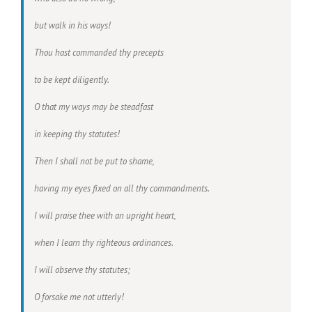
but walk in his ways!
Thou hast commanded thy precepts
to be kept diligently.
O that my ways may be steadfast
in keeping thy statutes!
Then I shall not be put to shame,
having my eyes fixed on all thy commandments.
I will praise thee with an upright heart,
when I learn thy righteous ordinances.
I will observe thy statutes;
O forsake me not utterly!