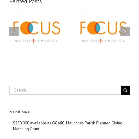
Related Posts
Orthodox Christian
A FOCUS Volunteer’s
Prison Ministry
US
Journey: Service,
Awarded Scholarships
Community, and
Through 2026 First
Finding My Fiancée
Community Foundation
Partnership
Search
for:
Recent Posts
$250,000 available as GOARCH launches Parish Planned Giving
Matching Grant