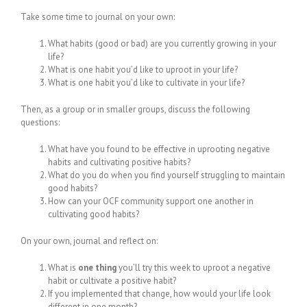
Take some time to journal on your own:
What habits (good or bad) are you currently growing in your
life?
What is one habit you’d like to uproot in your life?
What is one habit you’d like to cultivate in your life?
Then, as a group or in smaller groups, discuss the following
questions:
What have you found to be effective in uprooting negative
habits and cultivating positive habits?
What do you do when you find yourself struggling to maintain
good habits?
How can your OCF community support one another in
cultivating good habits?
On your own, journal and reflect on:
What is
one thing
you’ll try this week to uproot a negative
habit or cultivate a positive habit?
If you implemented that change, how would your life look
different in one month?