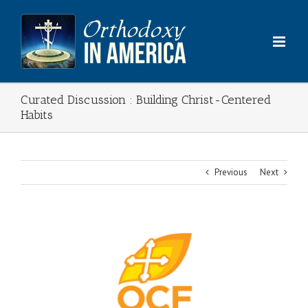
Skip
to
content
Curated Discussion : Building Christ-Centered
Habits
Previous
Next
View
Larger
Image