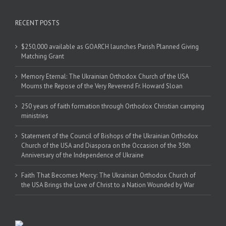
RECENT POSTS
$250,000 available as GOARCH launches Parish Planned Giving
Matching Grant
Memory Eternal: The Ukrainian Orthodox Church of the USA
Mourns the Repose of the Very Reverend Fr. Howard Sloan
250 years of faith formation through Orthodox Christian camping
ministries
Statement of the Council of Bishops of the Ukrainian Orthodox
Church of the USA and Diaspora on the Occasion of the 35th
Anniversary of the Independence of Ukraine
Faith That Becomes Mercy: The Ukrainian Orthodox Church of
the USA Brings the Love of Christ to a Nation Wounded by War