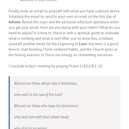
Finally, write an email to yourself with what you have outlined above.
Schedule the email to send to your own account on the first day of
Advent
. Revisit this topic and the personal reflection questions when
you get your email. How are you doing with your habits? What do you
need to adjust? Is it time to check in with a spiritual guide to evaluate
what is working and what is not? After you’ve done this, schedule
yourself another email for the beginning of
Lent
. Any time is a good
time to start building Christ-centered habits, and the Church gives us
the fasting seasons to focus our energy on reorienting ourselves.
Conclude today’s meeting by praying Psalm 118(119):1-16
Blessed are those whose way is blameless,
who walk in the law of the Lord!
Blessed are those who keep his testimonies,
who seek him with their whole heart,
who also do no wrong,