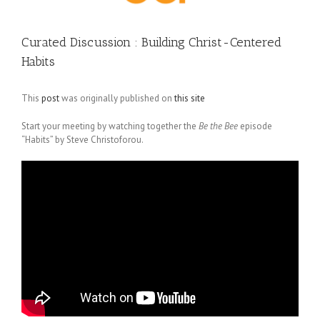
Curated Discussion : Building Christ-Centered
Habits
This
post
was originally published on
this site
Start your meeting by watching together the
Be the Bee
episode
“Habits” by Steve Christoforou.