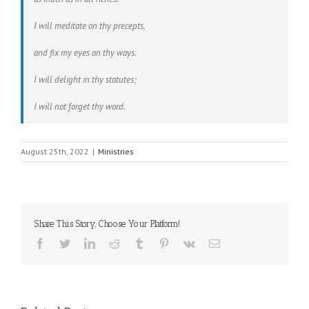
I will meditate on thy precepts,
and fix my eyes on thy ways.
I will delight in thy statutes;
I will not forget thy word.
August 25th, 2022
|
Ministries
Share This Story, Choose Your Platform!
Facebook
Twitter
LinkedIn
Reddit
Tumblr
Pinterest
Vk
Email