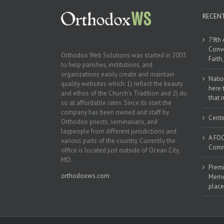
RECEN
79th 
Conve
Orthodox Web Solutions was started in 2003
Faith
to help parishes, institutions, and
organizations easily create and maintain
Natio
quality websites which: 1) reflect the beauty
here 
and ethos of the Church’s Tradition and 2) do
that 
so at affordable rates. Since its start the
company has been owned and staff by
Cente
Orthodox priests, seminarians, and
laypeople from different jurisdictions and
A FOC
various parts of the country. Currently the
Commu
office is located just outside of Ocean City,
MD.
Premi
orthodoxws.com
Memor
place