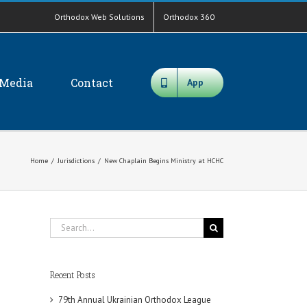
Orthodox Web Solutions
Orthodox 360
Media
Contact
App
Home
/
Jurisdictions
/
New Chaplain Begins Ministry at HCHC
Search
for:
Recent Posts
79th Annual Ukrainian Orthodox League