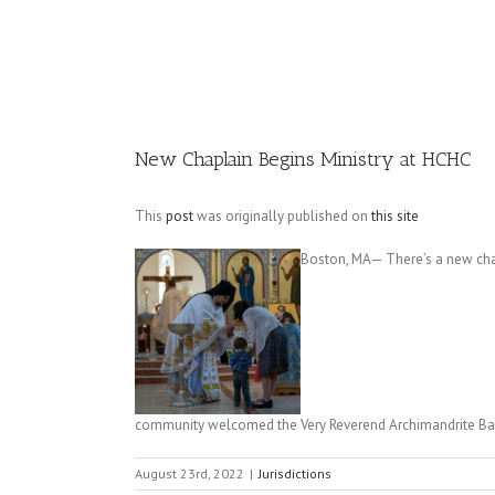
Image
New Chaplain Begins Ministry at HCHC
This
post
was originally published on
this site
Boston, MA— There’s a new chapl
community welcomed the Very Reverend Archimandrite B
August 23rd, 2022
|
Jurisdictions