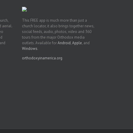
hurch,
This FREE app is much more than just a
 aerial.
church locator, it also brings together news,
deo
social feeds, audio, photos, video and 360
nd
tours from the major Orthodox media
 and
outlets. Available for
Android
,
Apple
, and
Windows
.
orthodoxyinamerica.org