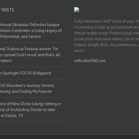
T POSTS
Fully-interactive 360° tours of your c
Annual Ukrainian Orthodox League
monastery, or hall at ground level and
ntion Celebrates a Living Legacy of
Virtual reality ready! Professional vi
, Fellowship, and Service
production: welcome videos, short a
feature-length films, documentaries,
nal Oratorical Festival winner: ‘I’m
more!
to spread God’s word, and that’s all
matters’
orthodox360.com
r Spotlight: FOCUS Bridgeport
US Volunteer’s Journey: Service,
nity, and Finding My Fiancée
ere of New Divine Liturgy Setting in
y of Archbishop Dimitri to take
 in Dallas, TX