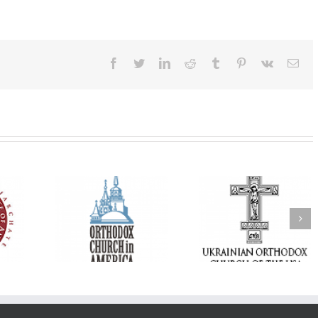
Facebook
Twitter
LinkedIn
Reddit
Tumblr
Pinterest
Vk
Ema
His Grace Bishop
e of New
With Faith and Hope:
Andrei Officiates t
Liturgy
Metropolitan Antony
Paraklesis to the
 Memory of
Hospitalized, the
Mother of God at Sa
 Dimitri to
Church United in
Stephen the Grea
n Dallas, TX
Prayer
Parish in Pinellas Pa
Florida