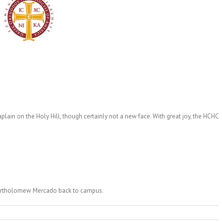
ain on the Holy Hill, though certainly not a new face. With great joy, the HCHC
artholomew Mercado back to campus.