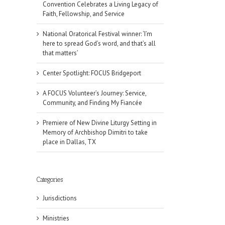
Convention Celebrates a Living Legacy of
Faith, Fellowship, and Service
National Oratorical Festival winner: ‘I’m
here to spread God’s word, and that’s all
that matters’
Center Spotlight: FOCUS Bridgeport
A FOCUS Volunteer’s Journey: Service,
Community, and Finding My Fiancée
Premiere of New Divine Liturgy Setting in
Memory of Archbishop Dimitri to take
place in Dallas, TX
Categories
Jurisdictions
Ministries