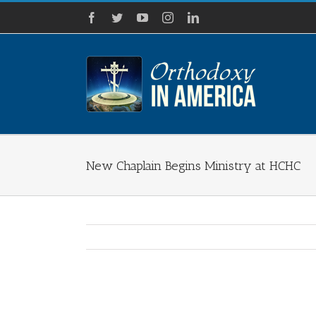
Skip
Facebook
Twitter
YouTube
Instagram
LinkedIn
to
content
New Chaplain Begins Ministry at HCHC
View
Larger