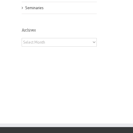
Seminaries
il
Archives
Archives
he
int
t
rk,