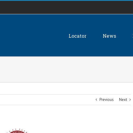
Locator
News
Previous
Next