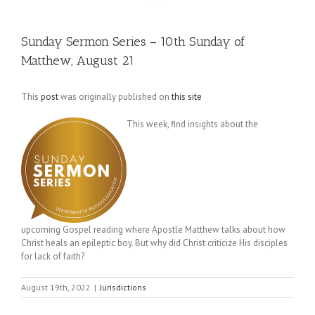
Sunday Sermon Series – 10th Sunday of
Matthew, August 21
This
post
was originally published on
this site
This week, find insights about the
upcoming Gospel reading where Apostle Matthew talks about how
Christ heals an epileptic boy. But why did Christ criticize His disciples
for lack of faith?
August 19th, 2022
|
Jurisdictions