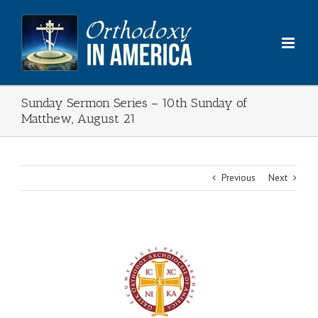
Skip
to
content
Sunday Sermon Series – 10th Sunday of
Matthew, August 21
Previous
Next
View
Larger
Image