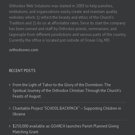
Orthodox Web Solutions was started in 2003 to help parishes,
institutions, and organizations easily create and maintain quality
websites which: 1) reflect the beauty and ethos of the Church’s
Tradition and 2) do so at affordable rates. Since its start the company
has been owned and staff by Orthodox priests, seminarians, and
laypeople from different jurisdictions and various parts of the country.
Currently the office is located just outside of Ocean City, MD.
orthodoxws.com
RECENT POSTS
From the Light of Tabor to the Glory of the Dormition: The
Spiritual Journey of the Orthodox Christian Through the Church’s
Feasts of August
Charitable Project “SCHOOL BACKPACK” – Supporting Children in
Ukraine
$250,000 available as GOARCH launches Parish Planned Giving
Matching Grant