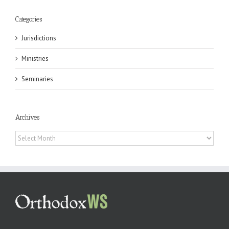
Categories
Jurisdictions
Ministries
Seminaries
Archives
Archives