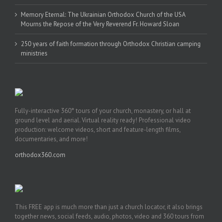
Memory Eternal: The Ukrainian Orthodox Church of the USA
Mourns the Repose of the Very Reverend Fr. Howard Sloan
250 years of faith formation through Orthodox Christian camping
ministries
Fully-interactive 360° tours of your church, monastery, or hall at
ground level and aerial. Virtual reality ready! Professional video
production: welcome videos, short and feature-length films,
documentaries, and more!
orthodox360.com
This FREE app is much more than just a church locator, it also brings
together news, social feeds, audio, photos, video and 360 tours from