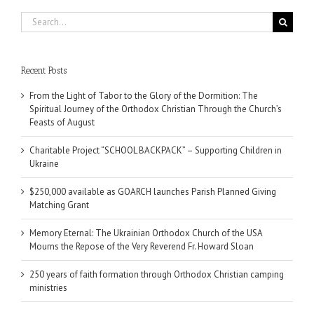
Search
for:
Recent Posts
From the Light of Tabor to the Glory of the Dormition: The
Spiritual Journey of the Orthodox Christian Through the Church’s
Feasts of August
Charitable Project “SCHOOL BACKPACK” – Supporting Children in
Ukraine
$250,000 available as GOARCH launches Parish Planned Giving
Matching Grant
Memory Eternal: The Ukrainian Orthodox Church of the USA
Mourns the Repose of the Very Reverend Fr. Howard Sloan
250 years of faith formation through Orthodox Christian camping
ministries